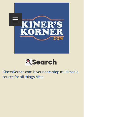
Search
KinersKorner.com is your one-stop multimedia
source for all things Mets