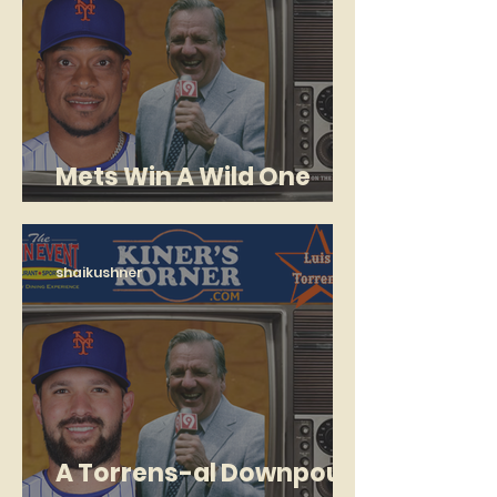
Mets Win A Wild One
With New-Look Bullpen
shaikushner
A Torrens-al Downpour