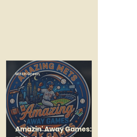
Mitch Green
Amazin' Away Games: