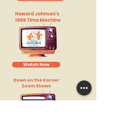
Howard Johnson's
1986 Time Machine
Watch Now
Down on the Korner
Zoom Shows
Watch Now