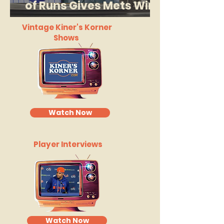
of Runs Gives Mets Win
in Cleveland
Vintage Kiner's Korner
Shows
Watch Now
Player Interviews
Watch Now