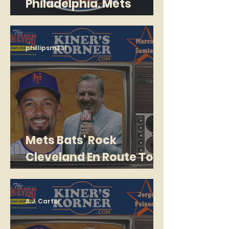
Philadelphia. Mets
losing 16-0 after 2
Innings! Lose 26-7
phillipsm331
Mets Bats' Rock
Cleveland En Route To
Series Sweep
A.J. Carter