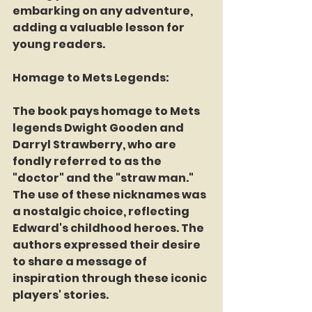
embarking on any adventure, 
adding a valuable lesson for 
young readers.
Homage to Mets Legends:
The book pays homage to Mets 
legends Dwight Gooden and 
Darryl Strawberry, who are 
fondly referred to as the 
"doctor" and the "straw man." 
The use of these nicknames was 
a nostalgic choice, reflecting 
Edward's childhood heroes. The 
authors expressed their desire 
to share a message of 
inspiration through these iconic 
players' stories.