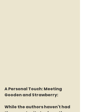
A Personal Touch: Meeting 
Gooden and Strawberry:
While the authors haven't had 