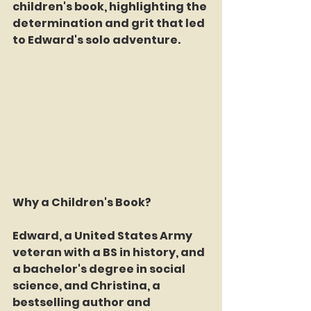
children's book, highlighting the 
determination and grit that led 
to Edward's solo adventure.
Why a Children's Book?
Edward, a United States Army 
veteran with a BS in history, and 
a bachelor's degree in social 
science, and Christina, a 
bestselling author and 