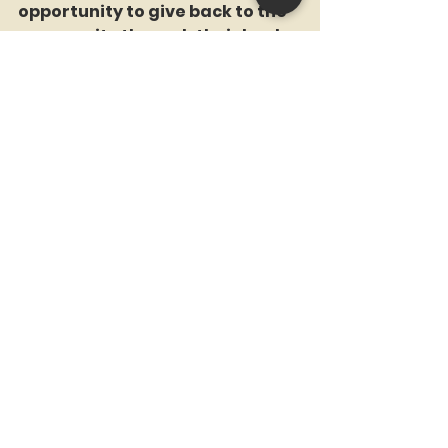
opportunity to give back to the 
community through their book. 
Partnering with the Brooklyn 
Cyclones, they sponsor the 
Home Run Readers
 program, 
encouraging children to read 
books for free tickets to 
baseball games. Their 
commitment to community 
engagement extends beyond 
the pages of the book, with 
plans for book signings and 
potential future projects, 
including short films and 
animations.
Baseball as a Unifier: