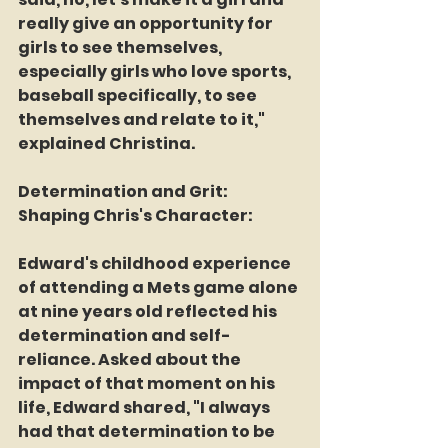
really give an opportunity for 
girls to see themselves, 
especially girls who love sports, 
baseball specifically, to see 
themselves and relate to it," 
explained Christina.
Determination and Grit: 
Shaping Chris's Character:
Edward's childhood experience 
of attending a Mets game alone 
at nine years old reflected his 
determination and self-
reliance. Asked about the 
impact of that moment on his 
life, Edward shared, "I always 
had that determination to be 