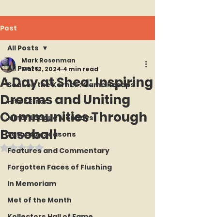
Post
All Posts
Mark Rosenman
All Posts
Mar 12, 2024
4 min read
A Day at Shea: Inspiring
Seat on the Korner : Game Recaps
Dreams and Uniting
Hit or Error
Communities Through
Minor League Mondays
Baseball
Saturday Seasons
Rated NaN out of 5 stars.
Features and Commentary
Forgotten Faces of Flushing
In Memoriam
Met of the Month
Kollectors Hall of Fame