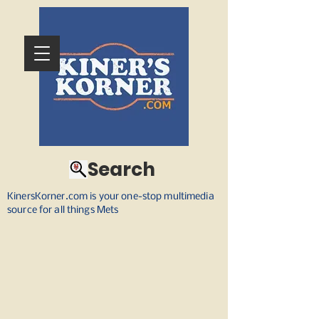
Search
KinersKorner.com is your one-stop multimedia
source for all things Mets