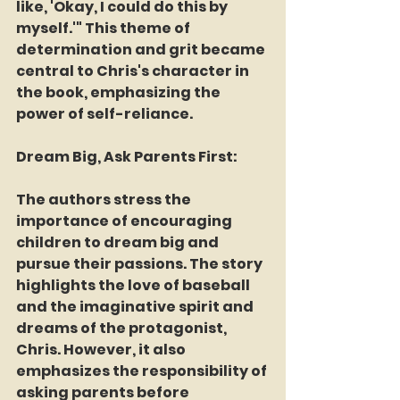
like, 'Okay, I could do this by 
myself.'" This theme of 
determination and grit became 
central to Chris's character in 
the book, emphasizing the 
power of self-reliance.
Dream Big, Ask Parents First:
The authors stress the 
importance of encouraging 
children to dream big and 
pursue their passions. The story 
highlights the love of baseball 
and the imaginative spirit and 
dreams of the protagonist, 
Chris. However, it also 
emphasizes the responsibility of 
asking parents before 