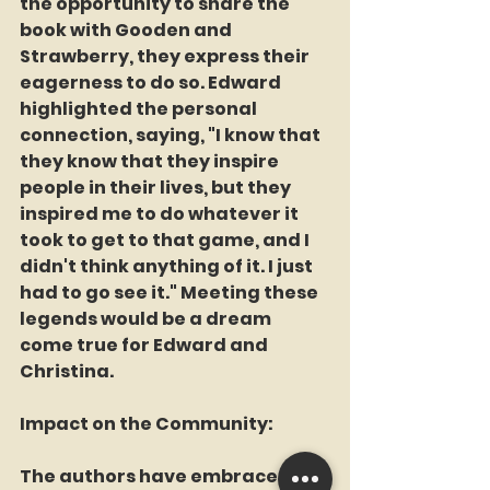
the opportunity to share the 
book with Gooden and 
Strawberry, they express their 
eagerness to do so. Edward 
highlighted the personal 
connection, saying, "I know that 
they know that they inspire 
people in their lives, but they 
inspired me to do whatever it 
took to get to that game, and I 
didn't think anything of it. I just 
had to go see it." Meeting these 
legends would be a dream 
come true for Edward and 
Christina.
Impact on the Community:
The authors have embraced the 