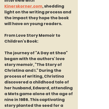
interview with 
Kinerskorner.com
, shedding 
light on the writing process and 
the impact they hope the book 
will have on young readers.
From Love Story Memoir to 
Children's Book:
The journey of "A Day at Shea" 
began with the authors' love 
story memoir, "The Story of 
Christina and I." During the 
process of writing, Christina 
discovered a childhood tale of 
her husband, Edward, attending 
a Mets game alone at the age of 
nine in 1986. This captivating 
story planted the seed for a 