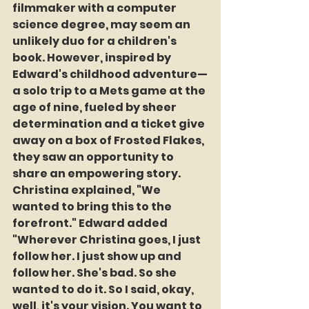
filmmaker with a computer 
science degree, may seem an 
unlikely duo for a children's 
book. However, inspired by 
Edward's childhood adventure—
a solo trip to a Mets game at the 
age of nine, fueled by sheer 
determination and a ticket give 
away on a box of Frosted Flakes, 
they saw an opportunity to 
share an empowering story. 
Christina explained, "We 
wanted to bring this to the 
forefront." Edward added 
"Wherever Christina goes, I just 
follow her. I just show up and 
follow her. She's bad. So she 
wanted to do it. So I said, okay, 
well, it's your vision. You want to 