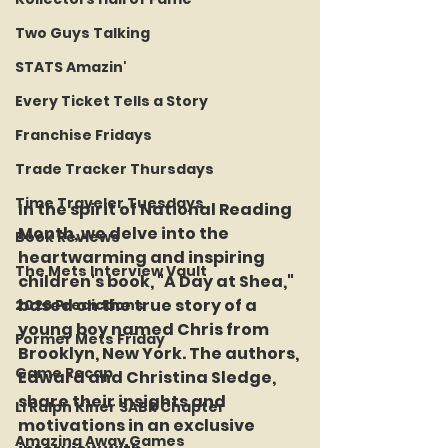
Two Guys Talking
STATS Amazin'
Every Ticket Tells a Story
Franchise Fridays
Trade Tracker Thursdays
Time Traveler Tuesdays
In the spirit of National Reading 
Month, we delve into the 
Book Reviews
heartwarming and inspiring 
The Mets Interview Vault
children's book, "A Day at Shea," 
based on the true story of a 
2026 Predictions
young boy named Chris from 
Former Mets Friday
Brooklyn, New York. The authors, 
Game Recap
Edward and Christina Sledge, 
share their insights and 
LI Ralph Kiner SABR Chapter
motivations in an exclusive 
Amazing Away Games