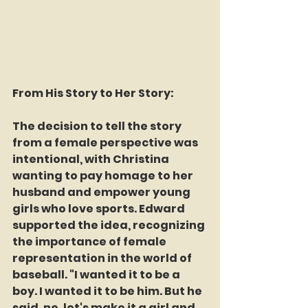
From His Story to Her Story:
The decision to tell the story 
from a female perspective was 
intentional, with Christina 
wanting to pay homage to her 
husband and empower young 
girls who love sports. Edward 
supported the idea, recognizing 
the importance of female 
representation in the world of 
baseball. "I wanted it to be a 
boy. I wanted it to be him. But he 
said, no, let's make it a girl and 