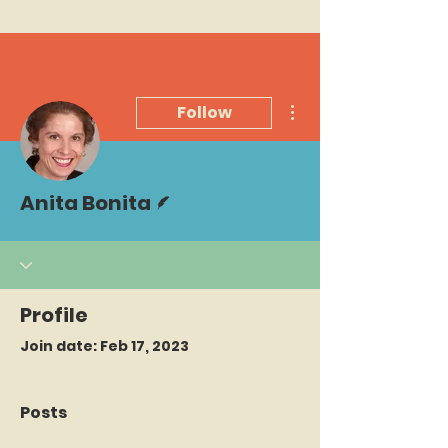
More actions
Follow
Writer
Anita Bonita
Profile
Join date: Feb 17, 2023
Posts