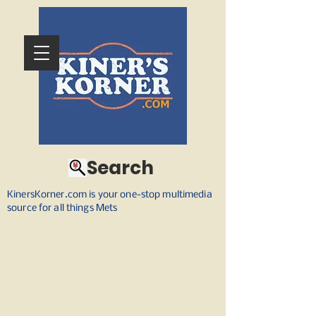
Search
KinersKorner.com is your one-stop multimedia
source for all things Mets