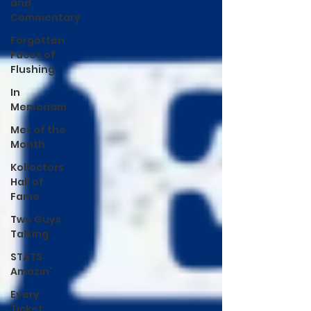
and
Commentary
Forgotten
Faces of
Flushing
In
Memoriam
Met of the
Month
Kollectors
Hall of
Fame
Two Guys
Talking
STATS
Amazin'
Every
Ticket