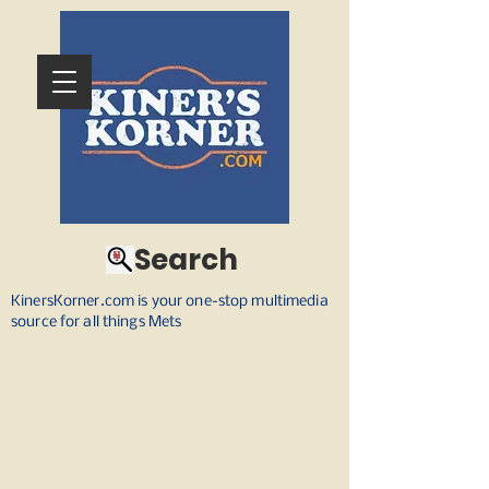
Search
KinersKorner.com is your one-stop multimedia
source for all things Mets