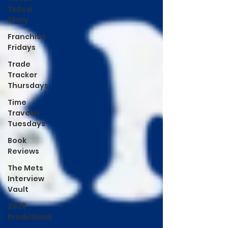
Tells a
Story
Franchise
Fridays
Trade
Tracker
Thursdays
Time
Traveler
Tuesdays
Book
Reviews
The Mets
Interview
Vault
2026
Predictions