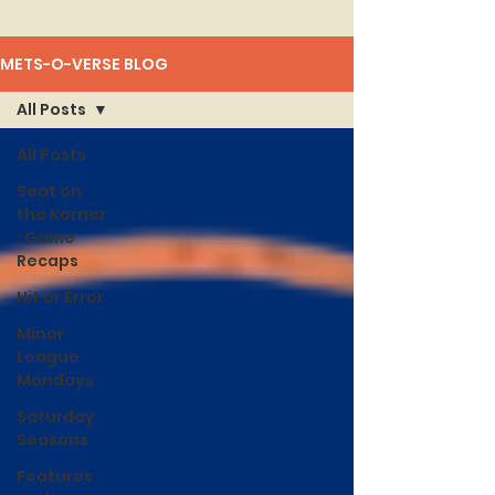
METS-O-VERSE BLOG
All Posts
All Posts
Seat on
the Korner
: Game
Recaps
Hit or Error
Minor
League
Mondays
Saturday
Seasons
Features