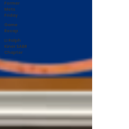
Former
Mets
Friday
Game
Recap
LI Ralph
Kiner SABR
Chapter