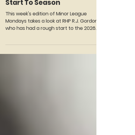
Gordon Trying To Regain
Momentum After Tough
Start To Season
This week's edition of Minor League
Mondays takes a look at RHP R.J. Gordon,
who has had a rough start to the 2026
season with AA Binghamton.