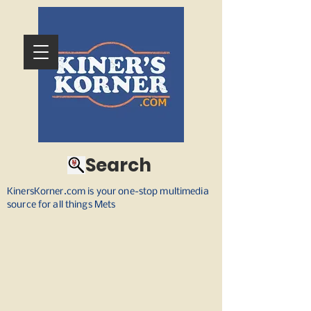
Search
KinersKorner.com is your one-stop multimedia
source for all things Mets