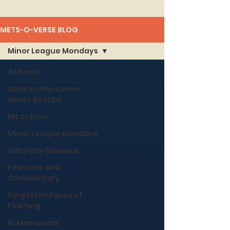
METS-O-VERSE BLOG
Minor League Mondays
All Posts
Seat on the Korner :
Game Recaps
Hit or Error
Minor League Mondays
Saturday Seasons
Features and
Commentary
Forgotten Faces of
Flushing
In Memoriam