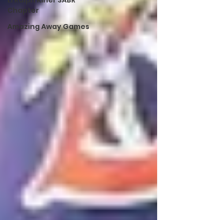
LI Ralph Kiner SABR
Chapter
Amazing Away Games