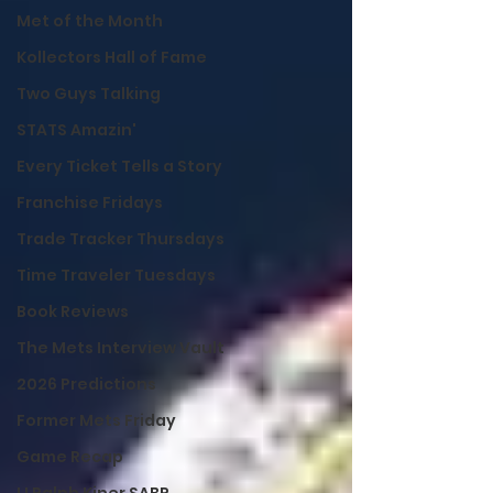
Met of the Month
Kollectors Hall of Fame
Two Guys Talking
STATS Amazin'
Every Ticket Tells a Story
Franchise Fridays
Trade Tracker Thursdays
Time Traveler Tuesdays
Book Reviews
The Mets Interview Vault
2026 Predictions
Former Mets Friday
Game Recap