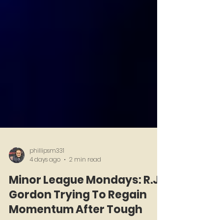
phillipsm331
4 days ago
2 min read
Minor League Mondays: R.J.