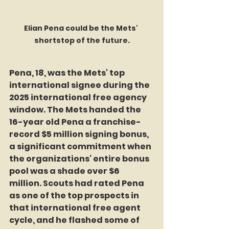
Elian Pena could be the Mets' 
shortstop of the future.
Pena, 18, was the Mets' top 
international signee during the 
2025 international free agency 
window. The Mets handed the 
16-year old Pena a franchise-
record $5 million signing bonus, 
a significant commitment when 
the organizations' entire bonus 
pool was a shade over $6 
million. Scouts had rated Pena 
as one of the top prospects in 
that international free agent 
cycle, and he flashed some of 