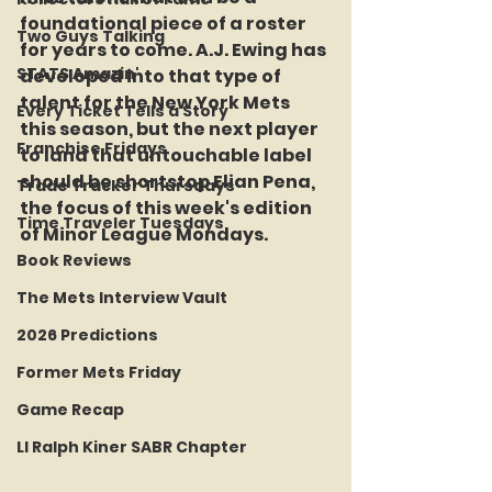
foundational piece of a roster 
Two Guys Talking
for years to come. A.J. Ewing has 
STATS Amazin'
developed into that type of 
talent for the New York Mets 
Every Ticket Tells a Story
this season, but the next player 
Franchise Fridays
to land that untouchable label 
should be shortstop Elian Pena, 
Trade Tracker Thursdays
the focus of this week's edition 
Time Traveler Tuesdays
of Minor League Mondays.
Book Reviews
The Mets Interview Vault
2026 Predictions
Former Mets Friday
Game Recap
LI Ralph Kiner SABR Chapter