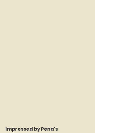
Impressed by Pena's 