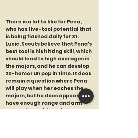
There is a lot to like for Pena, 
who has five-tool potential that 
is being flashed daily for St. 
Lucie. Scouts believe that Pena's 
best tool is his hitting skill, which 
should lead to high averages in 
the majors, and he can develop 
20-home run pop in time. It does 
remain a question where Pena 
will play when he reaches the 
majors, but he does appear to 
have enough range and arm 
strength to stick at shortstop 
for the near term.
Pena is currently rated as the 