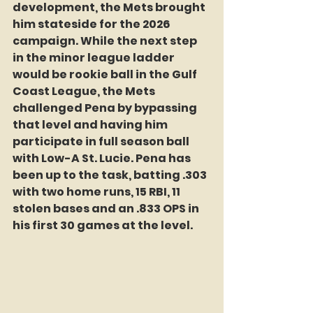
development, the Mets brought 
him stateside for the 2026 
campaign. While the next step 
in the minor league ladder 
would be rookie ball in the Gulf 
Coast League, the Mets 
challenged Pena by bypassing 
that level and having him 
participate in full season ball 
with Low-A St. Lucie. Pena has 
been up to the task, batting .303 
with two home runs, 15 RBI, 11 
stolen bases and an .833 OPS in 
his first 30 games at the level.