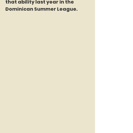
that ability last year in the 
Dominican Summer League.