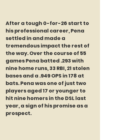
After a tough 0-for-26 start to 
his professional career, Pena 
settled in and made a 
tremendous impact the rest of 
the way. Over the course of 55 
games Pena batted .293 with 
nine home runs, 33 RBI, 21 stolen 
bases and a .949 OPS in 178 at 
bats. Pena was one of just two 
players aged 17 or younger to 
hit nine homers in the DSL last 
year, a sign of his promise as a 
prospect.