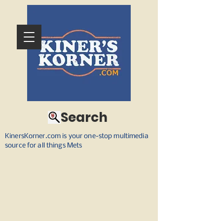
Search
KinersKorner.com is your one-stop multimedia
source for all things Mets