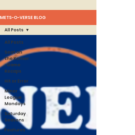
METS-O-VERSE BLOG
All Posts
All Posts
Seat on
the Korner
: Game
Recaps
Hit or Error
Minor
League
Mondays
Saturday
Seasons
Features