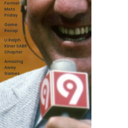
Former
Mets
Friday
Game
Recap
LI Ralph
Kiner SABR
Chapter
Amazing
Away
Games