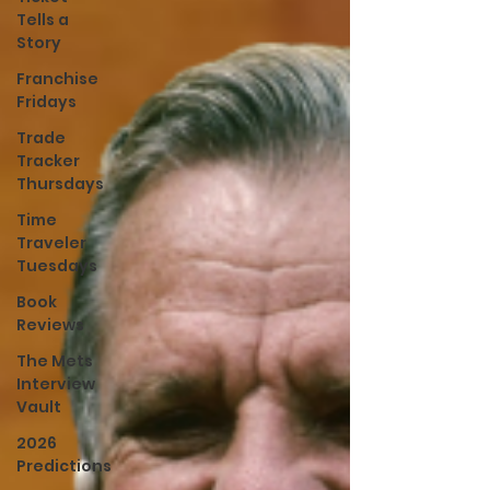
Tells a
Story
Franchise
Fridays
Trade
Tracker
Thursdays
Time
Traveler
Tuesdays
Book
Reviews
The Mets
Interview
Vault
2026
Predictions