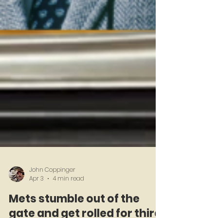
John Coppinger
Apr 3
4 min read