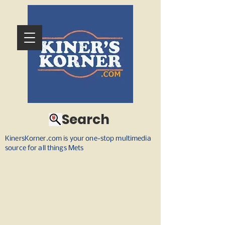
Search
KinersKorner.com is your one-stop multimedia
source for all things Mets