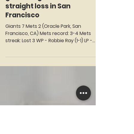
Mets stumble out of the
gate and get rolled for third
straight loss in San
Francisco
Giants 7 Mets 2 (Oracle Park, San
Francisco, CA) Mets record: 3-4 Mets
streak: Lost 3 WP - Robbie Ray (1-1) LP -
David Peterson (0-1) SV - Blade Tidwell (1)
Seat on the Korner: Luis Arraez We select
a Star of the Game and virtually invite
him to take his Seat on the Korner — just
as Ralph Kiner did on WOR-TV Channel 9
during the early days of the New York
Mets. Continuing the tradition of
Rheingold Beer sponsoring Kiner’s Korner,
this season every seat is proudly
presented