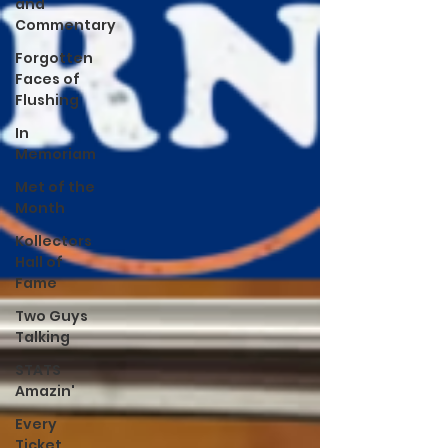
and
Commentary
Forgotten
Faces of
Flushing
In
Memoriam
Met of the
Month
Kollectors
Hall of
Fame
Two Guys
Talking
STATS
Amazin'
Every
Ticket