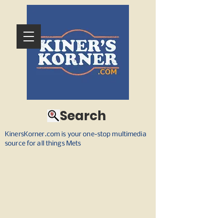
Search
KinersKorner.com is your one-stop multimedia
source for all things Mets