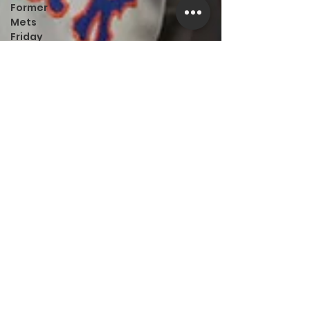
Former
Mets
Friday
Game
Recap
LI Ralph
Kiner SABR
Chapter
Amazing
Away
Games