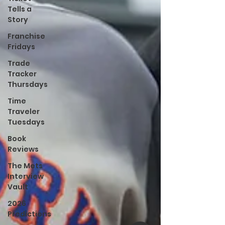
Tells a
Story
Franchise
Fridays
Trade
Tracker
Thursdays
Time
Traveler
Tuesdays
Book
Reviews
The Mets
Interview
Vault
2026
Predictions