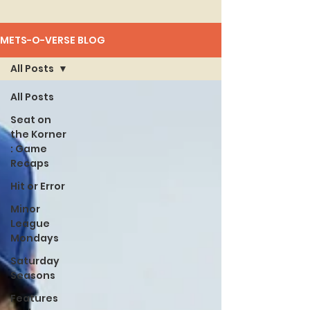
METS-O-VERSE BLOG
All Posts
All Posts
Seat on
the Korner
: Game
Recaps
Hit or Error
Minor
League
Mondays
Saturday
Seasons
Features