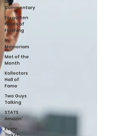
and
Commentary
Forgotten
Faces of
Flushing
In
Memoriam
Met of the
Month
Kollectors
Hall of
Fame
Two Guys
Talking
STATS
Amazin'
Every
Ticket