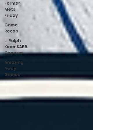
Former
Mets
Friday
Game
Recap
LI Ralph
Kiner SABR
Chapter
Amazing
Away
Games