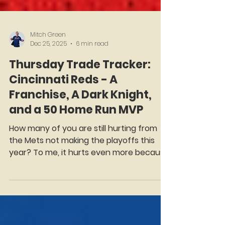
Mitch Green
Dec 25, 2025
6 min read
Thursday Trade Tracker:
Cincinnati Reds - A
Franchise, A Dark Knight,
and a 50 Home Run MVP
How many of you are still hurting from
the Mets not making the playoffs this
year? To me, it hurts even more because
it was to the Reds. For what seems like a
lifetime, ( It was a lifetime. The creaky
Nick Castellanos was born in 1992, well