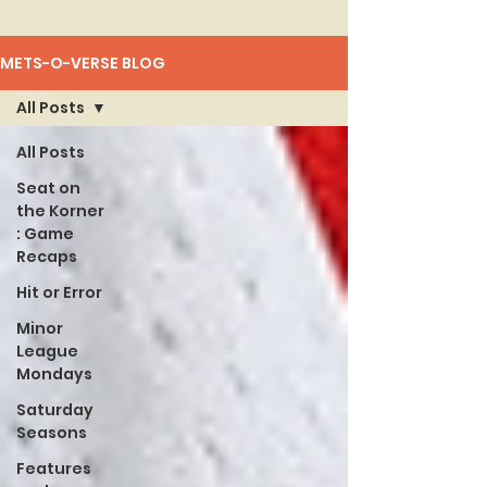
METS-O-VERSE BLOG
All Posts
All Posts
Seat on
the Korner
: Game
Recaps
Hit or Error
Minor
League
Mondays
Saturday
Seasons
Features