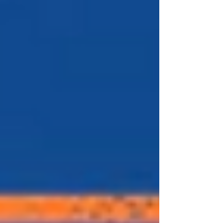
after the Reds last won a title) the Reds
have made the playoffs again at the
Mets expense. The history of Mets-Reds
trades has to start with the greatest Met
of them all. The statue, The Franchise,
Tom Terrific. June 15, 1977 is a date st