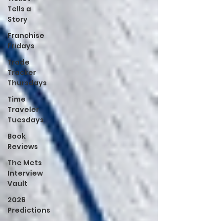
Tells a
Story
Franchise
Fridays
Trade
Tracker
Thursdays
Time
Traveler
Tuesdays
Book
Reviews
The Mets
Interview
Vault
2026
Predictions