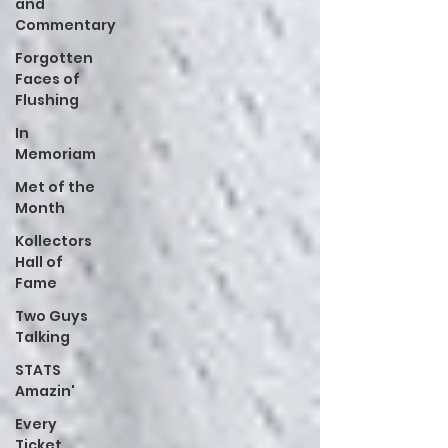
and
Commentary
Forgotten
Faces of
Flushing
In
Memoriam
Met of the
Month
Kollectors
Hall of
Fame
Two Guys
Talking
STATS
Amazin'
Every
Ticket