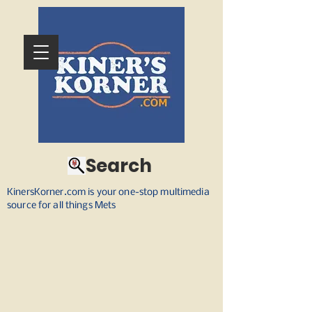
Search
KinersKorner.com is your one-stop multimedia
source for all things Mets