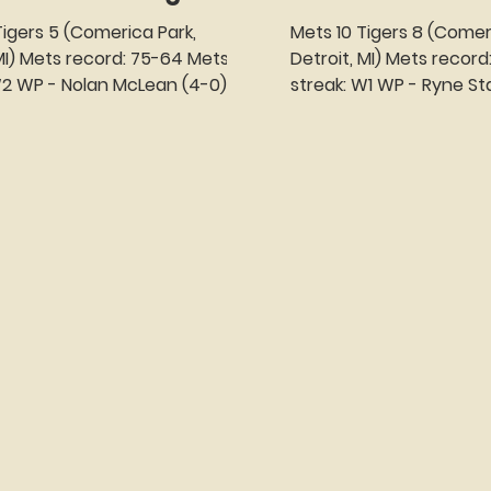
Mets 10 Tigers 8 (Comer
Mets record: 75-64 Mets
Detroit, MI) Mets record: 74-64 Met
streak: W1 WP - Ryne Stanek (3-6) LP -
 Gipson-Long...
Drew Sommers (0-1) SV -