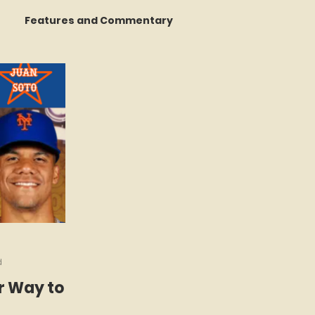
Features and Commentary
 Talking
STATS Amazin'
Book Reviews
The Mets Interview Vault
d
r Way to