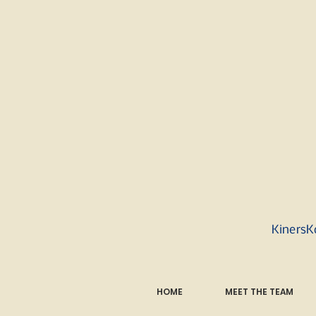
KinersK
HOME
MEET THE TEAM