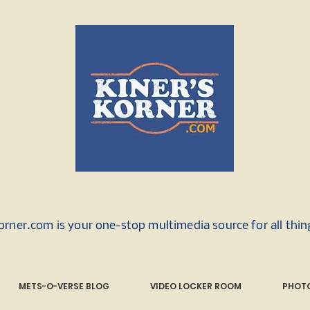
orner.com is your one-stop multimedia source for all thi
METS-O-VERSE BLOG
VIDEO LOCKER ROOM
PHOTO