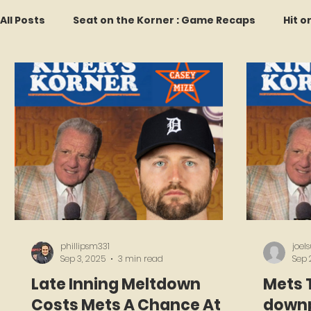
All Posts
Seat on the Korner : Game Recaps
Hit o
Forgotten Faces of Flushing
In Memoriam
M
Every Ticket Tells a Story
Franchise Fridays
2026 Predictions
Former Mets Friday
Game 
phillipsm331
joel
Sep 3, 2025
3 min read
Sep 
Late Inning Meltdown
Mets 
Costs Mets A Chance At A
downp