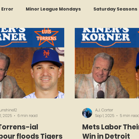
r Error
Minor League Mondays
Saturday Seasons
et of the Month
Kollectors Hall of Fame
Two Guys
Trade Tracker Thursdays
Time Traveler Tuesdays
Recap
LI Ralph Kiner SABR Chapter
sunshine12
A.J. Carter
2, 2025
6 min read
Sep 1, 2025
5 min rea
Torrens-ial
Mets Labor Thei
our floods Tigers
Win in Detroit