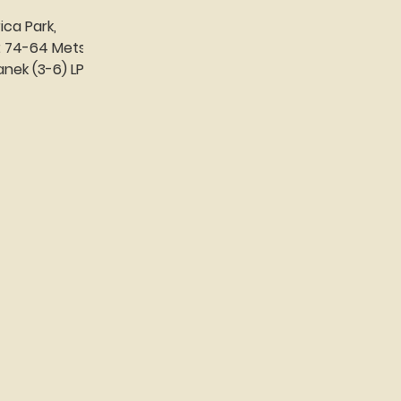
ica Park,
s
...