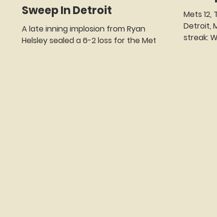
Sweep In Detroit
Mets 12, Tigers 5 (Comerica Park,
Detroit, MI) 
A late inning implosion from Ryan
streak: W2 WP - Nolan McLean (4-0) LP
Helsley sealed a 6-2 loss for the Mets.
- Sawyer