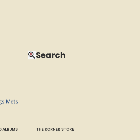
Search
ngs Mets
 ALBUMS
THE KORNER STORE