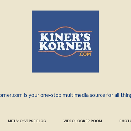
orner.com is your one-stop multimedia source for all thi
METS-O-VERSE BLOG
VIDEO LOCKER ROOM
PHOTO