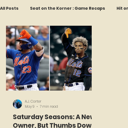
All Posts
Seat on the Korner : Game Recaps
Hit o
Forgotten Faces of Flushing
In Memoriam
M
Every Ticket Tells a Story
Franchise Fridays
2026 Predictions
Former Mets Friday
Game 
A.J. Carter
May 9
7 min read
Saturday Seasons: A New
Owner, But Thumbs Down