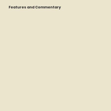
Features and Commentary
 Talking
STATS Amazin'
Book Reviews
The Mets Interview Vault
y Games