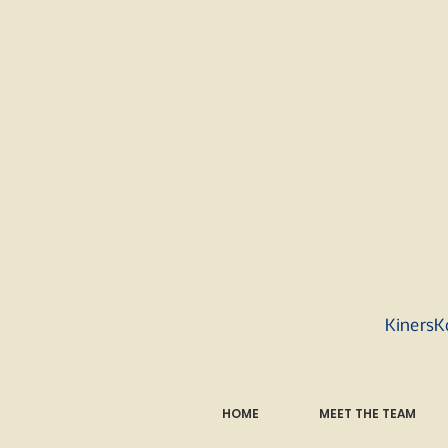
KinersK
HOME
MEET THE TEAM