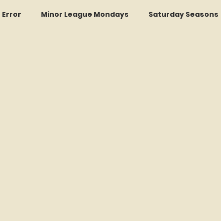
r Error
Minor League Mondays
Saturday Seasons
et of the Month
Kollectors Hall of Fame
Two Guys
Trade Tracker Thursdays
Time Traveler Tuesdays
Recap
LI Ralph Kiner SABR Chapter
Amazing Awa