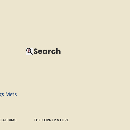
Search
ngs Mets
 ALBUMS
THE KORNER STORE