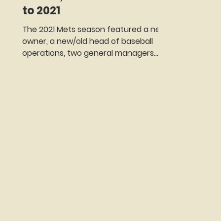
to 2021
The 2021 Mets season featured a new
owner, a new/old head of baseball
operations, two general managers
(neither of whom would last the
season), a roster overhaul, a trade
that will be ranked as one of the best
in team history only to be followed by
one of the worst and one of those
epic collapses that always seem to
have the word Mets attached to
them. Oh, yes, and a player revolt
against the fans that forced
management into some serious
damage control.