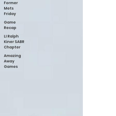
Former
Mets
Friday
Game
Recap
LI Ralph
Kiner SABR
Chapter
Amazing
Away
Games