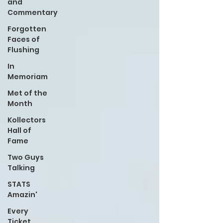
and
Commentary
Forgotten
Faces of
Flushing
In
Memoriam
Met of the
Month
Kollectors
Hall of
Fame
Two Guys
Talking
STATS
Amazin'
Every
Ticket