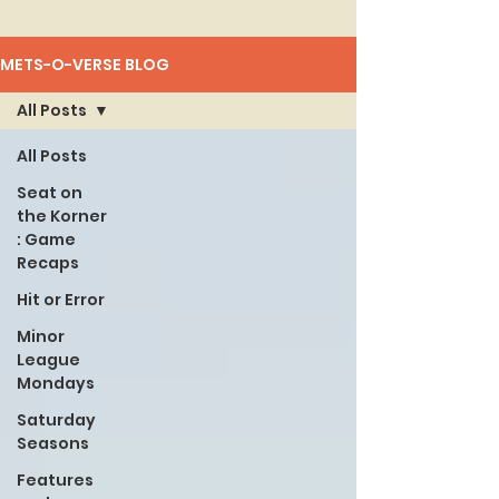
METS-O-VERSE BLOG
All Posts
All Posts
Seat on
the Korner
: Game
Recaps
Hit or Error
Minor
League
Mondays
Saturday
Seasons
Features