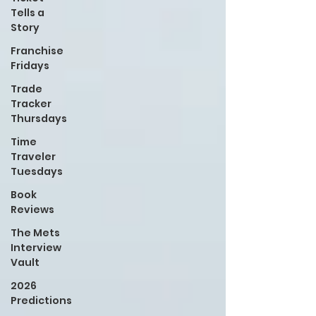
Tells a
Story
Franchise
Fridays
Trade
Tracker
Thursdays
Time
Traveler
Tuesdays
Book
Reviews
The Mets
Interview
Vault
2026
Predictions