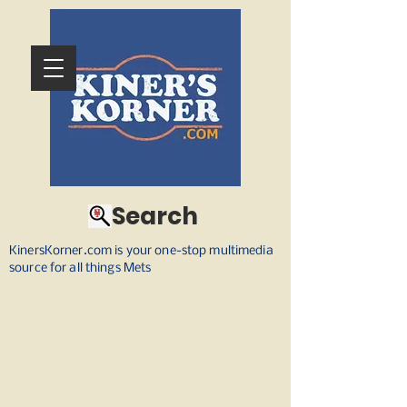
Search
KinersKorner.com is your one-stop multimedia
source for all things Mets