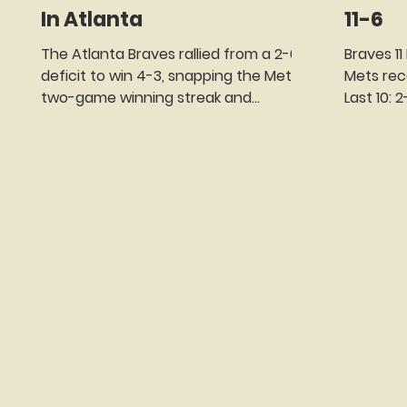
In Atlanta
11-6
The Atlanta Braves rallied from a 2-0
Braves 11
deficit to win 4-3, snapping the Mets'
Mets record: 64-56 Mets s
two-game winning streak and
Last 10:
avoiding a series sweep in the process.
LP - Reid..