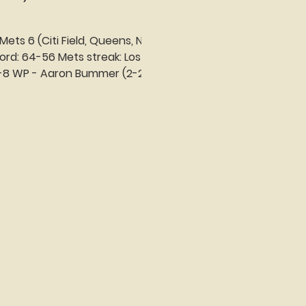
 Mets 6 (Citi Field, Queens, NY)
treak: Lost 1
 2-8 WP - Aaron Bummer (2-2)
.