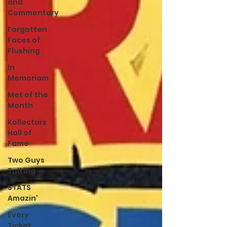
and
Commentary
Forgotten
Faces of
Flushing
In
Memoriam
Met of the
Month
Kollectors
Hall of
Fame
Two Guys
Talking
STATS
Amazin'
Every
Ticket