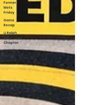
Former
Mets
Friday
Game
Recap
LI Ralph
Kiner SABR
Chapter
Amazing
Away
Games