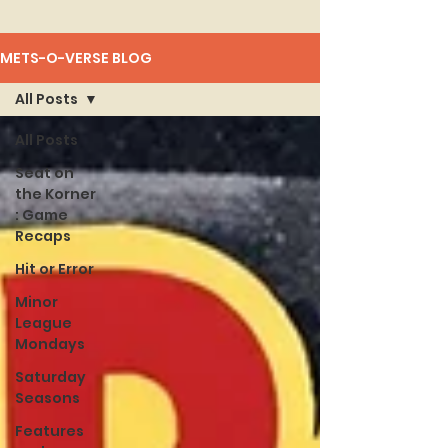
METS-O-VERSE BLOG
All Posts
All Posts
Seat on
the Korner
: Game
Recaps
Hit or Error
Minor
League
Mondays
Saturday
Seasons
Features