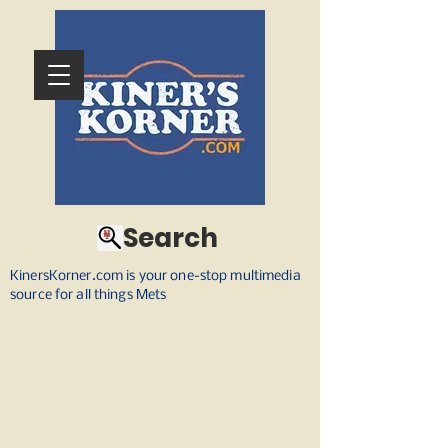
Search
KinersKorner.com is your one-stop multimedia
source for all things Mets