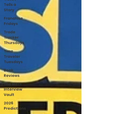
Tells a
Story
Franchise
Fridays
Trade
Tracker
Thursdays
Time
Traveler
Tuesdays
Book
Reviews
The Mets
Interview
Vault
2026
Predictions