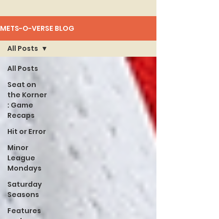
METS-O-VERSE BLOG
All Posts
All Posts
Seat on
the Korner
: Game
Recaps
Hit or Error
Minor
League
Mondays
Saturday
Seasons
Features