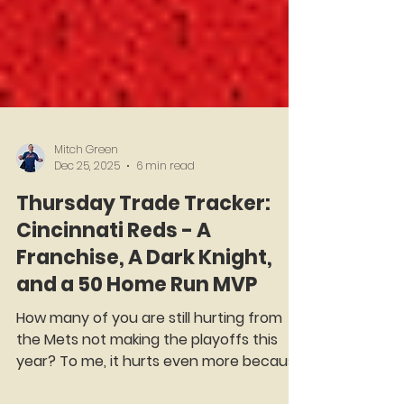
Mitch Green
Dec 25, 2025
6 min read
Thursday Trade Tracker:
Cincinnati Reds - A
Franchise, A Dark Knight,
and a 50 Home Run MVP
How many of you are still hurting from