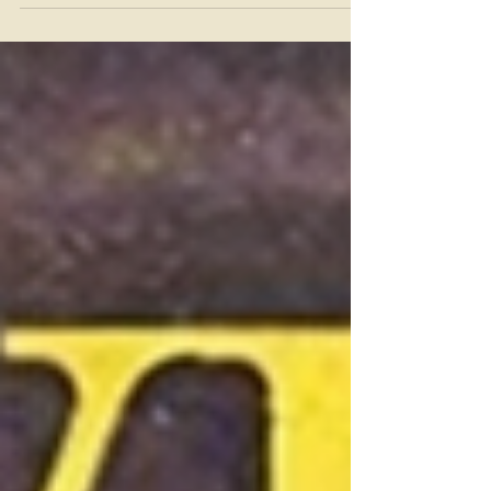
the Mets not making the playoffs this
year? To me, it hurts even more because
it was to the Reds. For what seems like a
lifetime, ( It was a lifetime. The creaky
Nick Castellanos was born in 1992, well
after the Reds last won a title) the Reds
have made the playoffs again at the
Mets expense. The history of Mets-Reds
trades has to start with the greatest Met
of them all. The statue, The Franchise,
Tom Terrific. June 15, 1977 is a date st