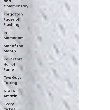
and
Commentary
Forgotten
Faces of
Flushing
In
Memoriam
Met of the
Month
Kollectors
Hall of
Fame
Two Guys
Talking
STATS
Amazin'
Every
Ticket