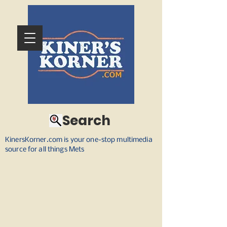
Search
KinersKorner.com is your one-stop multimedia
source for all things Mets