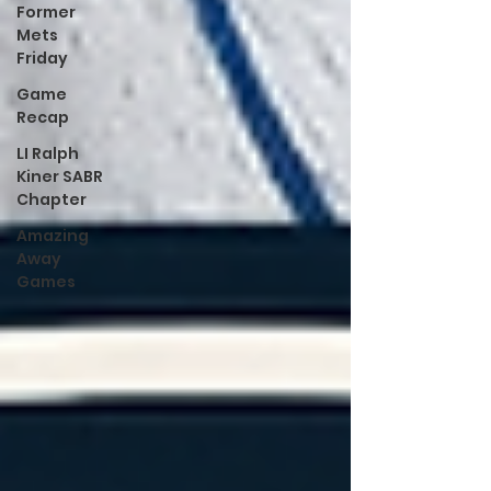
Former
Mets
Friday
Game
Recap
LI Ralph
Kiner SABR
Chapter
Amazing
Away
Games