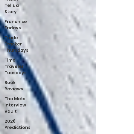
Tells a
Story
Franchise
Fridays
Trade
Tracker
Thursdays
Time
Traveler
Tuesdays
Book
Reviews
The Mets
Interview
Vault
2026
Predictions