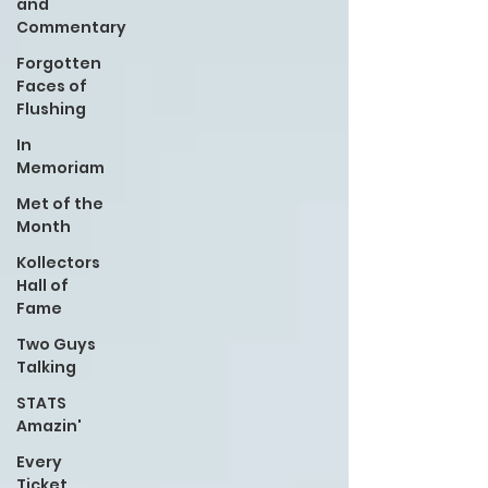
and
Commentary
Forgotten
Faces of
Flushing
In
Memoriam
Met of the
Month
Kollectors
Hall of
Fame
Two Guys
Talking
STATS
Amazin'
Every
Ticket