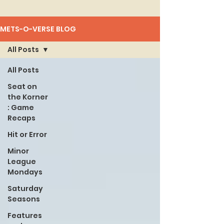
METS-O-VERSE BLOG
All Posts
All Posts
Seat on
the Korner
: Game
Recaps
Hit or Error
Minor
League
Mondays
Saturday
Seasons
Features