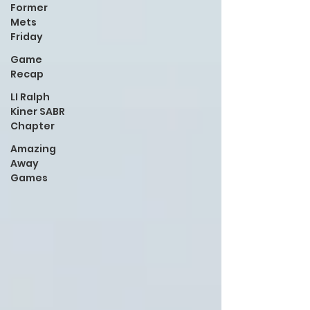
Former
Mets
Friday
Game
Recap
LI Ralph
Kiner SABR
Chapter
Amazing
Away
Games