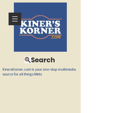
Search
KinersKorner.com is your one-stop multimedia
source for all things Mets