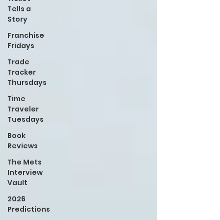
Tells a
Story
Franchise
Fridays
Trade
Tracker
Thursdays
Time
Traveler
Tuesdays
Book
Reviews
The Mets
Interview
Vault
2026
Predictions