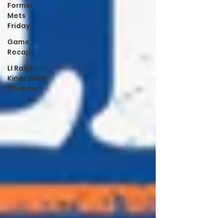
Former
Mets
Friday
Game
Recap
LI Ralph
Kiner SABR
Chapter