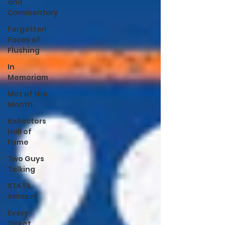
and
Commentary
Forgotten
Faces of
Flushing
In
Memoriam
Met of the
Month
Kollectors
Hall of
Fame
Two Guys
Talking
STATS
Amazin'
Every
Ticket