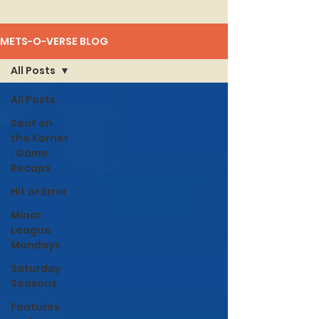
METS-O-VERSE BLOG
All Posts
All Posts
Seat on
the Korner
: Game
Recaps
Hit or Error
Minor
League
Mondays
Saturday
Seasons
Features