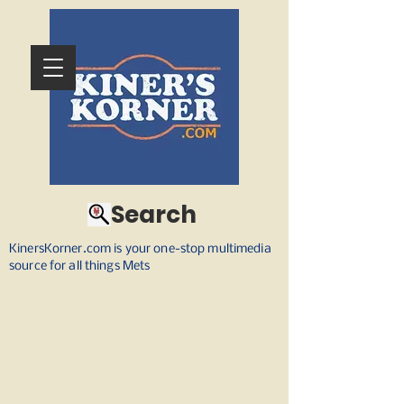
Search
KinersKorner.com is your one-stop multimedia
source for all things Mets