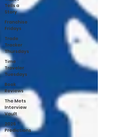
Tells a
Story
Franchise
Fridays
Trade
Tracker
Thursdays
Time
Traveler
Tuesdays
Book
Reviews
The Mets
Interview
Vault
2026
Predictions