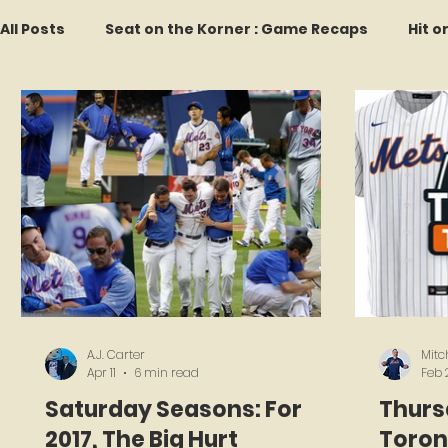
All Posts
Seat on the Korner : Game Recaps
Hit o
Forgotten Faces of Flushing
In Memoriam
M
Every Ticket Tells a Story
Franchise Fridays
2026 Predictions
Former Mets Friday
Game 
A.J. Carter
Mitc
Apr 11
6 min read
Feb 
Saturday Seasons: For
Thurs
2017, The Big Hurt
Toron