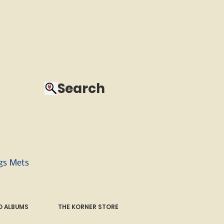
Search
ngs Mets
 ALBUMS
THE KORNER STORE