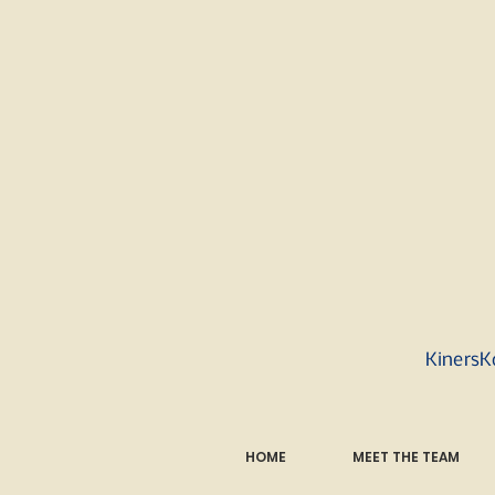
KinersK
HOME
MEET THE TEAM