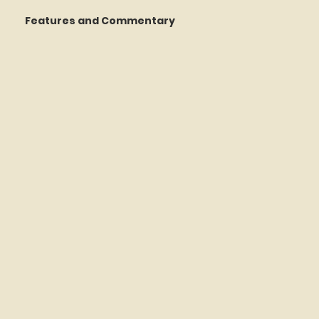
Features and Commentary
 Talking
STATS Amazin'
Book Reviews
The Mets Interview Vault
y Games