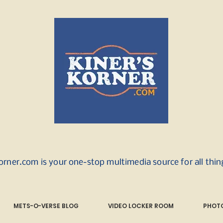
orner.com is your one-stop multimedia source for all thi
METS-O-VERSE BLOG
VIDEO LOCKER ROOM
PHOTO