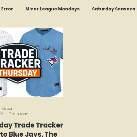
r Error
Minor League Mondays
Saturday Seasons
et of the Month
Kollectors Hall of Fame
Two Guys
Trade Tracker Thursdays
Time Traveler Tuesdays
Recap
LI Ralph Kiner SABR Chapter
Amazing Awa
h Green
26
7 min read
day Trade Tracker:
to Blue Jays. The