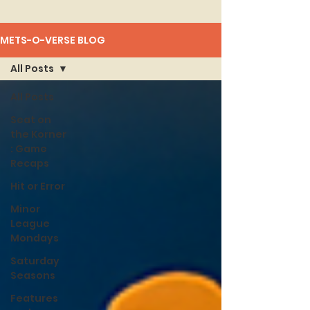
METS-O-VERSE BLOG
All Posts
All Posts
Seat on
the Korner
: Game
Recaps
Hit or Error
Minor
League
Mondays
Saturday
Seasons
Features