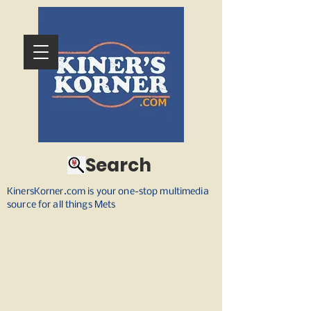
Search
KinersKorner.com is your one-stop multimedia
source for all things Mets