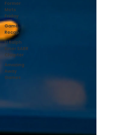
Former
Mets
Friday
Game
Recap
LI Ralph
Kiner SABR
Chapter
Amazing
Away
Games