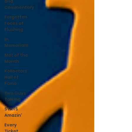
and
Commentary
Forgotten
Faces of
Flushing
In
Memoriam
Met of the
Month
Kollectors
Hall of
Fame
Two Guys
Talking
STATS
Amazin'
Every
Ticket