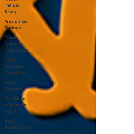
Tells a
Story
Franchise
Fridays
Trade
Tracker
Thursdays
Time
Traveler
Tuesdays
Book
Reviews
The Mets
Interview
Vault
2026
Predictions