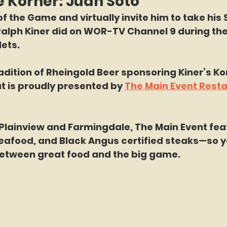
e Korner: Juan Soto
f the Game and virtually invite him to take his 
Ralph Kiner did on WOR-TV Channel 9 during the
ets.
adition of Rheingold Beer sponsoring Kiner’s Kor
t is proudly presented by 
The Main Event Resta
 Plainview and Farmingdale, The Main Event fea
seafood, and Black Angus certified steaks—so y
etween great food and the big game.