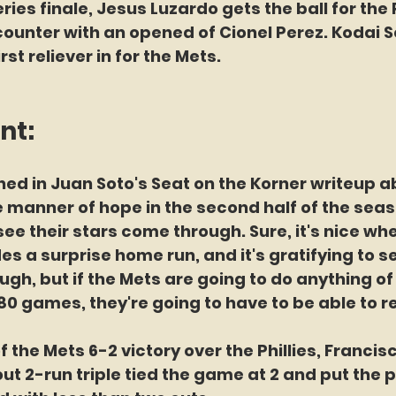
ries finale, Jesus Luzardo gets the ball for the P
 counter with an opened of Cionel Perez. Kodai S
irst reliever in for the Mets.
nt:
ed in Juan Soto's Seat on the Korner writeup ab
 manner of hope in the second half of the seaso
ee their stars come through. Sure, it's nice whe
 a surprise home run, and it's gratifying to s
h, but if the Mets are going to do anything of 
0 games, they're going to have to be able to rel
of the Mets 6-2 victory over the Phillies, Francis
ut 2-run triple tied the game at 2 and put the 