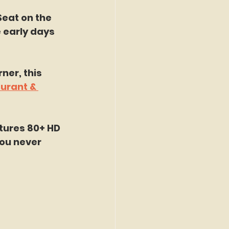
Seat on the 
 early days 
ner, this 
urant & 
tures 80+ HD 
ou never 