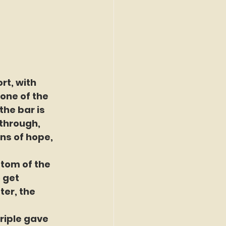
rt, with 
one of the 
he bar is 
 through, 
ns of hope, 
ttom of the 
 get 
ter, the 
riple gave 