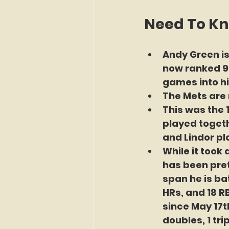
Need To K
Andy Green is
now ranked 9t
games into his
The Mets are 
This was the 
played togethe
and Lindor pla
While it took
has been pret
span he is bat
HRs, and 18 RB
since May 17th
doubles, 1 tri