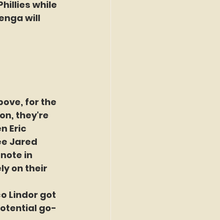
hillies while 
enga will 
ove, for the 
n, they're 
n Eric 
ee Jared 
note in 
y on their 
co Lindor got 
potential go-