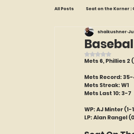
All Posts
Seat on the Korner 
shaikushner
Ju
Features and Commentary
Baseball
Rated NaN out o
Kollectors Hall of Fame
T
Mets 6, Phillies 2 
Mets Record: 35
Franchise Fridays
Trade
Mets Streak: W1
Mets Last 10: 3-7
The Mets Interview Vault
WP: AJ Minter (1-1
LP: Alan Rangel (
LI Ralph Kiner SABR Chapter