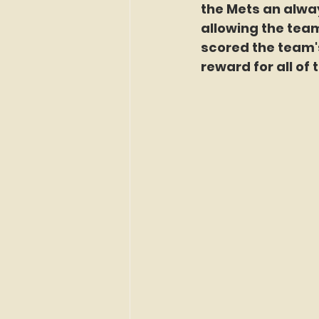
the Mets an alwa
allowing the team
scored the team's 
reward for all of 