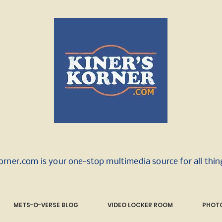
orner.com is your one-stop multimedia source for all thi
METS-O-VERSE BLOG
VIDEO LOCKER ROOM
PHOTO