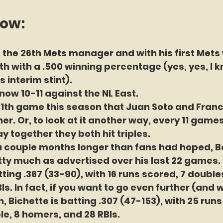
now:
 the 26th Mets manager and with his first Mets w
h with a .500 winning percentage (yes, yes, I kn
 interim stint).
now 10-11 against the NL East.
11th game this season that Juan Soto and Franc
r. Or, to look at it another way, every 11 games
y together they both hit triples.
 a couple months longer than fans had hoped, B
ty much as advertised over his last 22 games. 
ting .367 (33-90), with 16 runs scored, 7 doubles, 
Is. In fact, if you want to go even further (and 
, Bichette is batting .307 (47-153), with 25 runs
ple, 8 homers, and 28 RBIs.