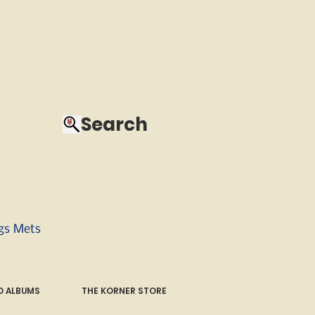
Search
ngs Mets
 ALBUMS
THE KORNER STORE