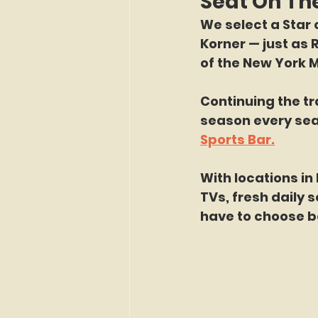
Seat On Th
We select a Star o
Korner — just as 
of the New York M
Continuing the tr
season every sea
Sports Bar.
With locations in
TVs, fresh daily 
have to choose b