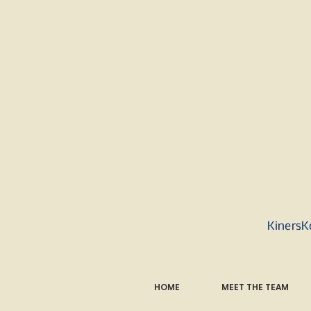
KinersK
HOME
MEET THE TEAM