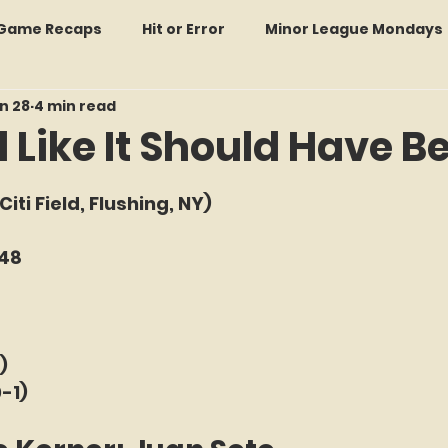
: Game Recaps
Hit or Error
Minor League Mondays
n 28
4 min read
Forgotten Faces of Flushing
In Memoriam
Met
 Like It Should Have B
f 5 stars.
wo Guys Talking
STATS Amazin'
Every Ticket Tell
(Citi Field, Flushing, NY) 
-48
 Tracker Thursdays
Time Traveler Tuesdays
Boo
2026 Predictions
Former Mets Friday
Game Rec
)
0-1)