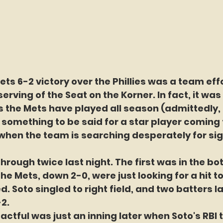
ets 6-2 victory over the Phillies was a team effo
rving of the Seat on the Korner. In fact, it was 
the Mets have played all season (admittedly, t
 is something to be said for a star player coming
when the team is searching desperately for sig
rough twice last night. The first was in the bo
he Mets, down 2-0, were just looking for a hit to
 Soto singled to right field, and two batters la
2.
actful was just an inning later when Soto's RBI t