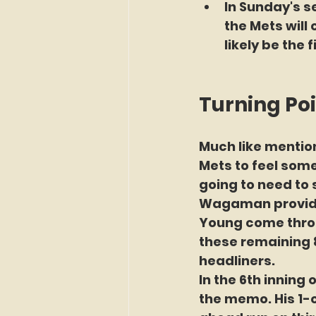
In Sunday's se
the Mets will
likely be the f
Turning Poi
Much like mention
Mets to feel some
going to need to s
Wagaman provides
Young come throug
these remaining 8
headliners.
In the 6th inning 
the memo. His 1-o