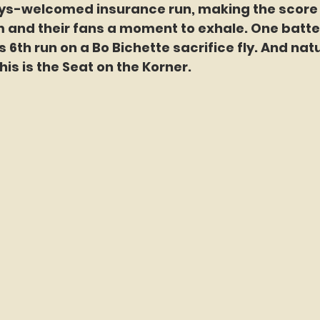
ys-welcomed insurance run, making the score 
 and their fans a moment to exhale. One batter 
6th run on a Bo Bichette sacrifice fly. And natur
this is the Seat on the Korner.