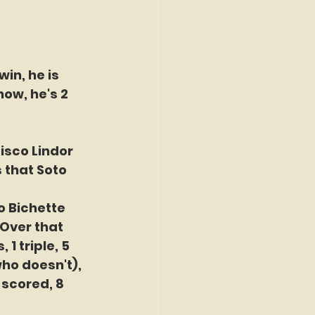
in, he is 
ow, he's 2 
isco Lindor 
 that Soto 
o Bichette 
Over that 
1 triple, 5 
who doesn't), 
 scored, 8 