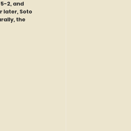
5-2, and 
later, Soto 
ally, the 