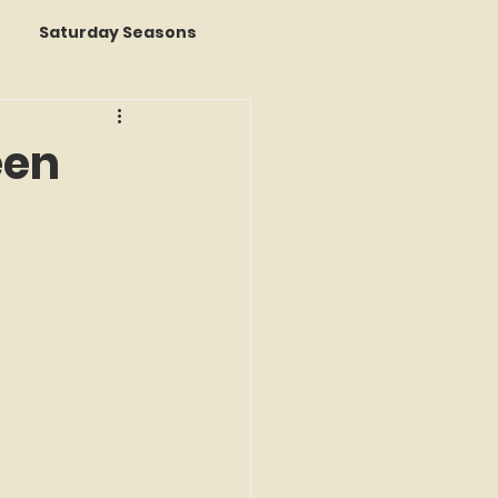
Saturday Seasons
 of the Month
een
s a Story
k Reviews
ap