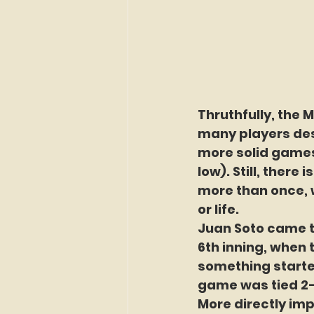
Thruthfully, the M
many players dese
more solid games 
low). Still, there
more than once, 
or life.
Juan Soto came th
6th inning, when t
something started.
game was tied 2-
More directly imp