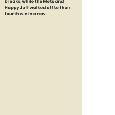
breaks, while the Mets and 
Happy Jeff walked off to their 
fourth win in a row. 