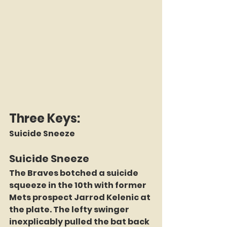
Three Keys:
Suicide Sneeze
Suicide Sneeze
The Braves botched a suicide 
squeeze in the 10th with former 
Mets prospect Jarrod Kelenic at 
the plate. The lefty swinger 
inexplicably pulled the bat back 