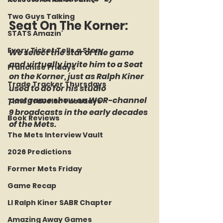
Two Guys Talking
Seat On The Korner: 
STATS Amazin'
Every Ticket Tells a Story
We select the star of the game 
and virtually invite him to a Seat 
Franchise Fridays
on the Korner, just as Ralph Kiner 
Trade Tracker Thursdays
used to do for his studio 
postgame show on WOR-channel 
Time Traveler Tuesdays
9 broadcasts in the early decades 
Book Reviews
of the Mets.
The Mets Interview Vault
2026 Predictions
Former Mets Friday
Game Recap
LI Ralph Kiner SABR Chapter
Amazing Away Games