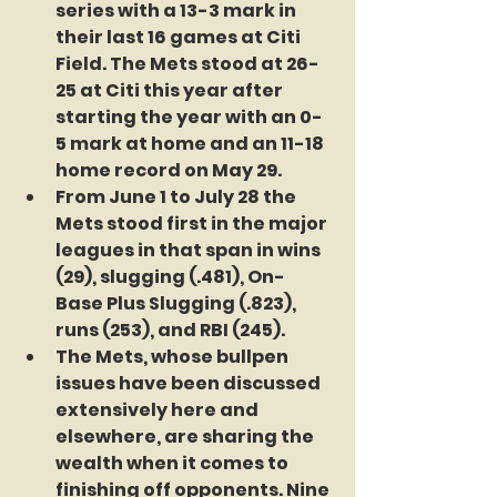
series with a 13-3 mark in 
their last 16 games at Citi 
Field. The Mets stood at 26-
25 at Citi this year after 
starting the year with an 0-
5 mark at home and an 11-18 
home record on May 29.
From June 1 to July 28 the 
Mets stood first in the major 
leagues in that span in wins 
(29), slugging (.481), On-
Base Plus Slugging (.823), 
runs (253), and RBI (245).
The Mets, whose bullpen 
issues have been discussed 
extensively here and 
elsewhere, are sharing the 
wealth when it comes to 
finishing off opponents. Nine 