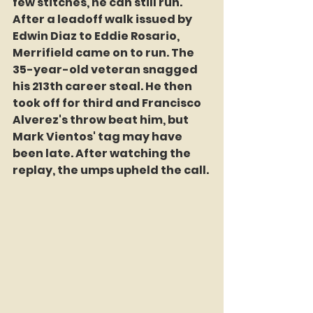
few stitches, he can still run. 
After a leadoff walk issued by 
Edwin Diaz to Eddie Rosario, 
Merrifield came on to run. The 
35-year-old veteran snagged 
his 213th career steal. He then 
took off for third and Francisco 
Alverez's throw beat him, but 
Mark Vientos' tag may have 
been late. After watching the 
replay, the umps upheld the call. 