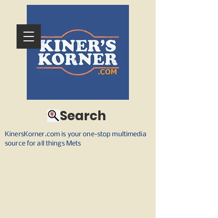
Search
KinersKorner.com is your one-stop multimedia
source for all things Mets