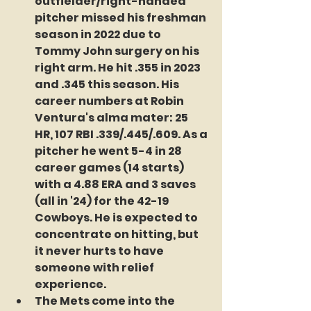
outfielder/right-handed 
pitcher missed his freshman 
season in 2022 due to 
Tommy John surgery on his 
right arm. He hit .355 in 2023 
and .345 this season. His 
career numbers at Robin 
Ventura's alma mater: 25 
HR, 107 RBI .339/.445/.609. As a 
pitcher he went 5-4 in 28 
career games (14 starts) 
with a 4.88 ERA and 3 saves 
(all in '24) for the 42-19 
Cowboys. He is expected to 
concentrate on hitting, but 
it never hurts to have 
someone with relief 
experience.
The Mets come into the 