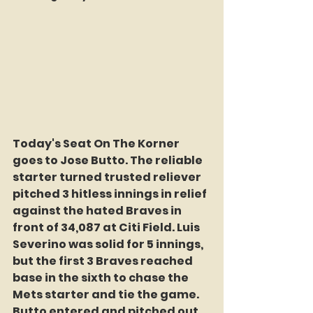
Today's Seat On The Korner 
goes to Jose Butto. The reliable 
starter turned trusted reliever 
pitched 3 hitless innings in relief 
against the hated Braves in 
front of 34,087 at Citi Field. Luis 
Severino was solid for 5 innings, 
but the first 3 Braves reached 
base in the sixth to chase the 
Mets starter and tie the game. 
Butto entered and pitched out 