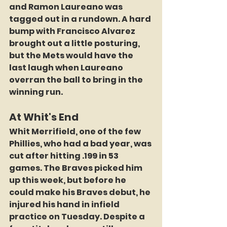
and Ramon Laureano was 
tagged out in a rundown. A hard 
bump with Francisco Alvarez 
brought out a little posturing, 
but the Mets would have the 
last laugh when Laureano 
overran the ball to bring in the 
winning run.
At Whit's End
Whit Merrifield, one of the few 
Phillies, who had a bad year, was 
cut after hitting .199 in 53 
games. The Braves picked him 
up this week, but before he 
could make his Braves debut, he 
injured his hand in infield 
practice on Tuesday. Despite a 