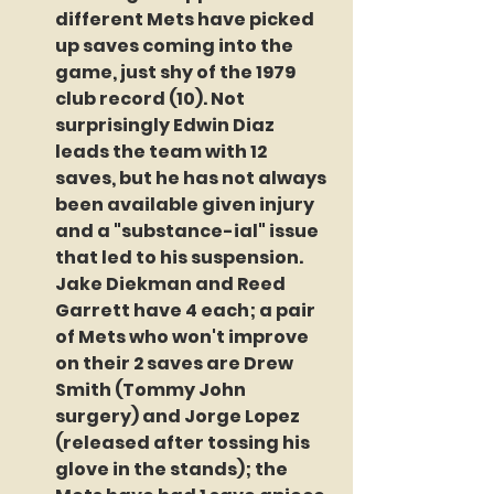
different Mets have picked 
up saves coming into the 
game, just shy of the 1979 
club record (10). Not 
surprisingly Edwin Diaz 
leads the team with 12 
saves, but he has not always 
been available given injury 
and a "substance-ial" issue 
that led to his suspension. 
Jake Diekman and Reed 
Garrett have 4 each; a pair 
of Mets who won't improve 
on their 2 saves are Drew 
Smith (Tommy John 
surgery) and Jorge Lopez 
(released after tossing his 
glove in the stands); the 