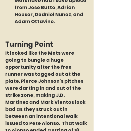
Mets have had 1 save apiece 
from Jose Butto, Adrian 
Houser, Dedniel Nunez, and 
Adam Ottavino. 
Turning Point
It looked like the Mets were 
going to bungle a huge 
opportunity after the free 
runner was tagged out at the 
plate. Pierce Johnson's pitches 
were darting in and out of the 
strike zone, making J.D. 
Martinez and Mark Vientos look 
bad as they struck out in 
between an intentional walk 
issued to Pete Alonso.  That walk 
to Alonso ended a string of 18 