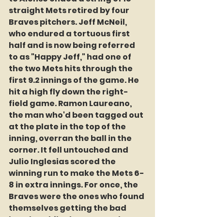
straight Mets retired by four 
Braves pitchers. Jeff McNeil, 
who endured a tortuous first 
half and is now being referred 
to as "Happy Jeff," had one of 
the two Mets hits through the 
first 9.2 innings of the game. He 
hit a high fly down the right-
field game. Ramon Laureano, 
the man who'd been tagged out 
at the plate in the top of the 
inning, overran the ball in the 
corner. It fell untouched and 
Julio Inglesias scored the 
winning run to make the Mets 6-
8 in extra innings. For once, the 
Braves were the ones who found 
themselves getting the bad 