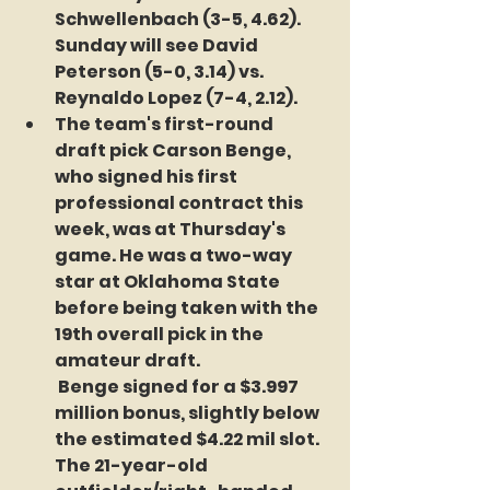
Schwellenbach (3-5, 4.62). 
Sunday will see David 
Peterson (5-0, 3.14) vs. 
Reynaldo Lopez (7-4, 2.12).
The team's first-round 
draft pick Carson Benge, 
who signed his first 
professional contract this 
week, was at Thursday's 
game. He was a two-way 
star at Oklahoma State 
before being taken with the 
19th overall pick in the 
amateur draft. 
 Benge signed for a $3.997 
million bonus, slightly below 
the estimated $4.22 mil slot. 
The 21-year-old 