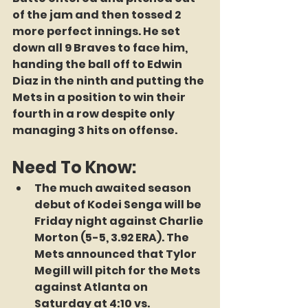
of the jam and then tossed 2 
more perfect innings. He set 
down all 9 Braves to face him, 
handing the ball off to Edwin 
Diaz in the ninth and putting the 
Mets in a position to win their 
fourth in a row despite only 
managing 3 hits on offense.
Need To Know:
The much awaited season 
debut of Kodei Senga will be 
Friday night against Charlie 
Morton (5-5, 3.92 ERA). The 
Mets announced that Tylor 
Megill will pitch for the Mets 
against Atlanta on 
Saturday at 4:10 vs. 