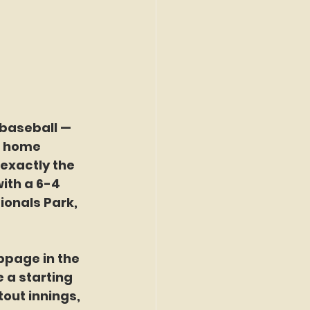
baseball — 
11 home 
exactly the 
ith a 6-4 
ionals Park, 
ppage in the 
e a starting 
out innings, 