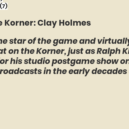
(7)
e Korner: Clay Holmes
e star of the game and virtually
t on the Korner, just as Ralph K
 for his studio postgame show 
roadcasts in the early decades 