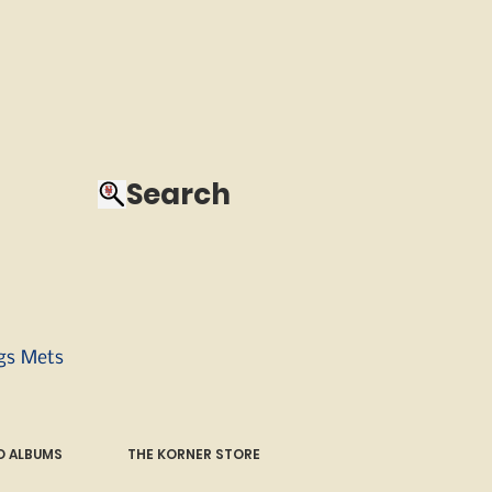
Search
ngs Mets
 ALBUMS
THE KORNER STORE