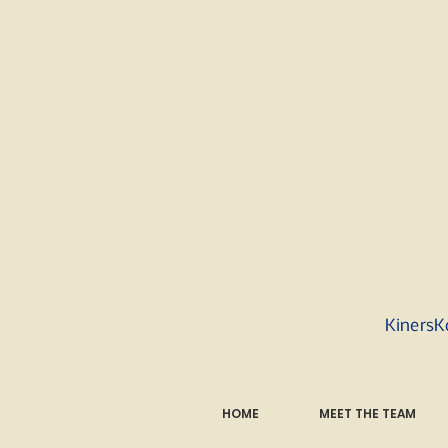
KinersK
HOME
MEET THE TEAM