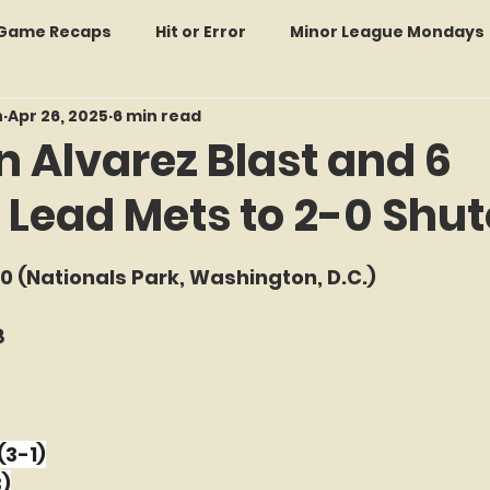
: Game Recaps
Hit or Error
Minor League Mondays
n
Apr 26, 2025
6 min read
Forgotten Faces of Flushing
In Memoriam
Met
 Alvarez Blast and 6
 Lead Mets to 2-0 Shu
wo Guys Talking
STATS Amazin'
Every Ticket Tell
f 5 stars.
 0 (Nationals Park, Washington, D.C.)
 Tracker Thursdays
Time Traveler Tuesdays
Boo
8
2026 Predictions
Former Mets Friday
Game Rec
(3-1)
Amazing Away Games
3)