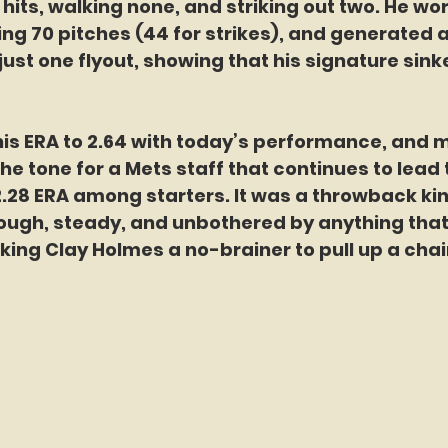
r hits, walking none, and striking out two. He wo
wing 70 pitches (44 for strikes), and generated
just one flyout, showing that his signature sink
is ERA to 2.64 with today’s performance, and 
the tone for a Mets staff that continues to lead
2.28 ERA among starters. It was a throwback kin
ugh, steady, and unbothered by anything tha
ng Clay Holmes a no-brainer to pull up a chair