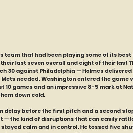
s team that had been playing some of its best 
 their last seven overall and eight of their last 
h 30 against Philadelphia — Holmes delivered 
he Mets needed. Washington entered the game w
ast 10 games and an impressive 8-5 mark at Nat
them down cold.
in delay before the first pitch and a second sto
t — the kind of disruptions that can easily rattl
stayed calm and in control. He tossed five shut