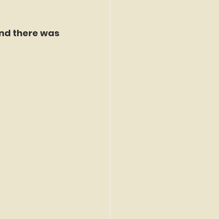
nd there was 