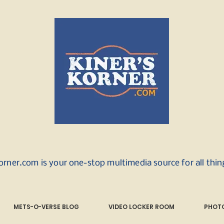
orner.com is your one-stop multimedia source for all thi
METS-O-VERSE BLOG
VIDEO LOCKER ROOM
PHOTO