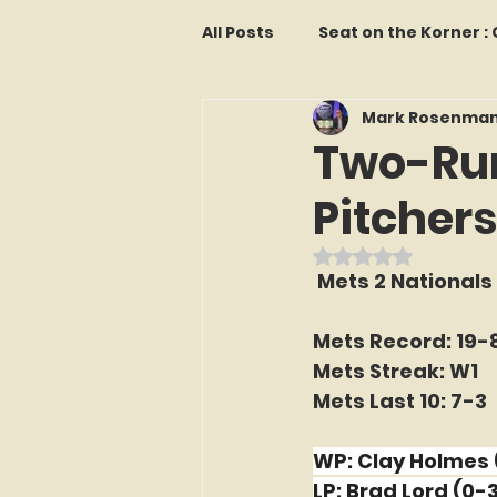
All Posts
Seat on the Korner 
Mark Rosenma
Features and Commentary
Two-Run
Pitchers
Kollectors Hall of Fame
T
Rated NaN out o
 Mets 2 Nationals
Franchise Fridays
Trade
Mets Record: 19-
Mets Streak: W1
The Mets Interview Vault
Mets Last 10: 7-3
WP: Clay Holmes 
LI Ralph Kiner SABR Chapter
LP: Brad Lord (0-