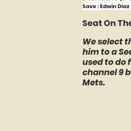
Save : Edwin Diaz 
Seat On Th
We select th
him to a Sea
used to do
channel 9 b
Mets.