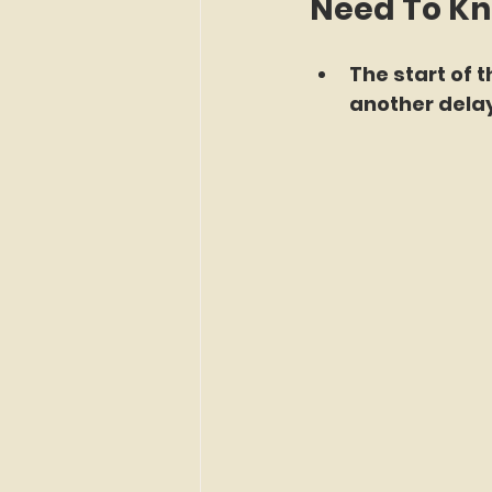
Need To K
The start of 
another delay 