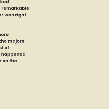
rked 
 a remarkable 
er was right 
more 
 the majors 
d of 
t happened 
 on the 