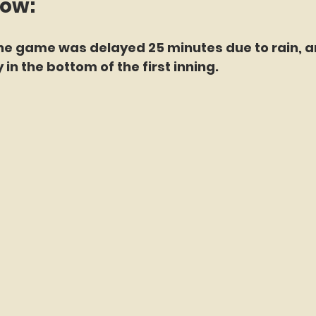
now:
the game was delayed 25 minutes due to rain, a
in the bottom of the first inning.