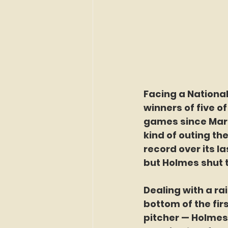
Facing a National
winners of five of
games since Marc
kind of outing t
record over its l
but Holmes shut 
Dealing with a ra
bottom of the firs
pitcher — Holmes 