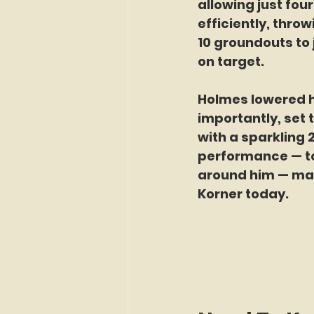
allowing just fou
efficiently, thro
10 groundouts to 
on target.
Holmes lowered h
importantly, set 
with a sparkling 
performance — to
around him — maki
Korner today.