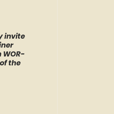
 invite 
iner 
on WOR-
of the 