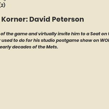
(2)
 Korner: David Peterson
 of the game and virtually invite him to a Seat on 
er used to do for his studio postgame show on WO
early decades of the Mets.