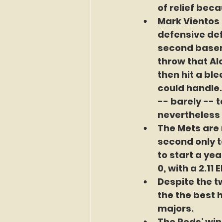
of relief beca
Mark Vientos 
defensive defi
second basem
throw that Al
then hit a bl
could handle.
-- barely -- 
nevertheless 
The Mets are n
second only t
to start a ye
0, with a 2.11 
Despite the tw
the the best 
majors.  
The Reds' win