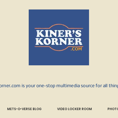
orner.com is your one-stop multimedia source for all thi
METS-O-VERSE BLOG
VIDEO LOCKER ROOM
PHOTO