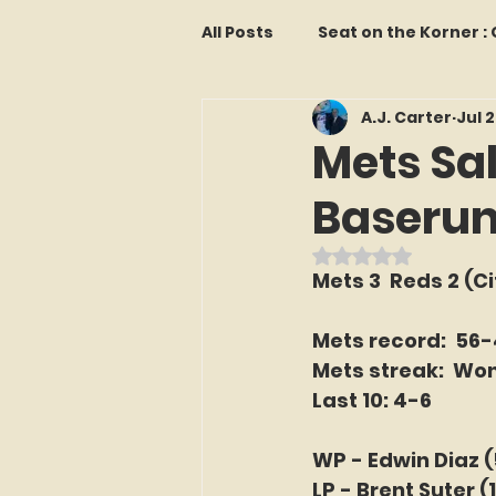
All Posts
Seat on the Korner 
A.J. Carter
Jul 
Features and Commentary
Mets Sa
Baserunn
Kollectors Hall of Fame
T
Rated NaN out o
Mets 3  Reds 2 (Cit
Franchise Fridays
Trade
Mets record:  56
Mets streak:  Won
The Mets Interview Vault
Last 10: 4-6
WP - Edwin Diaz 
LI Ralph Kiner SABR Chapter
LP - Brent Suter (1