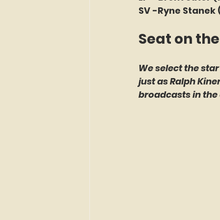
SV -Ryne Stanek 
Seat on the
We select the star
just as Ralph Kin
broadcasts in the 