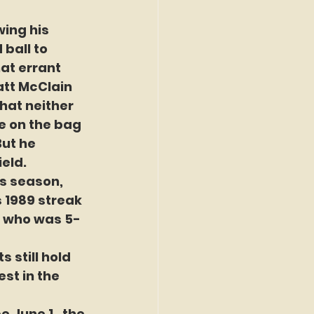
ing his 
 ball to 
t errant 
att McClain 
hat neither 
e on the bag 
ut he 
ield.
is season, 
 1989 streak 
n, who was 5-
 still hold 
st in the 
 June 1,  the 