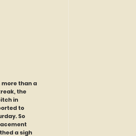
n more than a 
reak, the 
tch in 
orted to 
rday. So 
placement 
thed a sigh 