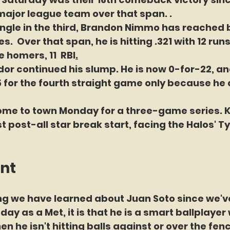
ajor league team over that span. . 
single in the third, Brandon Nimmo has reached b
.  Over that span, he is hitting .321 with 12 runs
 homers, 11  RBI
.
dor continued his slump. He is now 0-for-22, a
 for the fourth straight game only because he d
ome to town Monday for a three-game series. 
t post-all star break start, facing the Halos' Ty
int
hing we have learned about Juan Soto since we'v
day as a Met, it is that he is a smart ballplayer
 he isn't hitting balls against or over the fence