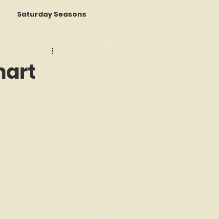
Saturday Seasons
 of the Month
mart
s a Story
k Reviews
ap