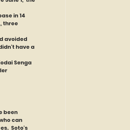
ase in 14 
, three 
nd avoided 
idn't have a 
Kodai Senga 
ler 
e been 
 who can 
s.  Soto's 