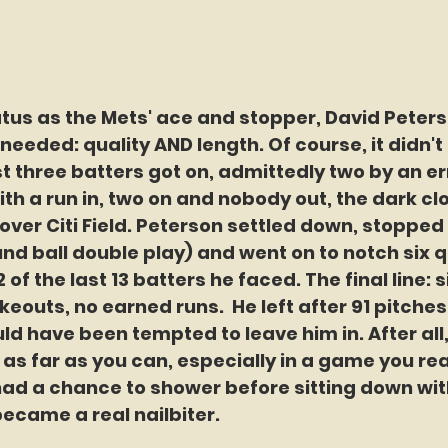
tatus as the Mets' ace and stopper, David Peter
needed: quality AND length. Of course, it didn't lo
rst three batters got on, admittedly two by an er
with a run in, two on and nobody out, the dark c
 over Citi Field. Peterson settled down, stopped
nd ball double play) and went on to notch six q
2 of the last 13 batters he faced. The final line: s
rikeouts, no earned runs.  He left after 91 pitches
ld have been tempted to leave him in. After all,
 as far as you can, especially in a game you rea
 had a chance to shower before sitting down wit
ecame a real nailbiter. 