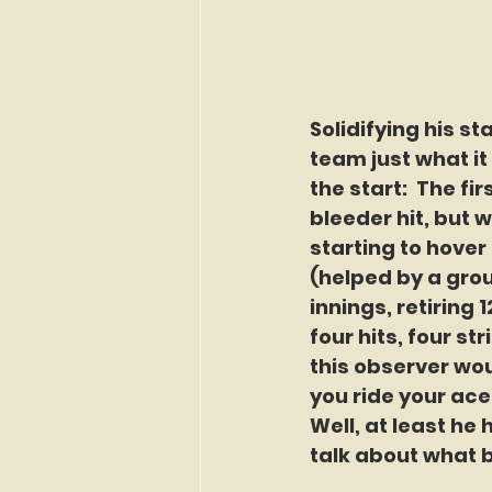
Solidifying his s
team just what it 
the start:  The fi
bleeder hit, but 
starting to hover
(helped by a grou
innings, retiring 1
four hits, four st
this observer wou
you ride your ace
Well, at least he
talk about what b