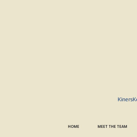
KinersK
HOME
MEET THE TEAM