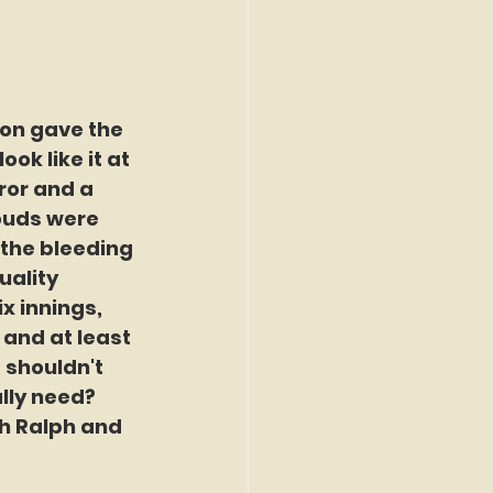
son gave the 
ok like it at 
ror and a 
louds were 
 the bleeding 
uality 
ix innings, 
 and at least 
 shouldn't 
lly need? 
h Ralph and 