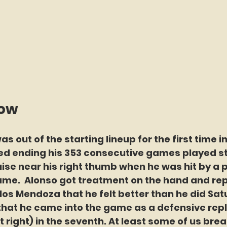
now
s out of the starting lineup for the first time i
ed ending his 353 consecutive games played st
uise near his right thumb when he was hit by a pi
me.  Alonso got treatment on the hand and rep
s Mendoza that he felt better than he did Satu
that he came into the game as a defensive re
t right) in the seventh. At least some of us brea