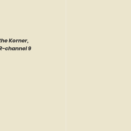
the Korner, 
R-channel 9 