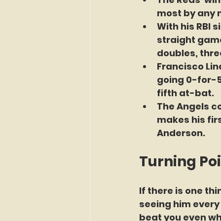
most by any m
With his RBI 
straight games
doubles, three
Francisco Lin
going 0-for-5
fifth at-bat.
The Angels c
makes his firs
Anderson. 
Turning Po
If there is one t
seeing him every 
beat you even when