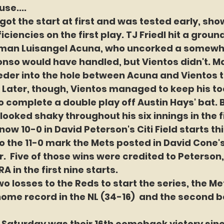
use....
got the start at first and was tested early, show
ciencies on the first play. TJ Friedl hit a ground
an Luisangel Acuna, who uncorked a somewha
onso would have handled, but Vientos didn't. M
eeder into the hole between Acuna and Vientos t
 Later, though, Vientos managed to keep his to
to complete a double play off Austin Hays' bat. B
looked shaky throughout his six innings in the f
ow 10-0 in David Peterson's Citi Field starts th
o the 11-0 mark the Mets posted in David Cone's
ar.  Five of those wins were credited to Peterso
ERA in the first nine starts.
o losses to the Reds to start the series, the Mets
home record in the NL (34-16)  and the second be
 Saturday was their 16th comeback victory since