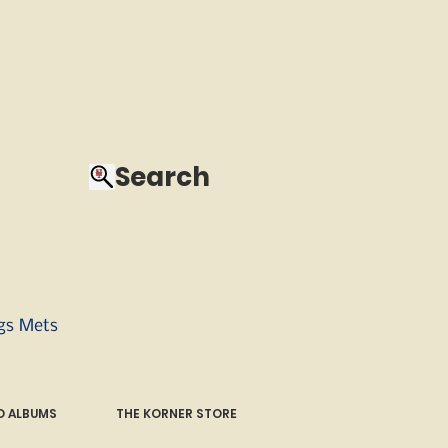
Search
ngs Mets
 ALBUMS
THE KORNER STORE