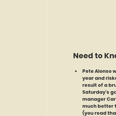
Need to K
Pete Alonso wa
year and risk
result of a br
Saturday's ga
manager Carlo
much better 
(you read tha