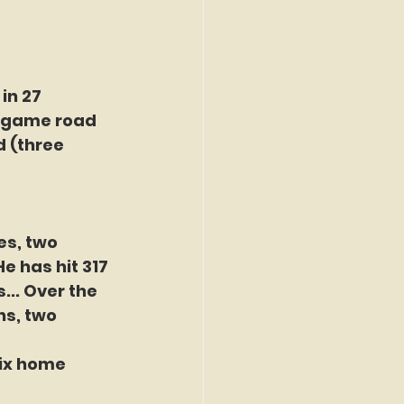
in 27 
t game road 
d (three 
es, two 
e has hit 317 
... Over the 
ns, two 
six home 