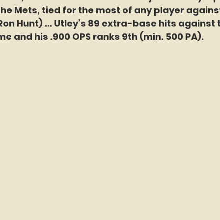
he Mets, tied for the most of any player agains
Ron Hunt) ... Utley’s 89 extra-base hits against 
ime and his .900 OPS ranks 9th (min. 500 PA).