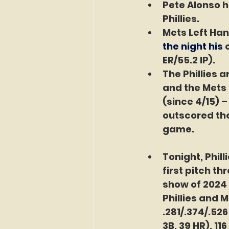
Pete Alonso h
Phillies.
Mets Left Han
the night his 
ER/55.2 IP).
The Phillies 
and the Mets 
(since 4/15) 
outscored the
game.
Tonight, Phill
first pitch th
show of 2024 
Phillies and M
.281/.374/.52
3B, 39 HR), 11