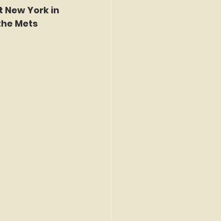
t New York in 
the Mets 