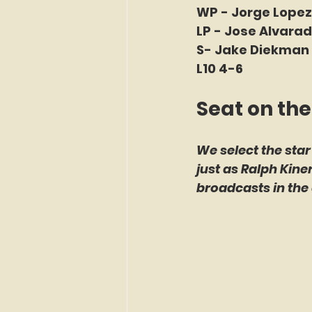
WP - Jorge Lopez 
LP - Jose Alvarad
S- Jake Diekman 
L10 4-6
Seat on the
We select the star
just as Ralph Kin
broadcasts in the 