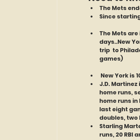
The Mets ende
Since startin
The Mets are 
days..New Yor
trip  to Phil
games)
New York is 1
J.D. Martinez 
home runs, sev
home runs in 
last eight gam
doubles, two 
Starling Marte
runs, 20 RBI 