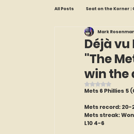
All Posts
Seat on the Korner 
Mark Rosenma
Features and Commentary
Déjà vu 
"The Me
Kollectors Hall of Fame
T
win the
Franchise Fridays
Trade
Rated NaN out o
Mets 6 Phillies 5 
The Mets Interview Vault
Mets record: 20-
Mets streak: Won
L10 4-6
LI Ralph Kiner SABR Chapter