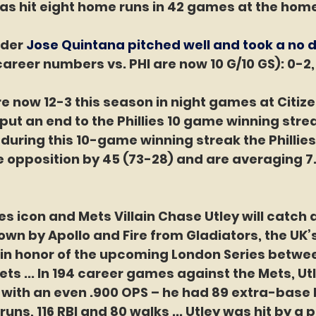
as hit eight home runs in 42 games at the home
der 
Jose Quintana pitched well and took a no d
career numbers vs. PHI are now 10 G/10 GS): 0-2, 
are now 12-3 this season in night games at Citiz
put an end to the Phillies 10 game winning stre
– during this 10-game winning streak the Phillies
 opposition by 45 (73-28) and are averaging 7.
ies icon and Mets Villain Chase Utley will catch
rown by Apollo and Fire from Gladiators, the UK’
in honor of the upcoming London Series betwee
ets ... In 194 career games against the Mets, Ut
6 with an even .900 OPS – he had 89 extra-base hi
6 runs, 116 RBI and 80 walks ... Utley was hit by a 