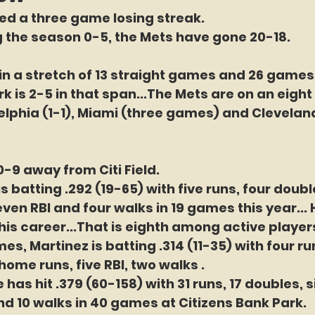
d a three game losing streak. 
g the season 0-5, the Mets have gone 20-18.
in a stretch of 13 straight games and 26 games 
k is 2-5 in that span...The Mets are on an eigh
adelphia (1-1), Miami (three games) and Clevelan
0-9 away from Citi Field.
is batting .292 (19-65) with five runs, four doubl
en RBI and four walks in 19 games this year... H
his career...That is eighth among active players
es, Martinez is batting .314 (11-35) with four ru
home runs, five RBI, two walks .
 has hit .379 (60-158) with 31 runs, 17 doubles, 
and 10 walks in 40 games at Citizens Bank Park.