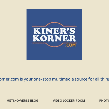
orner.com is your one-stop multimedia source for all thi
METS-O-VERSE BLOG
VIDEO LOCKER ROOM
PHOTO