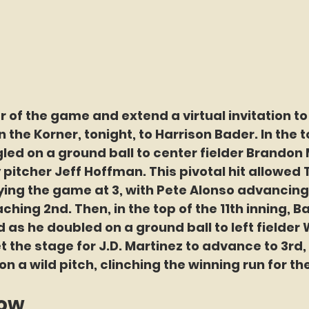
 of the game and extend a virtual invitation to
the Korner, tonight, to Harrison Bader. In the to
gled on a ground ball to center fielder Brandon
pitcher Jeff Hoffman. This pivotal hit allowed 
tying the game at 3, with Pete Alonso advancing
hing 2nd. Then, in the top of the 11th inning, Ba
 as he doubled on a ground ball to left fielder 
et the stage for J.D. Martinez to advance to 3rd,
on a wild pitch, clinching the winning run for th
now