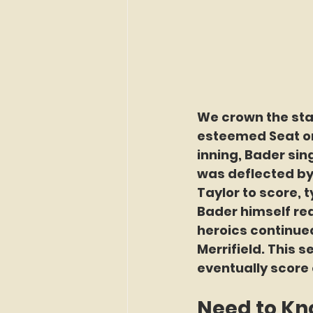
We crown the star
esteemed Seat on 
inning, Bader sin
was deflected by 
Taylor to score, 
Bader himself reac
heroics continued
Merrifield. This s
eventually score 
Need to K