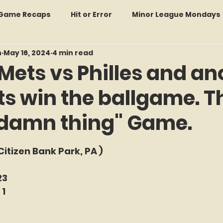
: Game Recaps
Hit or Error
Minor League Mondays
n
May 16, 2024
4 min read
Forgotten Faces of Flushing
In Memoriam
Met
Mets vs Philles and an
ts win the ballgame. T
wo Guys Talking
STATS Amazin'
Every Ticket Tell
 damn thing" Game.
 Tracker Thursdays
Time Traveler Tuesdays
Boo
f 5 stars.
(Citizen Bank Park, PA )
2026 Predictions
Former Mets Friday
Game Rec
23
 1
Amazing Away Games