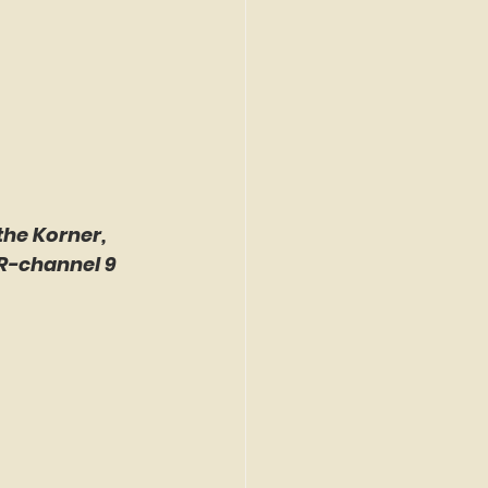
the Korner, 
R-channel 9 