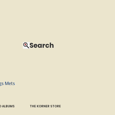
Search
ngs Mets
 ALBUMS
THE KORNER STORE