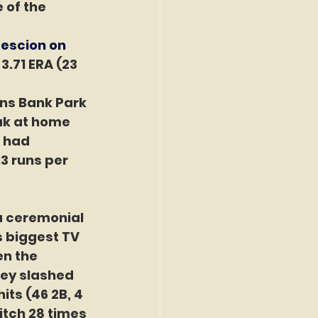
 of the 
escion on 
3.71 ERA (23 
ens Bank Park 
ak at home 
 had 
3 runs per 
 a ceremonial 
s biggest TV 
n the 
ley slashed 
ts (46 2B, 4 
pitch 28 times 