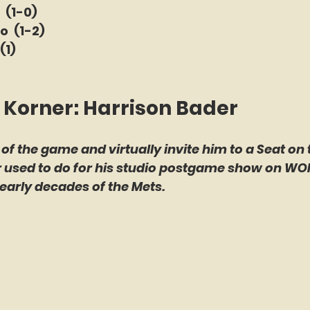
 (1-0)
o  (1-2)
(1)
 Korner: Harrison Bader
 of the game and virtually invite him to a Seat on 
er used to do for his studio postgame show on WO
early decades of the Mets.