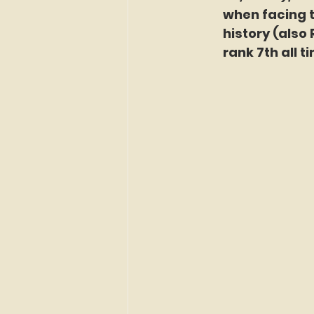
when facing t
history (also 
rank 7th all t