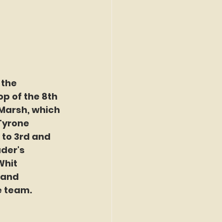
 the 
p of the 8th 
 Marsh, which 
Tyrone 
 to 3rd and 
der's 
Whit 
 and 
e team.