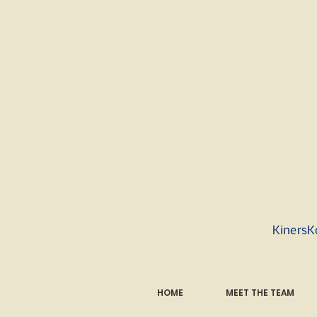
KinersK
HOME
MEET THE TEAM