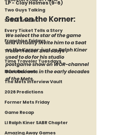
LP - Clay Holmes (9-6)
Two Guys Talking
Seat on the Korner: 
STATS Amazin'
Every Ticket Tells a Story
We select the star of the game 
Franchise Fridays
and virtually invite him to a Seat 
on the Korner, just as Ralph Kiner 
Trade Tracker Thursdays
used to do for his studio 
Time Traveler Tuesdays
postgame show on WOR-channel 
9 broadcasts in the early decades 
Book Reviews
of the Mets.
The Mets Interview Vault
2026 Predictions
Former Mets Friday
Game Recap
LI Ralph Kiner SABR Chapter
Amazing Away Games