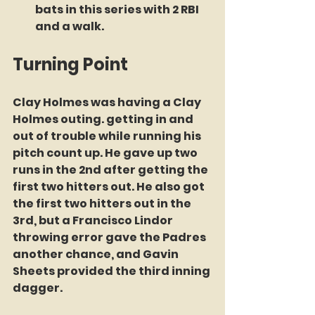
bats in this series with 2 RBI 
and a walk.
Turning Point
Clay Holmes was having a Clay 
Holmes outing. getting in and 
out of trouble while running his 
pitch count up. He gave up two 
runs in the 2nd after getting the 
first two hitters out. He also got 
the first two hitters out in the 
3rd, but a Francisco Lindor 
throwing error gave the Padres 
another chance, and Gavin 
Sheets provided the third inning 
dagger.