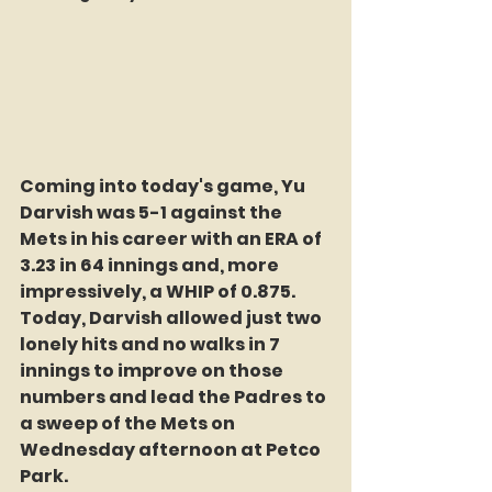
Coming into today's game, Yu 
Darvish was 5-1 against the 
Mets in his career with an ERA of 
3.23 in 64 innings and, more 
impressively, a WHIP of 0.875. 
Today, Darvish allowed just two 
lonely hits and no walks in 7 
innings to improve on those 
numbers and lead the Padres to 
a sweep of the Mets on 
Wednesday afternoon at Petco 
Park.