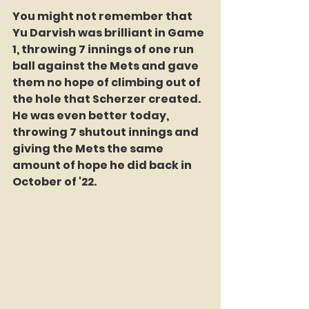
You might not remember that 
Yu Darvish was brilliant in Game 
1, throwing 7 innings of one run 
ball against the Mets and gave 
them no hope of climbing out of 
the hole that Scherzer created. 
He was even better today, 
throwing 7 shutout innings and 
giving the Mets the same 
amount of hope he did back in 
October of '22.