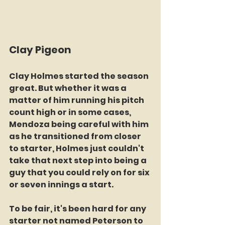
Clay Pigeon
Clay Holmes started the season 
great. But whether it was a 
matter of him running his pitch 
count high or in some cases, 
Mendoza being careful with him 
as he transitioned from closer 
to starter, Holmes just couldn't 
take that next step into being a 
guy that you could rely on for six 
or seven innings a start. 
To be fair, it's been hard for any 
starter not named Peterson to 