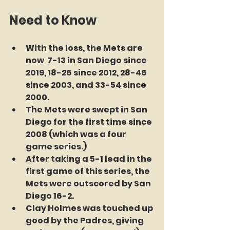
Need to Know
With the loss, the Mets are 
now  7-13 in San Diego since 
2019, 18-26 since 2012, 28-46 
since 2003, and 33-54 since 
2000.
The Mets were swept in San 
Diego for the first time since 
2008 (which was a four 
game series.)
After taking a 5-1 lead in the 
first game of this series, the 
Mets were outscored by San 
Diego 16-2.
Clay Holmes was touched up 
good by the Padres, giving 