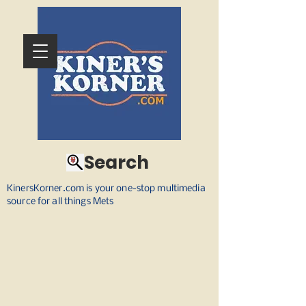
Search
KinersKorner.com is your one-stop multimedia
source for all things Mets