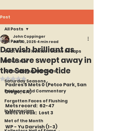
Post
All Posts
John Coppinger
All Posts
Jul 30, 2025
4 min read
Darvish brilliant as
Seat on the Korner : Game Recaps
Mets are swept away in
Hit or Error
the San Diego tide
Minor League Mondays
Rated NaN out of 5 stars.
Saturday Seasons
Padres 5 Mets 0 (Petco Park, San 
Features and Commentary
Diego, CA)
Forgotten Faces of Flushing
Mets record:  62-47
In Memoriam
Mets streak:  Lost 3
Met of the Month
WP - Yu Darvish (1-3)
Kollectors Hall of Fame