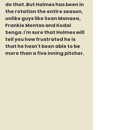
do that. But Holmes has been in 
the rotation the entire season, 
unlike guys like Sean Manaea, 
Frankie Montas and Kodai 
Senga. I'm sure that Holmes will 
tell you how frustrated he is 
that he hasn't been able to be 
more than a five inning pitcher.