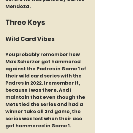
Mendoza.
Three Keys
Wild Card Vibes
You probably remember how 
Max Scherzer got hammered 
against the Padres in Game 1 of 
their wild card series with the 
Padres in 2022. I remember it, 
because I was there. And I 
maintain that even though the 
Mets tied the series and had a 
winner take all 3rd game, the 
series was lost when their ace 
got hammered in Game 1.