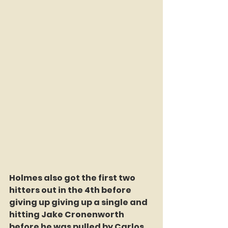
Holmes also got the first two 
hitters out in the 4th before 
giving up giving up a single and 
hitting Jake Cronenworth 
before he was pulled by Carlos 