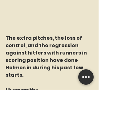
The extra pitches, the loss of 
control, and the regression 
against hitters with runners in 
scoring position have done 
Holmes in during his past few 
starts. 
Humanity
Not having Juan Soto due to 
injury, losing Alvarez in the 5th 
inning, and having sent down 
Huascar Brazoban down to 
lengthen himself out, the Mets 