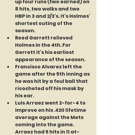
up four runs (two earned) on 
8 hits, two walks and two 
HBP in 3 and 2/3's. It's Holmes' 
shortest outing of the 
season.
Reed Garrett relieved 
Holmes in the 4th. For 
Gerrett it's his earliest 
appearance of the season.
Francisco Alvarez left the 
game after the 5th inning as 
he was hit by a foul ball that 
ricocheted off his mask by 
his ear.
Luis Arraez went 2-for-4 to 
improve on his .420 lifetime 
average against the Mets 
coming into the game. 
Arraez had 5 hits in 11 at-