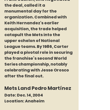
the deal, called it a 
monumental day for the 
organization. Combined with 
Keith Hernandez's earlier 
acquisition, the trade helped 
catapult the Mets into the 
upper echelon of National 
League teams. By 1986, Carter 
played a pivotal role in securing 
the franchise’s second World 
Series championship, notably 
celebrating with Jesse Orosco 
after the final out.
Mets Land Pedro Martínez
Date:
 Dec. 14, 2004
Location:
 Anaheim