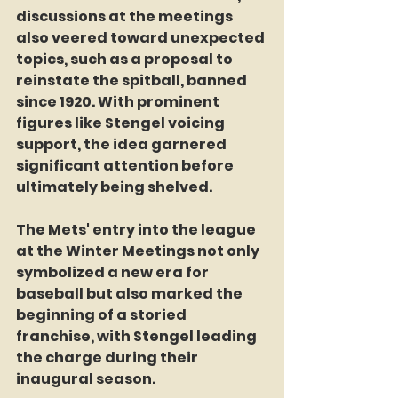
discussions at the meetings 
also veered toward unexpected 
topics, such as a proposal to 
reinstate the spitball, banned 
since 1920. With prominent 
figures like Stengel voicing 
support, the idea garnered 
significant attention before 
ultimately being shelved.
The Mets' entry into the league 
at the Winter Meetings not only 
symbolized a new era for 
baseball but also marked the 
beginning of a storied 
franchise, with Stengel leading 
the charge during their 
inaugural season.