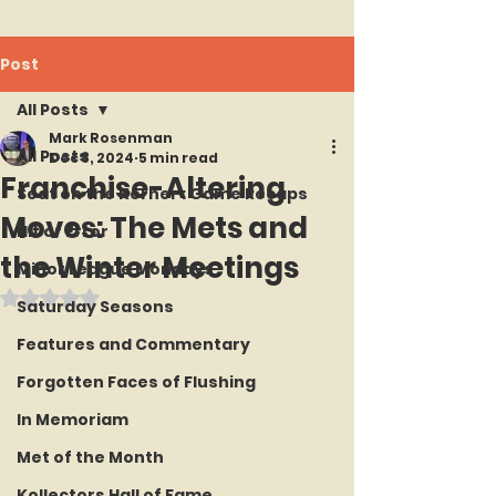
Post
All Posts
Mark Rosenman
All Posts
Dec 8, 2024
5 min read
Franchise-Altering
Seat on the Korner : Game Recaps
Moves: The Mets and
Hit or Error
the Winter Meetings
Minor League Mondays
Rated NaN out of 5 stars.
Saturday Seasons
Features and Commentary
Forgotten Faces of Flushing
In Memoriam
Met of the Month
Kollectors Hall of Fame