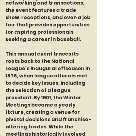
networking and transactions, 
the event features a trade 
show, receptions, and even a job 
fair that provides opportunities 
for aspiring professionals 
seeking a career in baseball.
This annual event traces its 
roots back to the National 
League’s inaugural offseason in 
1876, when league officials met 
to decide key issues, including 
the selection of a league 
president. By 1901, the Winter 
Meetings became a yearly 
fixture, creating a venue for 
pivotal decisions and franchise-
altering trades. While the 
meetings historically involved 