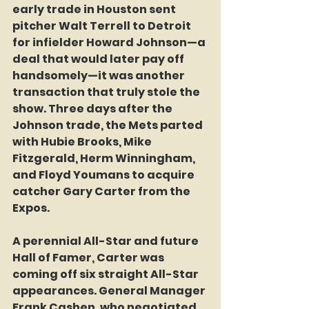
early trade in Houston sent 
pitcher Walt Terrell to Detroit 
for infielder Howard Johnson—a 
deal that would later pay off 
handsomely—it was another 
transaction that truly stole the 
show. Three days after the 
Johnson trade, the Mets parted 
with Hubie Brooks, Mike 
Fitzgerald, Herm Winningham, 
and Floyd Youmans to acquire 
catcher Gary Carter from the 
Expos.
A perennial All-Star and future 
Hall of Famer, Carter was 
coming off six straight All-Star 
appearances. General Manager 
Frank Cashen, who negotiated 