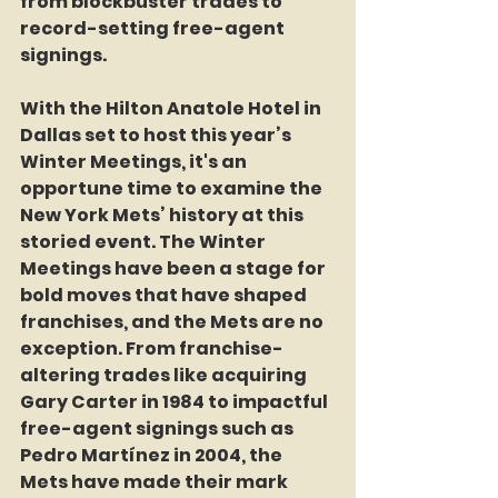
from blockbuster trades to 
record-setting free-agent 
signings.
With the Hilton Anatole Hotel in 
Dallas set to host this year’s 
Winter Meetings, it's an 
opportune time to examine the 
New York Mets’ history at this 
storied event. The Winter 
Meetings have been a stage for 
bold moves that have shaped 
franchises, and the Mets are no 
exception. From franchise-
altering trades like acquiring 
Gary Carter in 1984 to impactful 
free-agent signings such as 
Pedro Martínez in 2004, the 
Mets have made their mark 