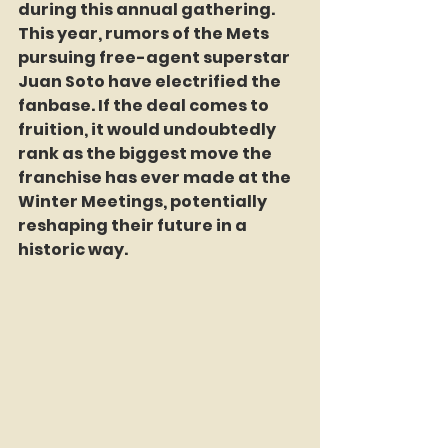
during this annual gathering. 
This year, rumors of the Mets 
pursuing free-agent superstar 
Juan Soto have electrified the 
fanbase. If the deal comes to 
fruition, it would undoubtedly 
rank as the biggest move the 
franchise has ever made at the 
Winter Meetings, potentially 
reshaping their future in a 
historic way.