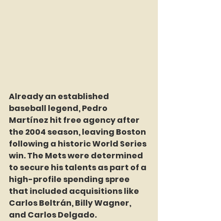
Already an established 
baseball legend, Pedro 
Martínez hit free agency after 
the 2004 season, leaving Boston 
following a historic World Series 
win. The Mets were determined 
to secure his talents as part of a 
high-profile spending spree 
that included acquisitions like 
Carlos Beltrán, Billy Wagner, 
and Carlos Delgado.