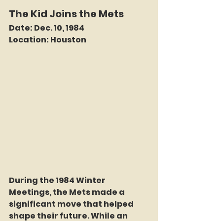
The Kid Joins the Mets
Date:
 Dec. 10, 1984
Location:
 Houston
During the 1984 Winter 
Meetings, the Mets made a 
significant move that helped 
shape their future. While an 