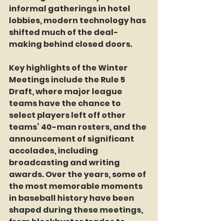
informal gatherings in hotel 
lobbies, modern technology has 
shifted much of the deal-
making behind closed doors.
Key highlights of the Winter 
Meetings include the Rule 5 
Draft, where major league 
teams have the chance to 
select players left off other 
teams’ 40-man rosters, and the 
announcement of significant 
accolades, including 
broadcasting and writing 
awards. Over the years, some of 
the most memorable moments 
in baseball history have been 
shaped during these meetings, 