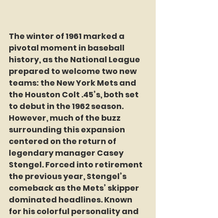
The winter of 1961 marked a 
pivotal moment in baseball 
history, as the National League 
prepared to welcome two new 
teams: the New York Mets and 
the Houston Colt .45’s, both set 
to debut in the 1962 season. 
However, much of the buzz 
surrounding this expansion 
centered on the return of 
legendary manager Casey 
Stengel. Forced into retirement 
the previous year, Stengel’s 
comeback as the Mets’ skipper 
dominated headlines. Known 
for his colorful personality and 