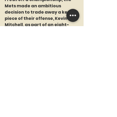
Mets made an ambitious 
decision to trade away a key 
piece of their offense, Kevin 
Mitchell, as part of an eight-
player deal with San Diego. In 
return, they received outfielder 
Kevin McReynolds, along with 
Gene Walter and Adam Ging.
While McReynolds had a 
productive career with the 
Mets, the trade came under 
scrutiny when Mitchell became 
the National League MVP three 
years later. Despite this, the 
blockbuster remains one of the 
Mets’ most notable Winter 
Meetings trades.