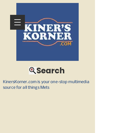
Search
KinersKorner.com is your one-stop multimedia
source for all things Mets