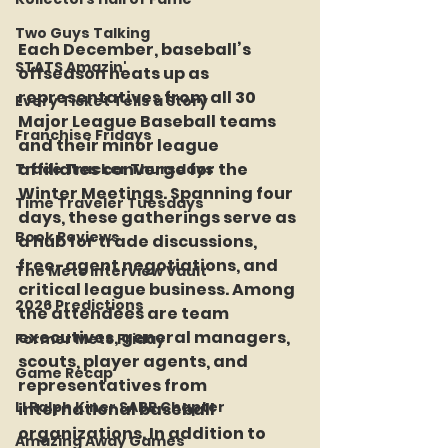
Two Guys Talking
Each December, baseball’s 
STATS Amazin'
offseason heats up as 
representatives from all 30 
Every Ticket Tells a Story
Major League Baseball teams 
Franchise Fridays
and their minor league 
affiliates converge for the 
Trade Tracker Thursdays
Winter Meetings. Spanning four 
Time Traveler Tuesdays
days, these gatherings serve as 
Book Reviews
a hub for trade discussions, 
free-agent negotiations, and 
The Mets Interview Vault
critical league business. Among 
2026 Predictions
the attendees are team 
executives, general managers, 
Former Mets Friday
scouts, player agents, and 
Game Recap
representatives from 
LI Ralph Kiner SABR Chapter
international baseball 
organizations. In addition to 
Amazing Away Games