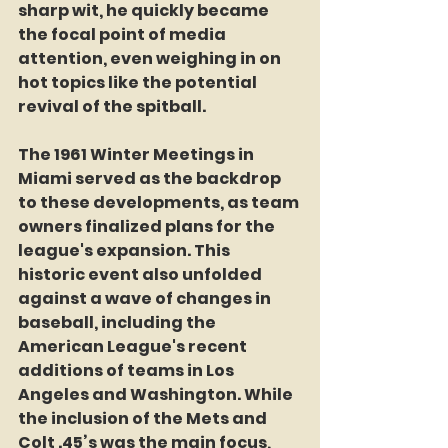
sharp wit, he quickly became 
the focal point of media 
attention, even weighing in on 
hot topics like the potential 
revival of the spitball.
The 1961 Winter Meetings in 
Miami served as the backdrop 
to these developments, as team 
owners finalized plans for the 
league's expansion. This 
historic event also unfolded 
against a wave of changes in 
baseball, including the 
American League's recent 
additions of teams in Los 
Angeles and Washington. While 
the inclusion of the Mets and 
Colt .45’s was the main focus, 