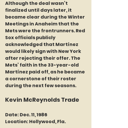
Although the deal wasn’t 
finalized until days later, it 
became clear during the Winter 
Meetings in Anaheim that the 
Mets were the frontrunners. Red 
Sox officials publicly 
acknowledged that Martínez 
would likely sign with New York 
after rejecting their offer. The 
Mets’ faith in the 33-year-old 
Martínez paid off, as he became 
a cornerstone of their roster 
during the next few seasons.
Kevin McReynolds Trade
Date:
 Dec. 11, 1986
Location:
 Hollywood, Fla.