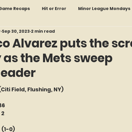
: Game Recaps
Hit or Error
Minor League Mondays
r
Sep 30, 2023
2 min read
Forgotten Faces of Flushing
In Memoriam
Met
co Alvarez puts the sc
y as the Mets sweep
wo Guys Talking
STATS Amazin'
Every Ticket Tell
header
 Tracker Thursdays
Time Traveler Tuesdays
Boo
f 5 stars.
 (Citi Field, Flushing, NY)
2026 Predictions
Former Mets Friday
Game Rec
86
 2
 (1-0)