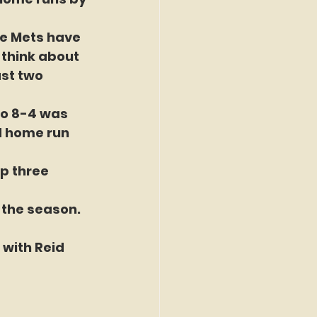
he Mets have 
 think about 
st two 
to 8-4 was 
d home run 
p three 
 the season. 
 with Reid 