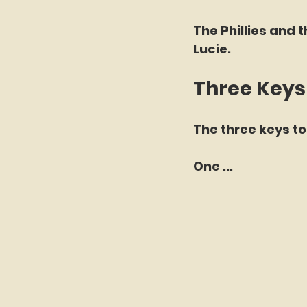
The Phillies and t
Lucie.
Three Keys
The three keys to
One ...