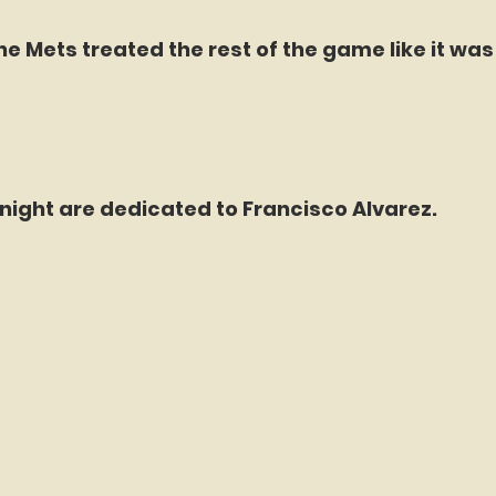
he Mets treated the rest of the game like it was i
night are dedicated to Francisco Alvarez.