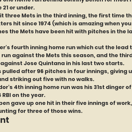
 21 or under.
 three Mets in the third inning, the first time t
ters hit since 1974 (which is amazing when you
s the Mets have been hit with pitches in the la
r's fourth inning home run which cut the lead 
e run against the Mets this season, and the thir
t against Jose Quintana in his last two starts.
pulled after 96 pitches in four innings, giving u
nd striking out five with no walks.
dor's 4th inning home run was his 31st dinger of
 RBI on the year.
en gave up one hit in their five innings of work,
nting for three of those wins.
int