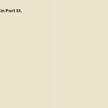
n Port St. 