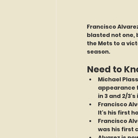
Francisco Alvarez
blasted not one, 
the Mets to a vi
season.
Need to K
Michael Plass
appearance fo
in 3 and 2/3's
Francisco Alv
It's his firs
Francisco Alv
was his first
Alvarez is n