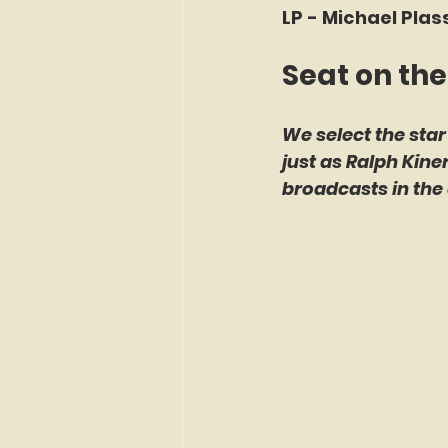
LP - Michael Plas
Seat on the
We select the star
just as Ralph Kin
broadcasts in the 