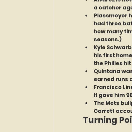
a catcher age
Plassmeyer hit
had three bat
how many time
seasons.)
Kyle Schwarbe
his first hom
the Philies hi
Quintana was 
earned runs a
Francisco Lin
It gave him 98
The Mets bullp
Garrett accou
Turning Po