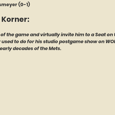
smeyer (0-1)
 Korner: 
 of the game and virtually invite him to a Seat on 
er used to do for his studio postgame show on WO
early decades of the Mets.