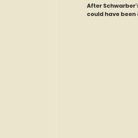
After Schwarber'
could have been 