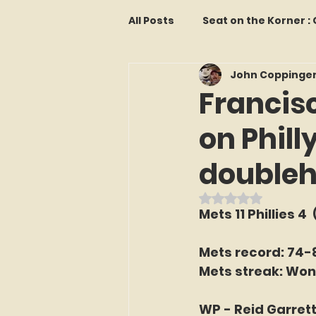
All Posts
Seat on the Korner 
John Coppinge
Features and Commentary
Francis
on Phill
Kollectors Hall of Fame
T
double
Franchise Fridays
Trade
Rated NaN out o
Mets 11 Phillies 4 
The Mets Interview Vault
Mets record: 74-
Mets streak: Won
LI Ralph Kiner SABR Chapter
WP - Reid Garrett