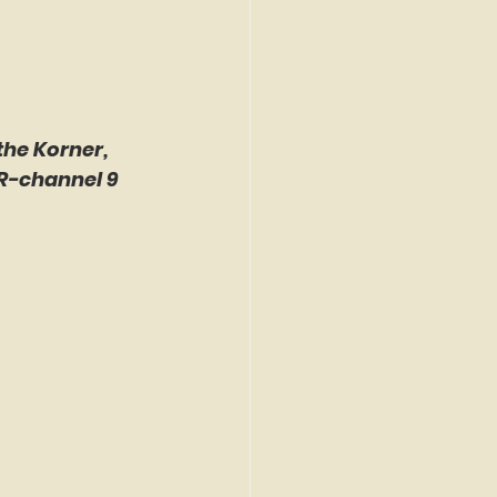
the Korner, 
R-channel 9 