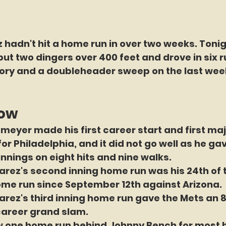
 hadn't hit a home run in over two weeks. Tonig
but two dingers over 400 feet and drove in six r
ctory and a doubleheader sweep on the last wee
now
meyer made his first career start and first maj
r Philadelphia, and it did not go well as he gav
 innings on eight hits and nine walks.
arez's second inning home run was his 24th of 
t home run since September 12th against Arizona.
arez's third inning home run gave the Mets an 
 career grand slam.
ow one home run behind Johnny Bench for most 