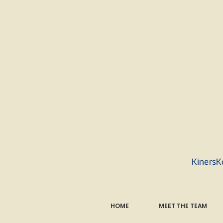
KinersK
HOME
MEET THE TEAM