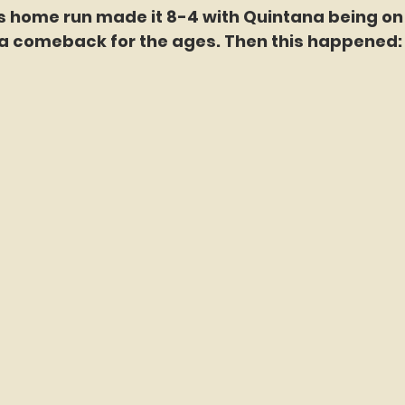
s home run made it 8-4 with Quintana being on 
a comeback for the ages. Then this happened: