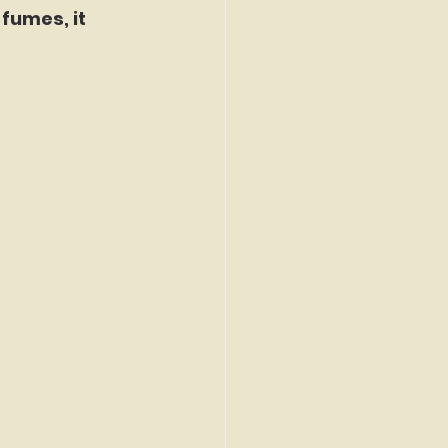
fumes, it 