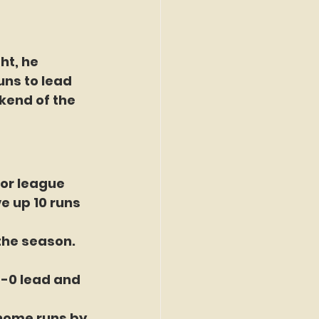
ht, he 
uns to lead 
kend of the 
or league 
e up 10 runs 
the season. 
8-0 lead and 
home runs by 