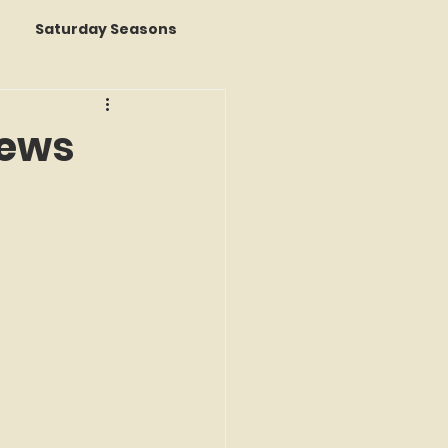
Saturday Seasons
 of the Month
rews
s a Story
k Reviews
ap