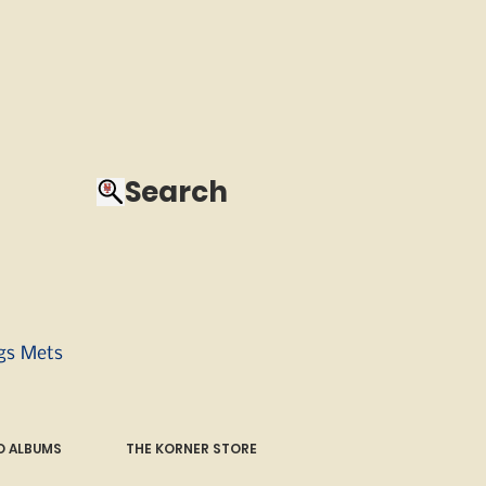
Search
ngs Mets
 ALBUMS
THE KORNER STORE