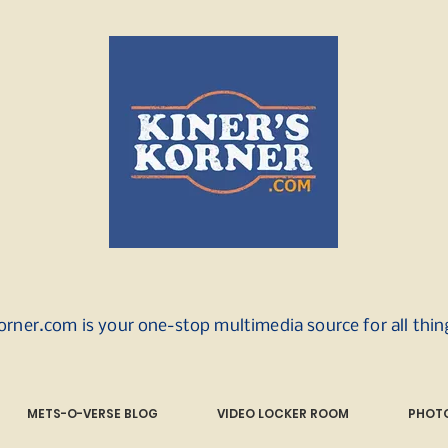
orner.com is your one-stop multimedia source for all thi
METS-O-VERSE BLOG
VIDEO LOCKER ROOM
PHOTO