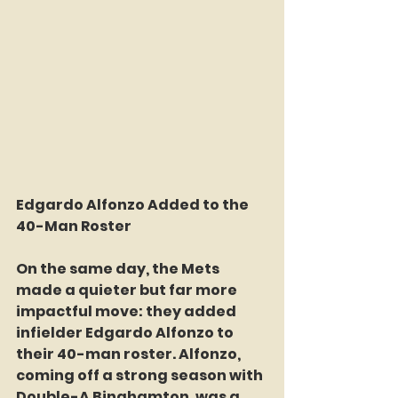
Edgardo Alfonzo Added to the 
40-Man Roster 
On the same day, the Mets 
made a quieter but far more 
impactful move: they added 
infielder Edgardo Alfonzo to 
their 40-man roster. Alfonzo, 
coming off a strong season with 
Double-A Binghamton, was a 