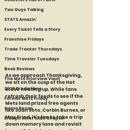
Two Guys Talking
STATS Amazin'
Every Ticket Tells a Story
Franchise Fridays
Trade Tracker Thursdays
Time Traveler Tuesdays
Book Reviews
As we approach Thanksgiving, 
The Mets Interview Vault
we sit on the cusp of the Hot 
2026 Predictions
Stove heating up. While fans 
refresh their feeds to see if the 
Former Mets Friday
Mets land prized free agents 
Game Recap
like Juan Soto, Corbin Burnes, or 
Max Fried, it’s fun to take a trip 
LI Ralph Kiner SABR Chapter
down memory lane and revisit 