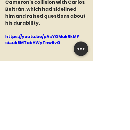
Cameron’s collision with Carlos 
Beltrán, which had sidelined 
him and raised questions about 
his durability.  
https://youtu.be/pAsYOMukRkM?
si=uk5MTabHWyTnw9vG
Cameron, a multiple Gold Glove 
winner, rebounded with a 
stellar 2006 season for the 
Padres, hitting .268/.355/.482 
with 22 home runs and elite 