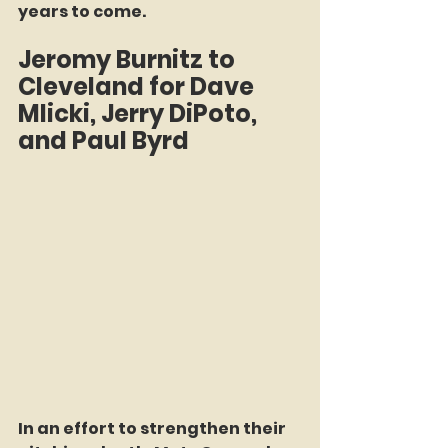
years to come.  
Jeromy Burnitz to 
Cleveland for Dave 
Mlicki, Jerry DiPoto, 
and Paul Byrd  
In an effort to strengthen their 