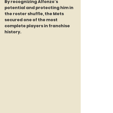
By recognizing Alfonzo’s 
potential and protecting him in 
the roster shuffle, the Mets 
secured one of the most 
complete players in franchise 
history.  