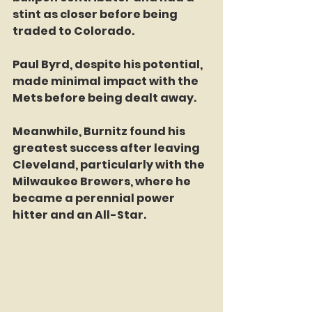
stint as closer before being 
traded to Colorado.  
Paul Byrd, despite his potential, 
made minimal impact with the 
Mets before being dealt away.  
Meanwhile, Burnitz found his 
greatest success after leaving 
Cleveland, particularly with the 
Milwaukee Brewers, where he 
became a perennial power 
hitter and an All-Star.  