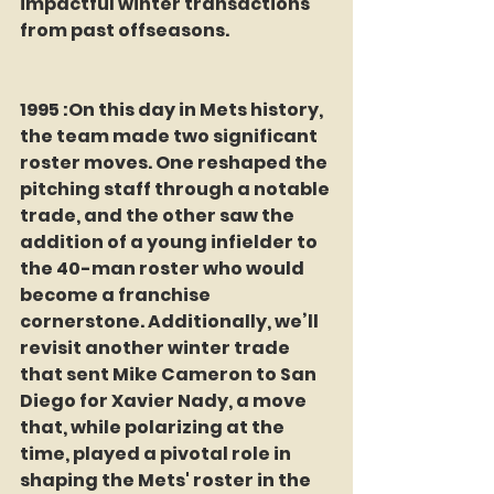
impactful winter transactions 
from past offseasons.
1995 :On this day in Mets history, 
the team made two significant 
roster moves. One reshaped the 
pitching staff through a notable 
trade, and the other saw the 
addition of a young infielder to 
the 40-man roster who would 
become a franchise 
cornerstone. Additionally, we’ll 
revisit another winter trade 
that sent Mike Cameron to San 
Diego for Xavier Nady, a move 
that, while polarizing at the 
time, played a pivotal role in 
shaping the Mets' roster in the 