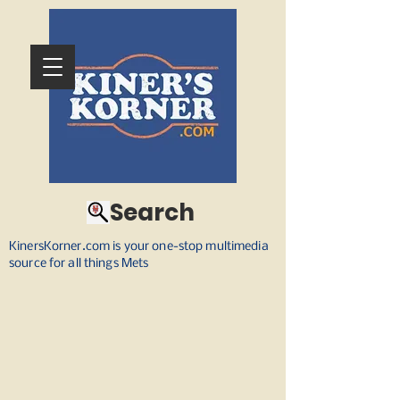
Search
KinersKorner.com is your one-stop multimedia
source for all things Mets