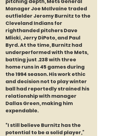
pitching depth, Mets General 
Manager Joe McIlvaine traded 
outfielder Jeromy Burnitz to the 
Cleveland Indians for 
righthanded pitchers Dave 
Mlicki, Jerry DiPoto, and Paul 
Byrd. At the time, Burnitz had 
underperformed with the Mets, 
batting just .238 with three 
home runs in 45 games during 
the 1994 season. His work ethic 
and decision not to play winter 
ball had reportedly strained his 
relationship with manager 
Dallas Green, making him 
expendable.  
“I still believe Burnitz has the 
potential to be a solid player,” 