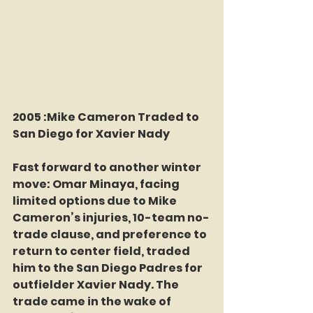
2005 :Mike Cameron Traded to 
San Diego for Xavier Nady 
Fast forward to another winter 
move: Omar Minaya, facing 
limited options due to Mike 
Cameron’s injuries, 10-team no-
trade clause, and preference to 
return to center field, traded 
him to the San Diego Padres for 
outfielder Xavier Nady. The 
trade came in the wake of 