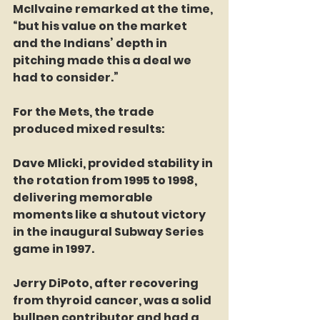
McIlvaine remarked at the time, 
“but his value on the market 
and the Indians’ depth in 
pitching made this a deal we 
had to consider.”  
For the Mets, the trade 
produced mixed results:  
Dave Mlicki, provided stability in 
the rotation from 1995 to 1998, 
delivering memorable 
moments like a shutout victory 
in the inaugural Subway Series 
game in 1997.  
Jerry DiPoto, after recovering 
from thyroid cancer, was a solid 
bullpen contributor and had a 