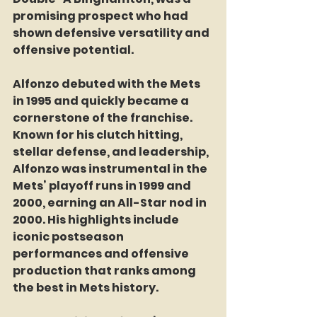
promising prospect who had 
shown defensive versatility and 
offensive potential.  
Alfonzo debuted with the Mets 
in 1995 and quickly became a 
cornerstone of the franchise. 
Known for his clutch hitting, 
stellar defense, and leadership, 
Alfonzo was instrumental in the 
Mets’ playoff runs in 1999 and 
2000, earning an All-Star nod in 
2000. His highlights include 
iconic postseason 
performances and offensive 
production that ranks among 
the best in Mets history.  