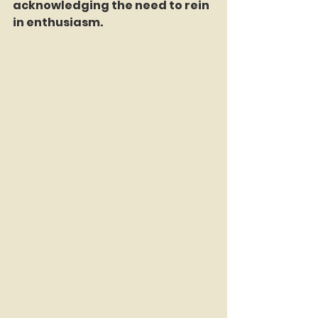
acknowledging the need to rein 
in enthusiasm.