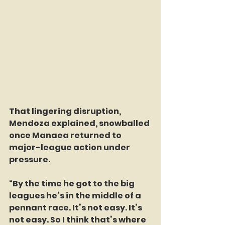
That lingering disruption, 
Mendoza explained, snowballed 
once Manaea returned to 
major-league action under 
pressure.
“By the time he got to the big 
leagues he’s in the middle of a 
pennant race. It’s not easy. It’s 
not easy. So I think that’s where 