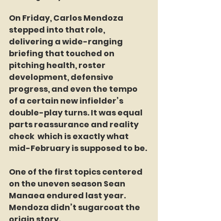
On Friday, Carlos Mendoza 
stepped into that role, 
delivering a wide-ranging 
briefing that touched on 
pitching health, roster 
development, defensive 
progress, and even the tempo 
of a certain new infielder’s 
double-play turns. It was equal 
parts reassurance and reality 
check  which is exactly what 
mid-February is supposed to be.
One of the first topics centered 
on the uneven season Sean 
Manaea endured last year. 
Mendoza didn’t sugarcoat the 
origin story.