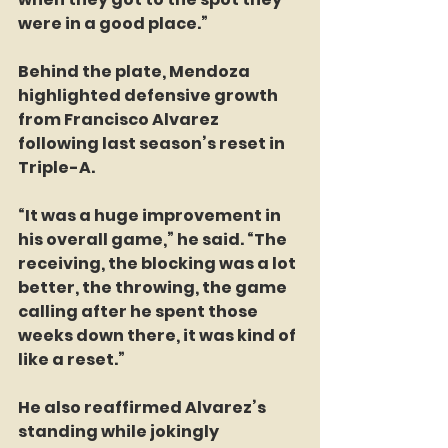
were in a good place.”
Behind the plate, Mendoza 
highlighted defensive growth 
from Francisco Alvarez 
following last season’s reset in 
Triple-A.
“It was a huge improvement in 
his overall game,” he said. “The 
receiving, the blocking was a lot 
better, the throwing, the game 
calling after he spent those 
weeks down there, it was kind of 
like a reset.”
He also reaffirmed Alvarez’s 
standing while jokingly 