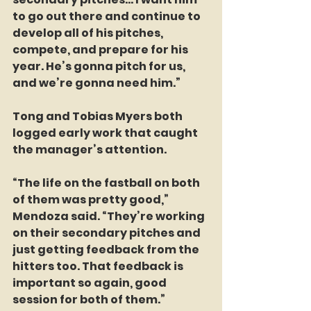
to go out there and continue to 
develop all of his pitches, 
compete, and prepare for his 
year. He’s gonna pitch for us, 
and we’re gonna need him.”
Tong and Tobias Myers both 
logged early work that caught 
the manager’s attention.
“The life on the fastball on both 
of them was pretty good,” 
Mendoza said. “They’re working 
on their secondary pitches and 
just getting feedback from the 
hitters too. That feedback is 
important so again, good 
session for both of them.”