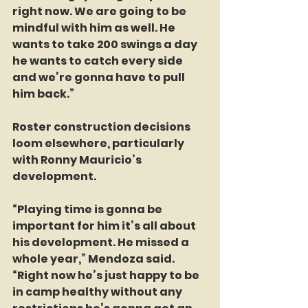
right now. We are going to be 
mindful with him as well. He 
wants to take 200 swings a day  
he wants to catch every side 
and we’re gonna have to pull 
him back.”
Roster construction decisions 
loom elsewhere, particularly 
with Ronny Mauricio’s 
development.
“Playing time is gonna be 
important for him it’s all about 
his development. He missed a 
whole year,” Mendoza said. 
“Right now he’s just happy to be 
in camp healthy without any 