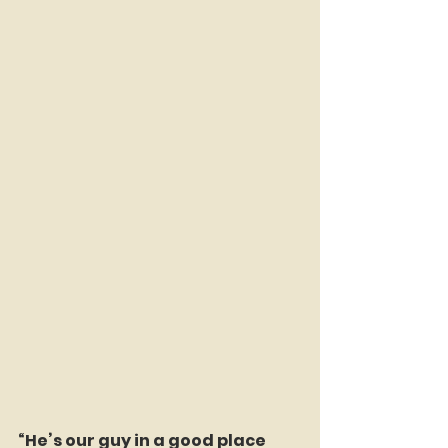
“He’s our guy in a good place 