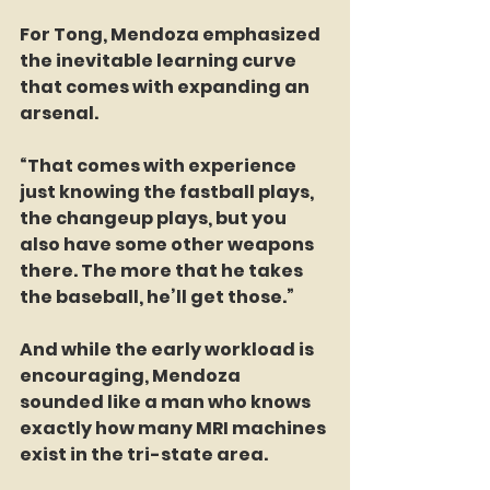
For Tong, Mendoza emphasized 
the inevitable learning curve 
that comes with expanding an 
arsenal.
“That comes with experience 
just knowing the fastball plays, 
the changeup plays, but you 
also have some other weapons 
there. The more that he takes 
the baseball, he’ll get those.”
And while the early workload is 
encouraging, Mendoza 
sounded like a man who knows 
exactly how many MRI machines 
exist in the tri-state area.