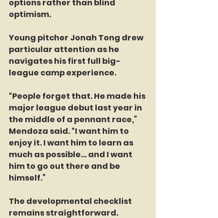
options rather than blind 
optimism.
Young pitcher Jonah Tong drew 
particular attention as he 
navigates his first full big-
league camp experience.
“People forget that. He made his 
major league debut last year in 
the middle of a pennant race,” 
Mendoza said. “I want him to 
enjoy it. I want him to learn as 
much as possible… and I want 
him to go out there and be 
himself.”
The developmental checklist 
remains straightforward.