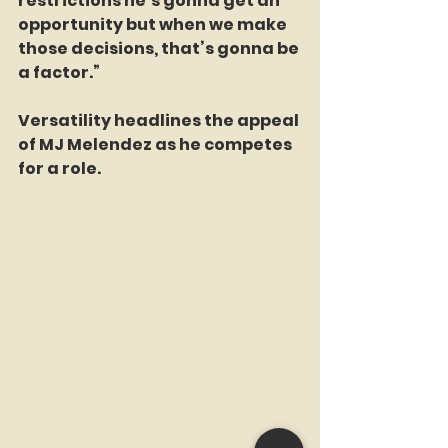
restrictions he’s gonna get an 
opportunity but when we make 
those decisions, that’s gonna be 
a factor.”
Versatility headlines the appeal 
of MJ Melendez as he competes 
for a role.