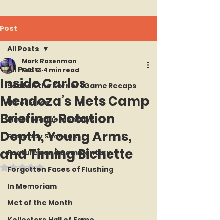
Post
All Posts
Mark Rosenman
All Posts
Feb 13
4 min read
Inside Carlos
Seat on the Korner : Game Recaps
Mendoza’s Mets Camp
Hit or Error
Briefing: Rotation
Minor League Mondays
Depth, Young Arms,
Saturday Seasons
and Timing Bichette
Features and Commentary
Rated NaN out of 5 stars.
Forgotten Faces of Flushing
In Memoriam
Met of the Month
Kollectors Hall of Fame