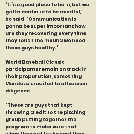
“It’s a good place to be in, but we 
gotta continue to be mindful,” 
he said. “Communication is 
gonna be super important how 
are they recovering every time 
they touch the mound we need 
these guys healthy.”
World Baseball Classic 
participants remain on track in 
their preparation, something 
Mendoza credited to offseason 
diligence.
“These are guys that kept 
throwing credit to the pitching 
group putting together the 
program to make sure that 
when they got to the spot they 