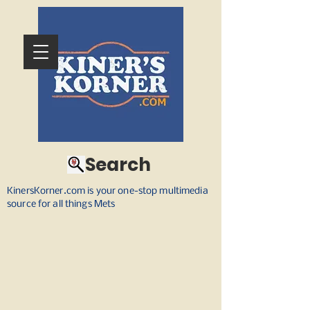
Search
KinersKorner.com is your one-stop multimedia
source for all things Mets