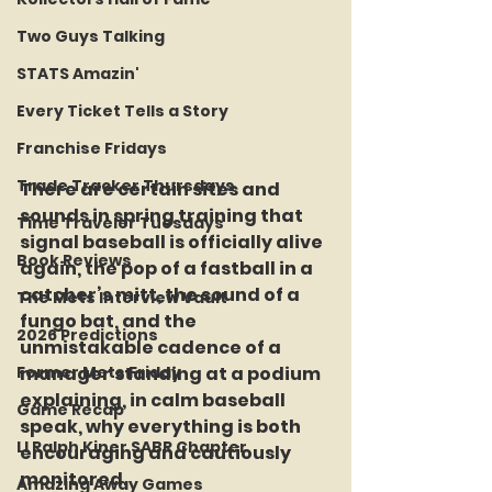
Two Guys Talking
STATS Amazin'
Every Ticket Tells a Story
Franchise Fridays
Trade Tracker Thursdays
There are certain sites and 
sounds in spring training that 
Time Traveler Tuesdays
signal baseball is officially alive 
Book Reviews
again, the pop of a fastball in a 
catcher’s mitt, the sound of a 
The Mets Interview Vault
fungo bat, and the 
2026 Predictions
unmistakable cadence of a 
Former Mets Friday
manager standing at a podium 
explaining, in calm baseball 
Game Recap
speak, why everything is both 
LI Ralph Kiner SABR Chapter
encouraging and cautiously 
monitored.
Amazing Away Games