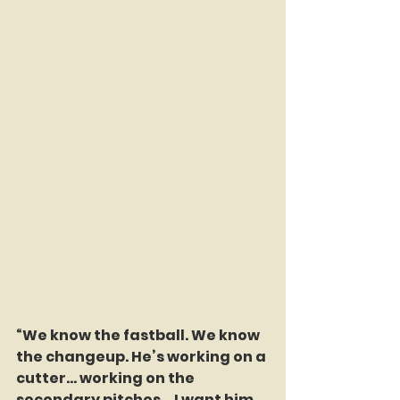
“We know the fastball. We know 
the changeup. He’s working on a 
cutter… working on the 
secondary pitches… I want him 