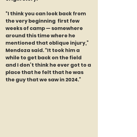
“I think you can look back from 
the very beginning  first few 
weeks of camp — somewhere 
around this time where he 
mentioned that oblique injury,” 
Mendoza said. “It took him a 
while to get back on the field 
and I don’t think he ever got to a 
place that he felt that he was 
the guy that we saw in 2024.”