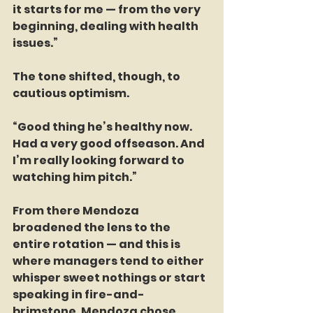
it starts for me — from the very 
beginning, dealing with health 
issues.”
The tone shifted, though, to 
cautious optimism.
“Good thing he’s healthy now. 
Had a very good offseason. And 
I’m really looking forward to 
watching him pitch.”
From there Mendoza 
broadened the lens to the 
entire rotation — and this is 
where managers tend to either 
whisper sweet nothings or start 
speaking in fire-and-
brimstone. Mendoza chose 