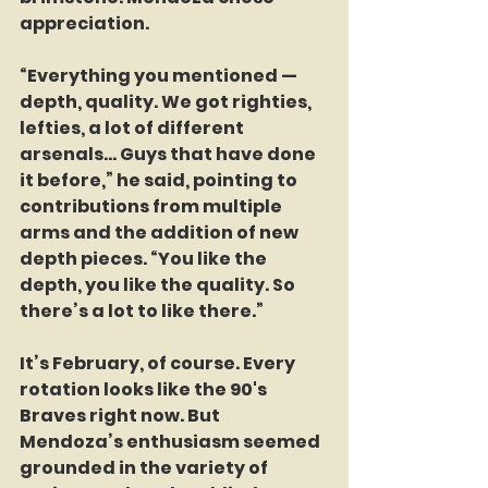
appreciation.
“Everything you mentioned — 
depth, quality. We got righties, 
lefties, a lot of different 
arsenals… Guys that have done 
it before,” he said, pointing to 
contributions from multiple 
arms and the addition of new 
depth pieces. “You like the 
depth, you like the quality. So 
there’s a lot to like there.”
It’s February, of course. Every 
rotation looks like the 90's 
Braves right now. But 
Mendoza’s enthusiasm seemed 
grounded in the variety of 