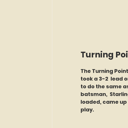
Turning Po
The Turning Point
took a 3-2  lead o
to do the same as
batsman,  Starli
loaded, came up w
play.