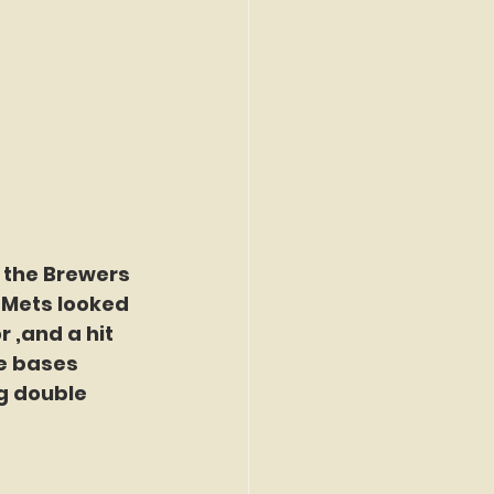
 the Brewers 
e Mets looked 
 ,and a hit 
e bases 
g double 