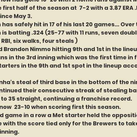
 first half of the season at  7-2 with a 3.87 ERA 
ince May 3.
s safely hit in 17 of his last 20 games... Over t
s batting .324 (25-77 with 11 runs, seven doubl
RBI, six walks, four steals )
d Brandon Nimmo hitting 9th and 1st in the lineu
s in the 3rd inning which was the first time in 
tarters in the 9th and 1st spot in the lineup ac
ha's steal of third base in the bottom of the ni
tinued their consecutive streak of stealing ba
to 35 straight, continuing a franchise record. 
now  23-10 when scoring first this season.
d game in a row a Met starter held the oppositio
 with the score tied only for the Brewers to tak
inning.