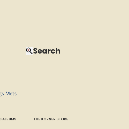
Search
ngs Mets
 ALBUMS
THE KORNER STORE