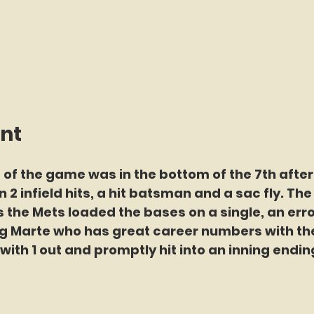
int
 of the game was in the bottom of the 7th after
n 2 infield hits, a hit batsman and a sac fly. Th
 the Mets loaded the bases on a single, an error
ng Marte who has great career numbers with th
ith 1 out and promptly hit into an inning endin