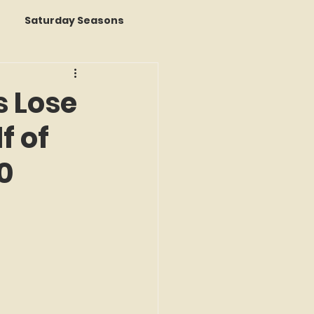
Saturday Seasons
 of the Month
s Lose
f of
s a Story
0
k Reviews
ap