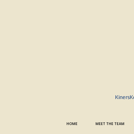
KinersK
HOME
MEET THE TEAM