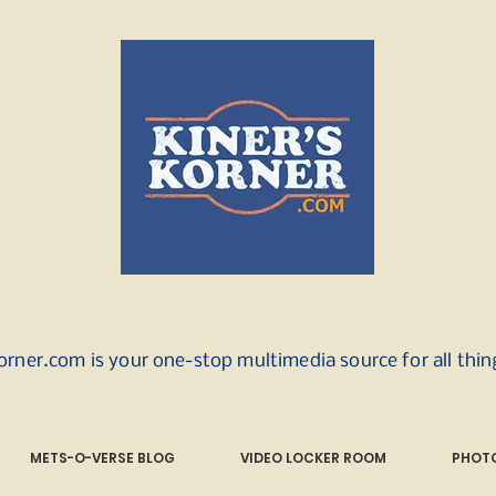
orner.com is your one-stop multimedia source for all thi
METS-O-VERSE BLOG
VIDEO LOCKER ROOM
PHOTO