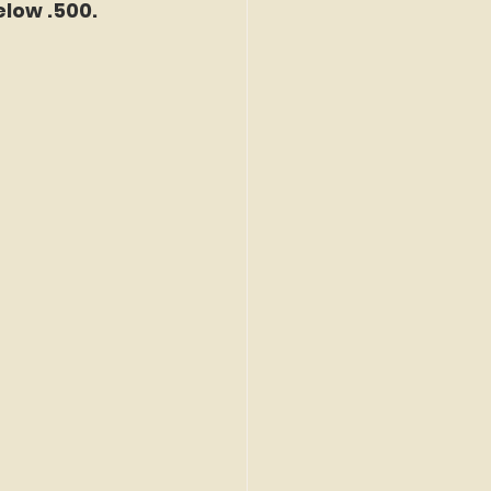
elow .500.