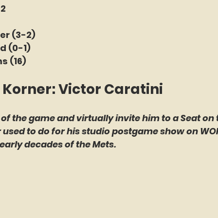
 2
r (3-2) 
d (0-1) 
s (16)
 Korner: Victor Caratini
 of the game and virtually invite him to a Seat on 
er used to do for his studio postgame show on WO
early decades of the Mets.