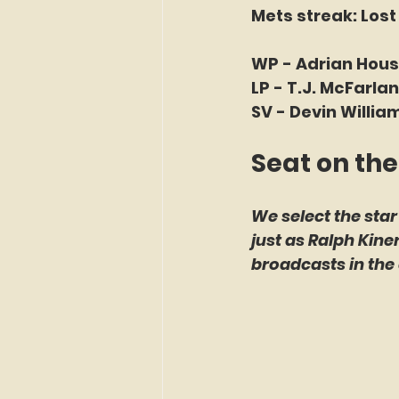
Mets streak: Lost
WP - Adrian House
LP - T.J. McFarlan
SV - Devin William
Seat on the
We select the star
just as Ralph Kin
broadcasts in the 