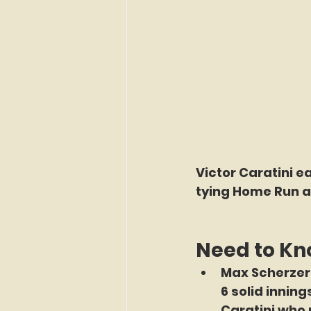
Victor Caratini e
tying Home Run a
Need to K
Max Scherzer 
6 solid innin
Caratini who