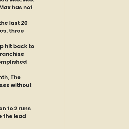
.Max has not 
he last 20 
es, three 
p hit back to 
franchise 
complished 
nth, The 
ses without 
n to 2 runs 
e the lead 