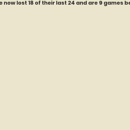
 now lost 18 of their last 24 and are 9 games b