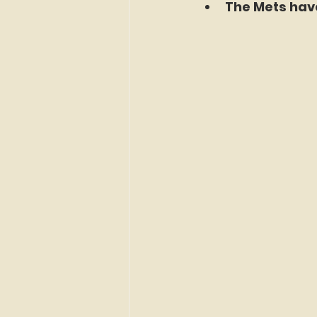
The Mets have