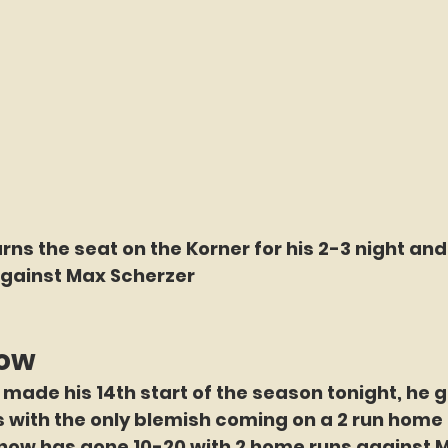
arns the seat on the Korner for his 2-3 night an
gainst Max Scherzer
now
made his 14th start of the season tonight, he 
gs with the only blemish coming on a 2 run home r
 now has gone 10-20 with 2 home runs against