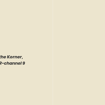
the Korner, 
R-channel 9 