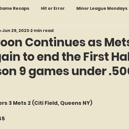
: Game Recaps
Hit or Error
Minor League Mondays
n
Jun 29, 2023
2 min read
Forgotten Faces of Flushing
In Memoriam
Met
oon Continues as Met
in to end the First Hal
wo Guys Talking
STATS Amazin'
Every Ticket Tell
son 9 games under .50
 Tracker Thursdays
Time Traveler Tuesdays
Boo
f 5 stars.
2026 Predictions
Former Mets Friday
Game Rec
rs 3 Mets 2 (Citi Field, Queens NY)
45
Amazing Away Games