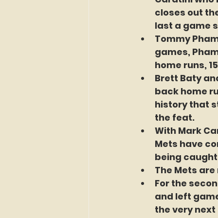
closes out the
last a game s
Tommy Pham ha
games, Pham i
home runs, 15 
Brett Baty an
back home run
history that s
the feat.
With Mark Can
Mets have con
being caught 
The Mets are 
For the secon
and left game
the very next 