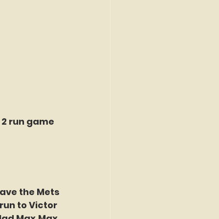
d 2 run game 
gave the Mets 
un to Victor 
 Mad Max.Max 