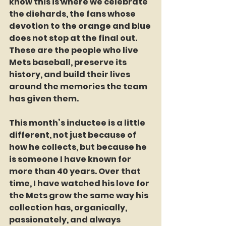
know this is where we celebrate 
the diehards, the fans whose 
devotion to the orange and blue 
does not stop at the final out. 
These are the people who live 
Mets baseball, preserve its 
history, and build their lives 
around the memories the team 
has given them.
This month’s inductee is a little 
different, not just because of 
how he collects, but because he 
is someone I have known for 
more than 40 years. Over that 
time, I have watched his love for 
the Mets grow the same way his 
collection has, organically, 
passionately, and always 