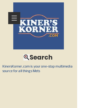
Search
KinersKorner.com is your one-stop multimedia
source for all things Mets