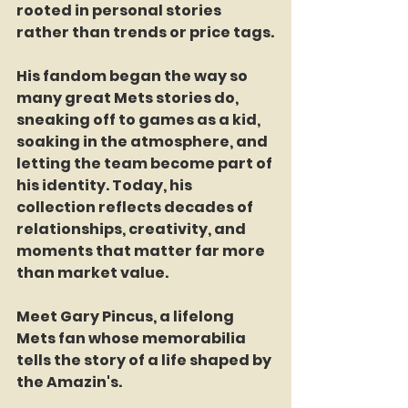
rooted in personal stories 
rather than trends or price tags.
His fandom began the way so 
many great Mets stories do, 
sneaking off to games as a kid, 
soaking in the atmosphere, and 
letting the team become part of 
his identity. Today, his 
collection reflects decades of 
relationships, creativity, and 
moments that matter far more 
than market value.
Meet Gary Pincus, a lifelong 
Mets fan whose memorabilia 
tells the story of a life shaped by 
the Amazin's.