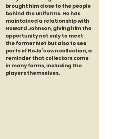
brought him close to the people 
behind the uniforms. He has 
maintained a relationship with 
Howard Johnson, giving him the 
opportunity not only to meet 
the former Met but also to see 
parts of HoJo’s own collection, a 
reminder that collectors come 
in many forms, including the 
players themselves.