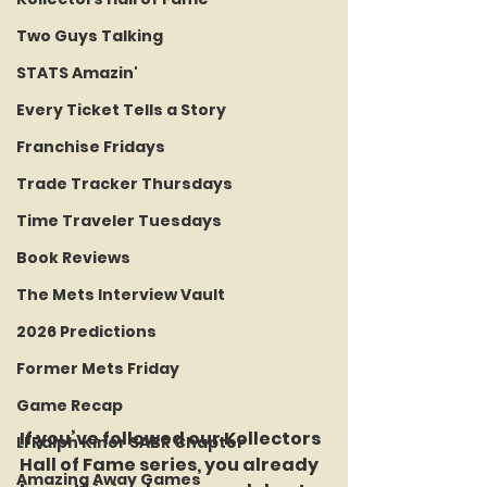
Two Guys Talking
STATS Amazin'
Every Ticket Tells a Story
Franchise Fridays
Trade Tracker Thursdays
Time Traveler Tuesdays
Book Reviews
The Mets Interview Vault
2026 Predictions
Former Mets Friday
Game Recap
If you’ve followed our Kollectors 
LI Ralph Kiner SABR Chapter
Hall of Fame series, you already 
Amazing Away Games