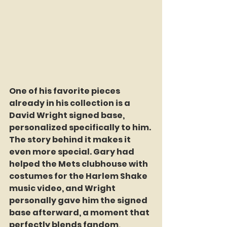
One of his favorite pieces 
already in his collection is a 
David Wright signed base, 
personalized specifically to him. 
The story behind it makes it 
even more special. Gary had 
helped the Mets clubhouse with 
costumes for the Harlem Shake 
music video, and Wright 
personally gave him the signed 
base afterward, a moment that 
perfectly blends fandom, 