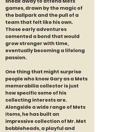
sneak away to attend Mets 
games, drawn by the magic of 
the ballpark and the pull of a 
team that felt like his own. 
Those early adventures 
cemented a bond that would 
grow stronger with time, 
eventually becoming a lifelong 
passion.
One thing that might surprise 
people who know Gary as a Mets 
memorabilia collector is just 
how specific some of his 
collecting interests are. 
Alongside a wide range of Mets 
items, he has built an 
impressive collection of Mr. Met 
bobbleheads, a playful and 