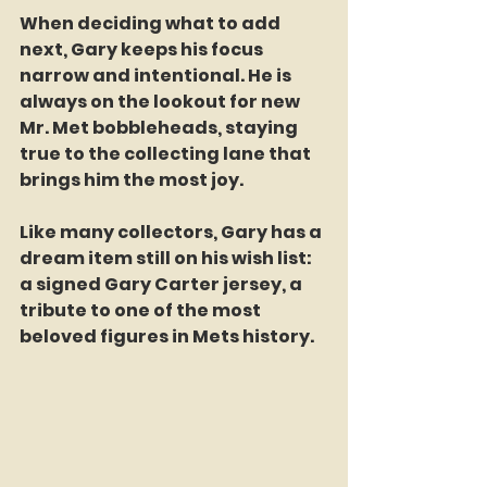
When deciding what to add 
next, Gary keeps his focus 
narrow and intentional. He is 
always on the lookout for new 
Mr. Met bobbleheads, staying 
true to the collecting lane that 
brings him the most joy.
Like many collectors, Gary has a 
dream item still on his wish list: 
a signed Gary Carter jersey, a 
tribute to one of the most 
beloved figures in Mets history.