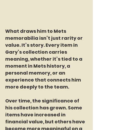
What draws him to Mets 
memorabilia isn’t just rarity or 
value. It’s story. Every item in 
Gary’s collection carries 
meaning, whether it’s tied to a 
moment in Mets history, a 
personal memory, or an 
experience that connects him 
more deeply to the team.
Over time, the significance of 
his collection has grown. Some 
items have increased in 
financial value, but others have 
become more meaningful on a 