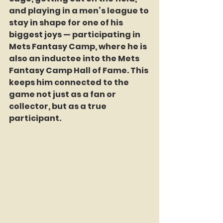
and playing in a men’s league to 
stay in shape for one of his 
biggest joys — participating in 
Mets Fantasy Camp, where he is 
also an inductee into the Mets 
Fantasy Camp Hall of Fame. This 
keeps him connected to the 
game not just as a fan or 
collector, but as a true 
participant.