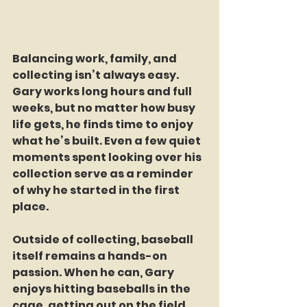
Balancing work, family, and 
collecting isn’t always easy. 
Gary works long hours and full 
weeks, but no matter how busy 
life gets, he finds time to enjoy 
what he’s built. Even a few quiet 
moments spent looking over his 
collection serve as a reminder 
of why he started in the first 
place.
Outside of collecting, baseball 
itself remains a hands-on 
passion. When he can, Gary 
enjoys hitting baseballs in the 
cage, getting out on the field, 