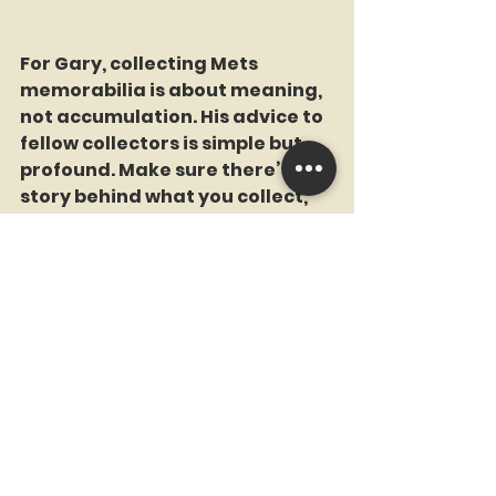
For Gary, collecting Mets 
memorabilia is about meaning, 
not accumulation. His advice to 
fellow collectors is simple but 
profound. Make sure there’s a 
story behind what you collect, 
something that makes you feel 
good every time you look at it.
When it comes to influences, 
Gary points to some of his early 
bosses, mentors who helped 
shape his work ethic and 
approach to life. They taught 
him the importance of honesty, 
integrity, and doing the right 
thing. Gary carried those 