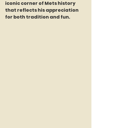
iconic corner of Mets history 
that reflects his appreciation 
for both tradition and fun.