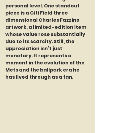
personal level. One standout 
piece is a Citi Field three 
dimensional Charles Fazzino 
artwork, a limited-edition item 
whose value rose substantially 
due to its scarcity. Still, the 
appreciation isn’t just 
monetary. It represents a 
moment in the evolution of the 
Mets and the ballpark era he 
has lived through as a fan.