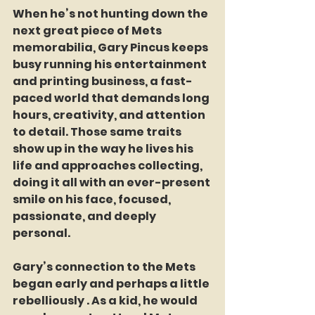
When he’s not hunting down the 
next great piece of Mets 
memorabilia, Gary Pincus keeps 
busy running his entertainment 
and printing business, a fast-
paced world that demands long 
hours, creativity, and attention 
to detail. Those same traits 
show up in the way he lives his 
life and approaches collecting, 
doing it all with an ever-present 
smile on his face, focused, 
passionate, and deeply 
personal.
Gary’s connection to the Mets 
began early and perhaps a little 
rebelliously . As a kid, he would 