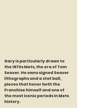
Gary is particularly drawn to 
the 1970s Mets, the era of Tom 
Seaver. He owns signed Seaver 
lithographs and a stat ball, 
pieces that honor both the 
Franchise himself and one of 
the most iconic periods in Mets 
history.