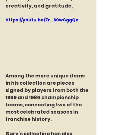
creativity, and gratitude.
https://youtu.be/7r_60wCggQo
Among the more unique items 
in his collection are pieces 
signed by players from both the 
1969 and 1986 championship 
teams, connecting two of the 
most celebrated seasons in 
franchise history.
Gary’s collecting has also 