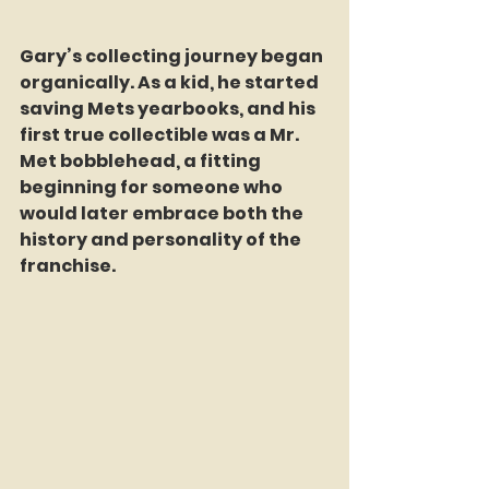
Gary’s collecting journey began 
organically. As a kid, he started 
saving Mets yearbooks, and his 
first true collectible was a Mr. 
Met bobblehead, a fitting 
beginning for someone who 
would later embrace both the 
history and personality of the 
franchise.