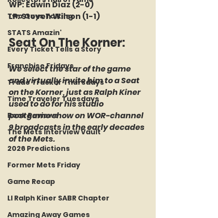
WP: Edwin Diaz (2-0)
LP: Steven Wilson (1-1)
Two Guys Talking
STATS Amazin'
Seat On The Korner:
Every Ticket Tells a Story
Franchise Fridays
We select the star of the game 
and virtually invite him to a Seat 
Trade Tracker Thursdays
on the Korner, just as Ralph Kiner 
Time Traveler Tuesdays
used to do for his studio 
postgame show on WOR-channel 
Book Reviews
9 broadcasts in the early decades 
The Mets Interview Vault
of the Mets.
2026 Predictions
Former Mets Friday
Game Recap
LI Ralph Kiner SABR Chapter
Amazing Away Games