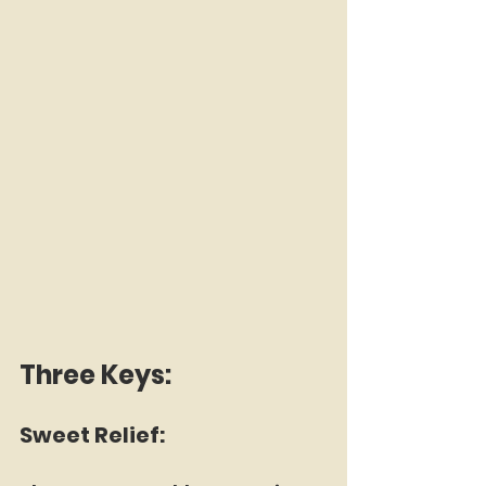
Three Keys:
Sweet Relief: