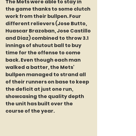
The Mets were able to stay in 
the game thanks to some clutch 
work from their bullpen. Four 
different relievers (Jose Butto, 
Huascar Brazoban, Jose Castillo 
and Diaz) combined to throw 3.1 
innings of shutout ball to buy 
time for the offense to come 
back. Even though each man 
walked a batter, the Mets' 
bullpen managed to strand all 
of their runners on base to keep 
the deficit at just one run, 
showcasing the quality depth 
the unit has built over the 
course of the year.