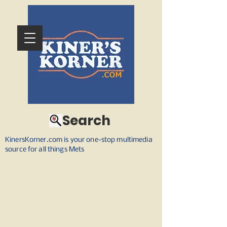
Search
KinersKorner.com is your one-stop multimedia
source for all things Mets