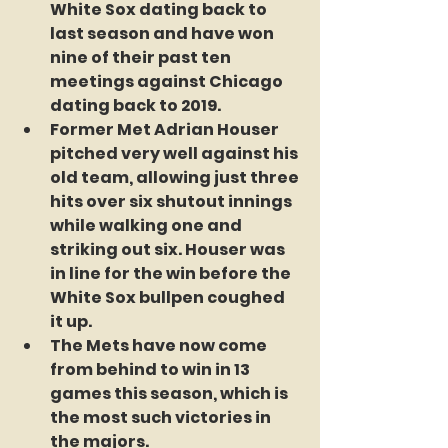
White Sox dating back to 
last season and have won 
nine of their past ten 
meetings against Chicago 
dating back to 2019.
Former Met Adrian Houser 
pitched very well against his 
old team, allowing just three 
hits over six shutout innings 
while walking one and 
striking out six. Houser was 
in line for the win before the 
White Sox bullpen coughed 
it up.
The Mets have now come 
from behind to win in 13 
games this season, which is 
the most such victories in 
the majors.