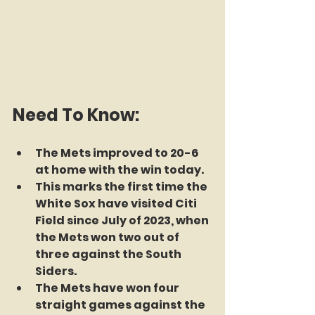
Need To Know:
The Mets improved to 20-6 
at home with the win today.
This marks the first time the 
White Sox have visited Citi 
Field since July of 2023, when 
the Mets won two out of 
three against the South 
Siders.
The Mets have won four 
straight games against the 