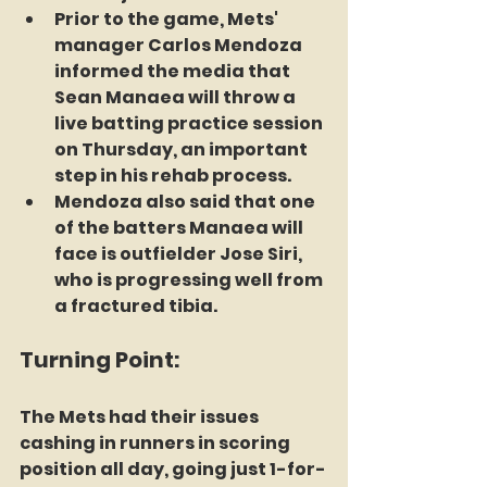
Prior to the game, Mets' 
manager Carlos Mendoza 
informed the media that 
Sean Manaea will throw a 
live batting practice session 
on Thursday, an important 
step in his rehab process.
Mendoza also said that one 
of the batters Manaea will 
face is outfielder Jose Siri, 
who is progressing well from 
a fractured tibia.
Turning Point:
The Mets had their issues 
cashing in runners in scoring 
position all day, going just 1-for-