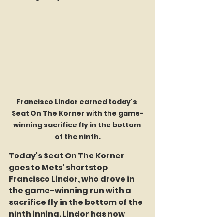
Francisco Lindor earned today's 
Seat On The Korner with the game-
winning sacrifice fly in the bottom 
of the ninth.
Today's Seat On The Korner 
goes to Mets' shortstop 
Francisco Lindor, who drove in 
the game-winning run with a 
sacrifice fly in the bottom of the 
ninth inning. Lindor has now 