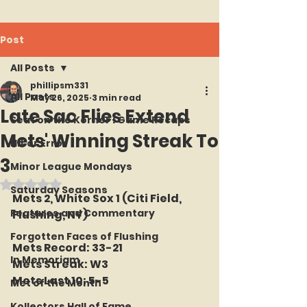
Post
All Posts
phillipsm331
All Posts
May 26, 2025
3 min read
Late Sac Flies Extend
Seat on the Korner : Game Recaps
Mets' Winning Streak To
Hit or Error
3
Minor League Mondays
Rated NaN out of 5 stars.
Saturday Seasons
Mets 2, White Sox 1 (Citi Field, 
Features and Commentary
Flushing, NY)
Forgotten Faces of Flushing
Mets Record: 33-21
In Memoriam
Mets Streak: W3
Mets Last 10: 5-5
Met of the Month
Kollectors Hall of Fame