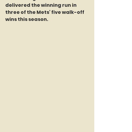
delivered the winning run in 
three of the Mets' five walk-off 
wins this season.