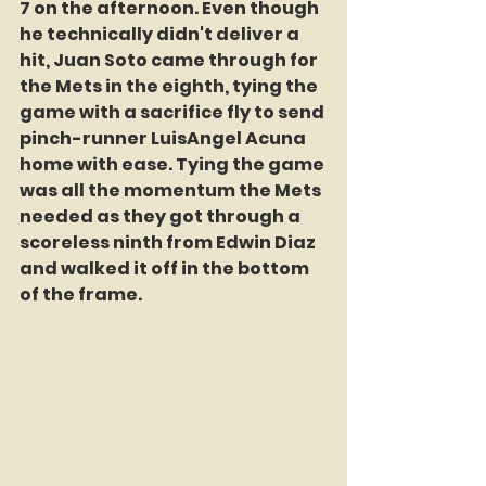
7 on the afternoon. Even though 
he technically didn't deliver a 
hit, Juan Soto came through for 
the Mets in the eighth, tying the 
game with a sacrifice fly to send 
pinch-runner LuisAngel Acuna 
home with ease. Tying the game 
was all the momentum the Mets 
needed as they got through a 
scoreless ninth from Edwin Diaz 
and walked it off in the bottom 
of the frame.