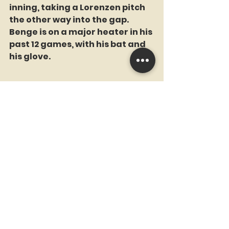
inning, taking a Lorenzen pitch 
the other way into the gap. 
Benge is on a major heater in his 
past 12 games, with his bat and 
his glove. 
Marcus Semien had three hits in 
the first four pitches he saw. He 
raised his average to .225. He 
ended the game 4-5 with two 