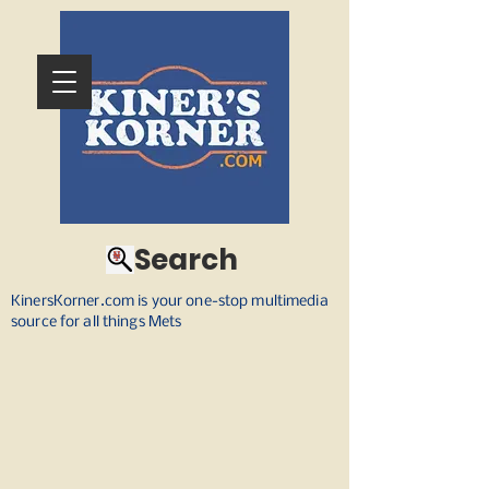
Search
KinersKorner.com is your one-stop multimedia
source for all things Mets