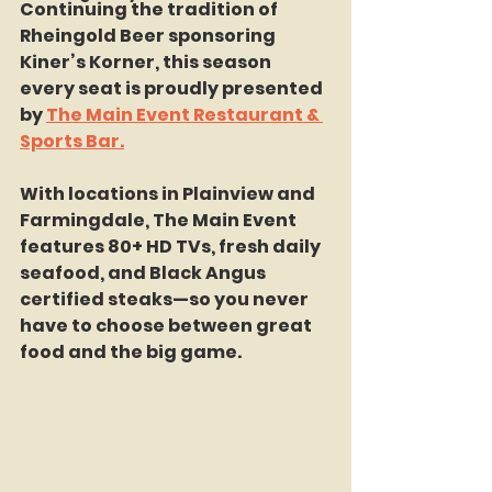
Continuing the tradition of 
Rheingold Beer sponsoring 
Kiner’s Korner, this season 
every seat is proudly presented 
by 
The Main Event Restaurant & 
Sports Bar.
With locations in Plainview and 
Farmingdale, The Main Event 
features 80+ HD TVs, fresh daily 
seafood, and Black Angus 
certified steaks—so you never 
have to choose between great 
food and the big game.