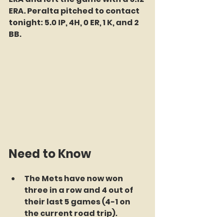
ERA. Peralta pitched to contact 
tonight: 5.0 IP, 4H, 0 ER, 1 K, and 2 
BB. 
Need to Know
The Mets have now won 
three in a row and 4 out of 
their last 5 games (4-1 on 
the current road trip). 