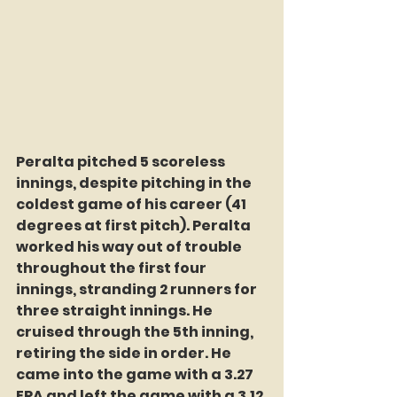
Peralta pitched 5 scoreless 
innings, despite pitching in the 
coldest game of his career (41 
degrees at first pitch). Peralta 
worked his way out of trouble 
throughout the first four 
innings, stranding 2 runners for 
three straight innings. He 
cruised through the 5th inning, 
retiring the side in order. He 
came into the game with a 3.27 
ERA and left the game with a 3.12 