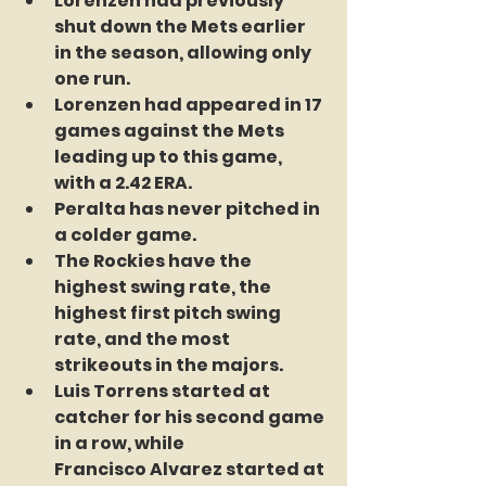
Lorenzen had previously 
shut down the Mets earlier 
in the season, allowing only 
one run.
Lorenzen had appeared in 17 
games against the Mets 
leading up to this game, 
with a 2.42 ERA. 
Peralta has never pitched in 
a colder game.
The Rockies have the 
highest swing rate, the 
highest first pitch swing 
rate, and the most 
strikeouts in the majors. 
Luis Torrens started at 
catcher for his second game 
in a row, while 		
Francisco Alvarez started at 