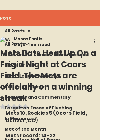
Post
All Posts
Manny Fantis
All Posts
May 7
4 min read
Mets Bats Heat Up On a
Seat on the Korner : Game Recaps
Frigid Night at Coors
Hit or Error
Field. The Mets are
Minor League Mondays
officially on a winning
Saturday Seasons
streak
Features and Commentary
Rated NaN out of 5 stars.
Forgotten Faces of Flushing
Mets 10, Rockies 5 (Coors Field, 
In Memoriam
Denver, CO)
Met of the Month
Mets record: 14-22
Kollectors Hall of Fame