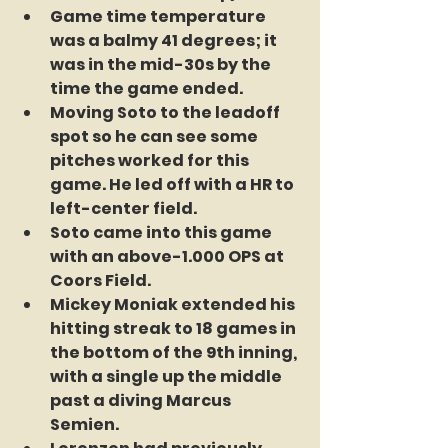
Game time temperature 
was a balmy 41 degrees; it 
was in the mid-30s by the 
time the game ended. 
Moving Soto to the leadoff 
spot so he can see some 
pitches worked for this 
game. He led off with a HR to 
left-center field. 
Soto came into this game 
with an above-1.000 OPS at 
Coors Field. 
Mickey Moniak extended his 
hitting streak to 18 games in 
the bottom of the 9th inning, 
with a single up the middle 
past a diving Marcus 
Semien. 