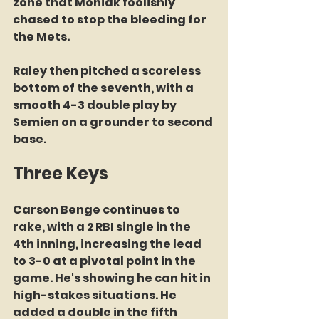
zone that Moniak foolishly 
chased to stop the bleeding for 
the Mets. 
Raley then pitched a scoreless 
bottom of the seventh, with a 
smooth 4-3 double play by 
Semien on a grounder to second 
base. 
Three Keys
Carson Benge continues to 
rake, with a 2 RBI single in the 
4th inning, increasing the lead 
to 3-0 at a pivotal point in the 
game. He's showing he can hit in 
high-stakes situations. He 
added a double in the fifth 