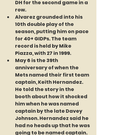
DH for the second game in a 
row. 
Alvarez grounded into his 
10th double play of the 
season, putting him on pace 
for 40+ GIDPs. The team 
record is held by Mike 
Piazza, with 27 in 1999. 
May 6 is the 39th 
anniversary of when the 
Mets named their first team 
captain, Keith Hernandez. 
He told the story in the 
booth about how it shocked 
him when he was named 
captain by the late Davey 
Johnson. Hernandez said he 
had no heads up that he was 
going to be named captain. 