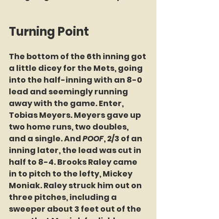
Turning Point
The bottom of the 6th inning got 
a little dicey for the Mets, going 
into the half-inning with an 8-0 
lead and seemingly running 
away with the game. Enter, 
Tobias Meyers. Meyers gave up 
two home runs, two doubles, 
and a single. And 
POOF
, 2/3 of an 
inning later, the lead was cut in 
half to 8-4. Brooks Raley came 
in to pitch to the lefty, Mickey 
Moniak. Raley struck him out on 
three pitches, including a 
sweeper about 3 feet out of the 