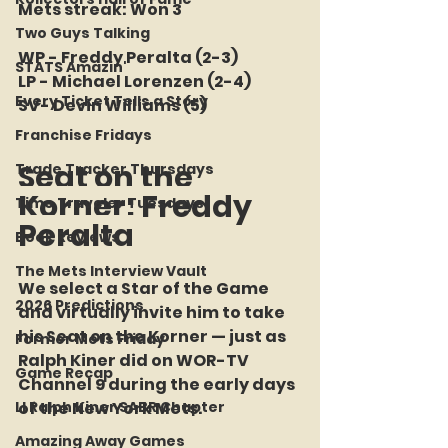
Mets streak: Won 3
Two Guys Talking
WP - Freddy Peralta (2-3)
STATS Amazin'
LP - Michael Lorenzen (2-4)
Every Ticket Tells a Story
SV- Devin Williams (5)
Franchise Fridays
Seat on the 
Trade Tracker Thursdays
Korner: Freddy 
Time Traveler Tuesdays
Peralta
Book Reviews
The Mets Interview Vault
We select a Star of the Game 
2026 Predictions
and virtually invite him to take 
his Seat on the Korner — just as 
Former Mets Friday
Ralph Kiner did on WOR-TV 
Game Recap
Channel 9 during the early days 
LI Ralph Kiner SABR Chapter
of the New York Mets.
Amazing Away Games