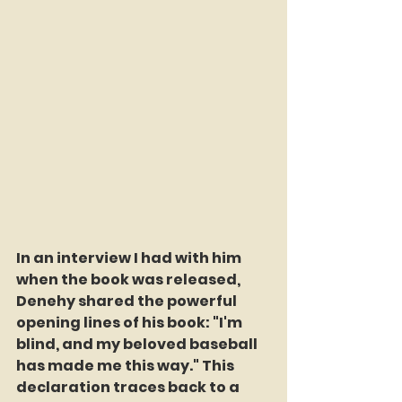
In an interview I had with him 
when the book was released, 
Denehy shared the powerful 
opening lines of his book: "I'm 
blind, and my beloved baseball 
has made me this way." This 
declaration traces back to a 