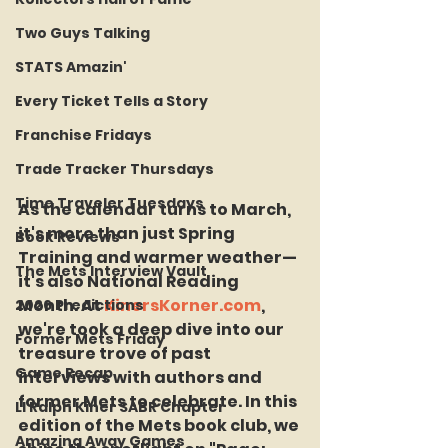
Two Guys Talking
STATS Amazin'
Every Ticket Tells a Story
Franchise Fridays
Trade Tracker Thursdays
Time Traveler Tuesdays
As the calendar turns to March, 
it's more than just Spring 
Book Reviews
Training and warmer weather—
The Mets Interview Vault
it's also National Reading 
Month. At 
KinersKorner.com
, 
2026 Predictions
we're took a deep dive into our 
Former Mets Friday
treasure trove of past 
Game Recap
interviews with authors and 
former Mets to celebrate. In this 
LI Ralph Kiner SABR Chapter
edition of the Mets book club, we 
Amazing Away Games