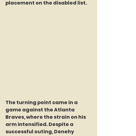
placement on the disabled list.
The turning point came in a 
game against the Atlanta 
Braves, where the strain on his 
arm intensified. Despite a 
successful outing, Denehy 