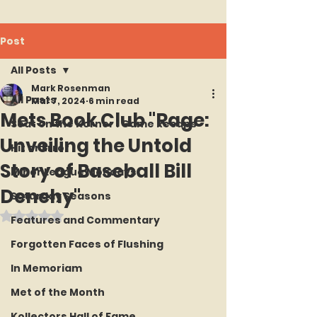
Post
All Posts
Mark Rosenman
All Posts
Mar 7, 2024
6 min read
Mets Book Club "Rage:
Seat on the Korner : Game Recaps
Unveiling the Untold
Hit or Error
Story of Baseball Bill
Minor League Mondays
Denehy"
Saturday Seasons
Rated NaN out of 5 stars.
Features and Commentary
Forgotten Faces of Flushing
In Memoriam
Met of the Month
Kollectors Hall of Fame