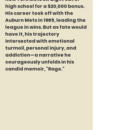
high school for a $20,000 bonus. 
His career took off with the 
Auburn Mets in 1965, leading the 
league in wins. But as fate would 
have it, his trajectory 
intersected with emotional 
turmoil, personal injury, and 
addiction—a narrative he 
courageously unfolds in his 
candid memoir, "Rage."