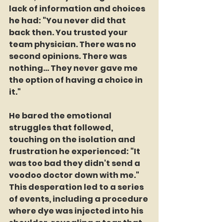
lack of information and choices 
he had: "You never did that 
back then. You trusted your 
team physician. There was no 
second opinions. There was 
nothing... They never gave me 
the option of having a choice in 
it."
He bared the emotional 
struggles that followed, 
touching on the isolation and 
frustration he experienced: "It 
was too bad they didn't send a 
voodoo doctor down with me." 
This desperation led to a series 
of events, including a procedure 
where dye was injected into his 