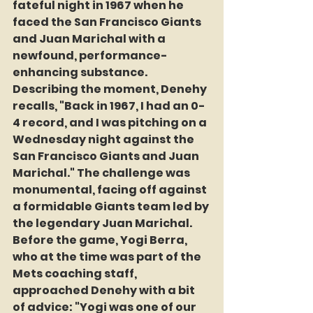
fateful night in 1967 when he 
faced the San Francisco Giants 
and Juan Marichal with a 
newfound, performance-
enhancing substance. 
Describing the moment, Denehy 
recalls, "Back in 1967, I had an 0-
4 record, and I was pitching on a 
Wednesday night against the 
San Francisco Giants and Juan 
Marichal." The challenge was 
monumental, facing off against 
a formidable Giants team led by 
the legendary Juan Marichal. 
Before the game, Yogi Berra, 
who at the time was part of the 
Mets coaching staff, 
approached Denehy with a bit 
of advice: "Yogi was one of our 