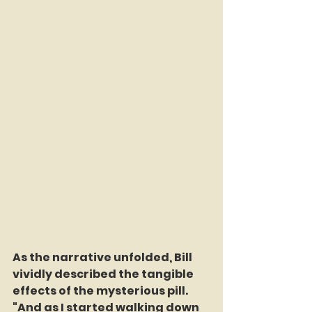
As the narrative unfolded, Bill 
vividly described the tangible 
effects of the mysterious pill. 
"And as I started walking down 