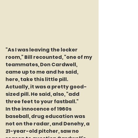
"As I was leaving the locker 
room," Bill recounted, "one of my 
teammates, Don Cardwell, 
came up to me and he said, 
here, take this little pill. 
Actually, it was a pretty good-
sized pill. He said, also, "add 
three feet to your fastball."
In the innocence of 1960s 
baseball, drug education was 
not on the radar, and Denehy, a 
21-year-old pitcher, saw no 