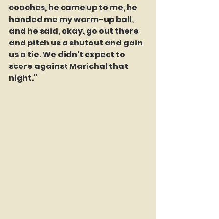
coaches, he came up to me, he 
handed me my warm-up ball, 
and he said, okay, go out there 
and pitch us a shutout and gain 
us a tie. We didn't expect to 
score against Marichal that 
night."