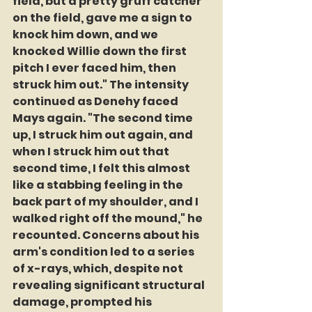
field, but a pretty gruff catcher 
on the field, gave me a sign to 
knock him down, and we 
knocked Willie down the first 
pitch I ever faced him, then 
struck him out." The intensity 
continued as Denehy faced 
Mays again. "The second time 
up, I struck him out again, and 
when I struck him out that 
second time, I felt this almost 
like a stabbing feeling in the 
back part of my shoulder, and I 
walked right off the mound," he 
recounted. Concerns about his 
arm's condition led to a series 
of x-rays, which, despite not 
revealing significant structural 
damage, prompted his 