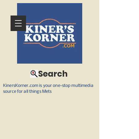
Search
KinersKorner.com is your one-stop multimedia
source for all things Mets