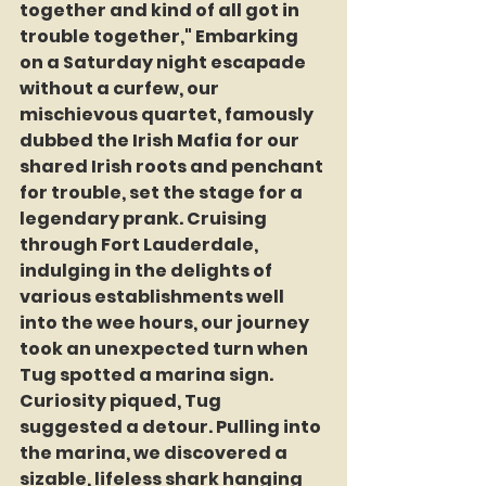
together and kind of all got in 
trouble together," Embarking 
on a Saturday night escapade 
without a curfew, our 
mischievous quartet, famously 
dubbed the Irish Mafia for our 
shared Irish roots and penchant 
for trouble, set the stage for a 
legendary prank. Cruising 
through Fort Lauderdale, 
indulging in the delights of 
various establishments well 
into the wee hours, our journey 
took an unexpected turn when 
Tug spotted a marina sign. 
Curiosity piqued, Tug 
suggested a detour. Pulling into 
the marina, we discovered a 
sizable, lifeless shark hanging 