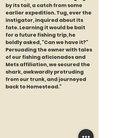
by its tail, a catch from some 
earlier expedition. Tug, ever the 
instigator, inquired about its 
fate. Learning it would be bait 
for a future fishing trip, he 
boldly asked, "Can we have it?" 
Persuading the owner with tales 
of our fishing aficionados and 
Mets affiliation, we secured the 
shark, awkwardly protruding 
from our trunk, and journeyed 
back to Homestead."