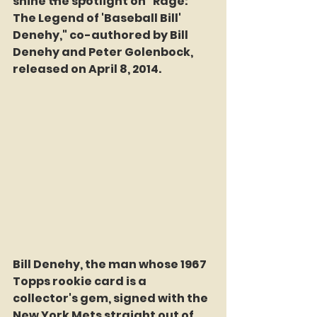
shine the spotlight on "Rage: 
The Legend of 'Baseball Bill' 
Denehy," co-authored by Bill 
Denehy and Peter Golenbock, 
released on April 8, 2014.
Bill Denehy, the man whose 1967 
Topps rookie card is a 
collector's gem, signed with the 
New York Mets straight out of 