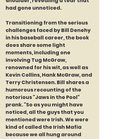
shoulder, revealing a tear that 
had gone unnoticed.
Transitioning from the serious 
challenges faced by Bill Denehy 
in his baseball career, the book 
does share some light 
moments, including one 
involving Tug McGraw, 
renowned for his wit, as well as 
Kevin Collins, Hank McGraw, and 
Terry Christensen. Bill shares a 
humorous recounting of the 
notorious "Jaws in the Pool" 
prank. "So as you might have 
noticed, all the guys that you 
mentioned were Irish. We were 
kind of called the Irish Mafia 
because we all hung around 