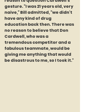
reason to question Cardwell's 
gesture. "I was 21 years old, very 
naive," Bill admitted, "we didn't 
have any kind of drug 
education back then. There was 
no reason to believe that Don 
Cardwell, who was a 
tremendous competitor and a 
fabulous teammate, would be 
giving me anything that would 
be disastrous to me, so I took it."