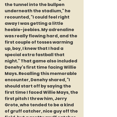
the tunnel into the bullpen 
underneath the stadium," he 
recounted, "I could feel right 
away I was getting a little 
heebie-jeebies. My adrenaline 
was really flowing hard, and the 
first couple of tosses warming 
up, boy, I knew that I had a 
special extra fastball that 
night." That game also included 
Denehy's first time facing Willie 
Mays. Recalling this memorable 
encounter, Denehy shared, "I 
should start off by saying the 
first time I faced Willie Mays, the 
first pitch I threw him, Jerry 
Grote, who tended to be a kind 
of gruff catcher, nice guy off the 