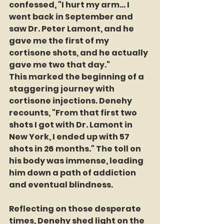
confessed, "I hurt my arm... I 
went back in September and 
saw Dr. Peter Lamont, and he 
gave me the first of my 
cortisone shots, and he actually 
gave me two that day."
This marked the beginning of a 
staggering journey with 
cortisone injections. Denehy 
recounts, "From that first two 
shots I got with Dr. Lamont in 
New York, I ended up with 57 
shots in 26 months." The toll on 
his body was immense, leading 
him down a path of addiction 
and eventual blindness.
Reflecting on those desperate 
times, Denehy shed light on the 