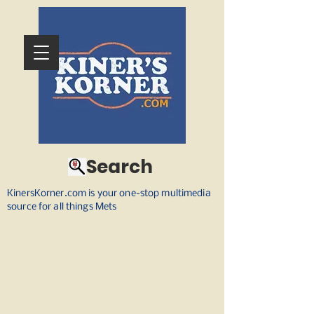
Search
KinersKorner.com is your one-stop multimedia
source for all things Mets