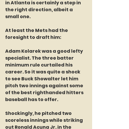
in Atlanta is certainly a step in 
the right direction, albeit a 
small one.
At least the Mets had the 
foresight to draft him:
Adam Kolarek was a good lefty 
specialist. The three batter 
minimum rule curtailed his 
career. So it was quite a shock 
to see Buck Showalter let him 
pitch two innings against some 
of the best righthanded hitters 
baseball has to offer.
Shockingly, he pitched two 
scoreless innings while striking 
out Ronald Acuna Jr. in the 