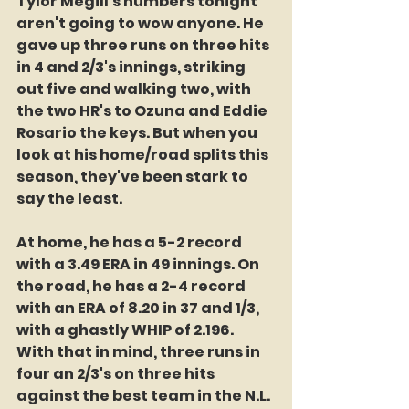
Tylor Megill's numbers tonight 
aren't going to wow anyone. He 
gave up three runs on three hits 
in 4 and 2/3's innings, striking 
out five and walking two, with 
the two HR's to Ozuna and Eddie 
Rosario the keys. But when you 
look at his home/road splits this 
season, they've been stark to 
say the least.
At home, he has a 5-2 record 
with a 3.49 ERA in 49 innings. On 
the road, he has a 2-4 record 
with an ERA of 8.20 in 37 and 1/3, 
with a ghastly WHIP of 2.196. 
With that in mind, three runs in 
four an 2/3's on three hits 
against the best team in the N.L. 