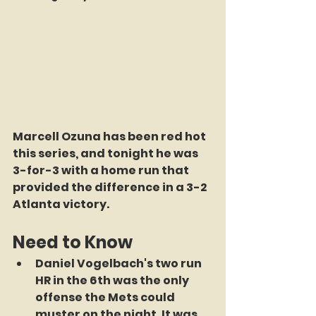
Marcell Ozuna has been red hot 
this series, and tonight he was 
3-for-3 with a home run that 
provided the difference in a 3-2 
Atlanta victory.
Need to Know
Daniel Vogelbach's two run 
HR in the 6th was the only 
offense the Mets could 
muster on the night. It was 