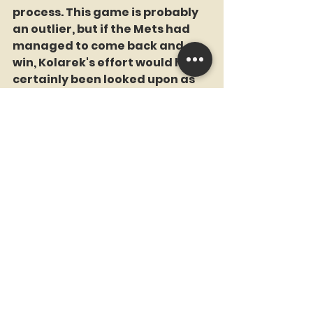
process. This game is probably 
an outlier, but if the Mets had 
managed to come back and 
win, Kolarek's effort would have 
certainly been looked upon as 
heroic.
He also did this: