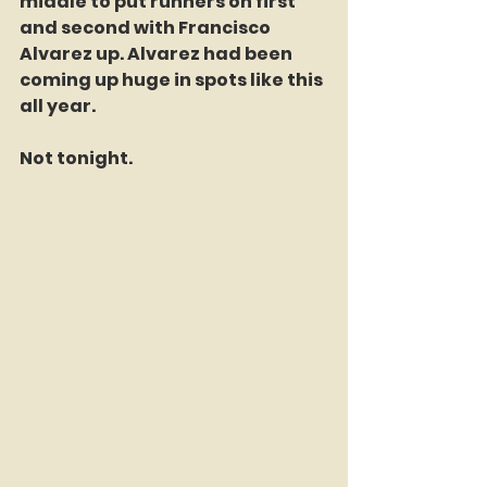
middle to put runners on first 
and second with Francisco 
Alvarez up. Alvarez had been 
coming up huge in spots like this 
all year.
Not tonight.