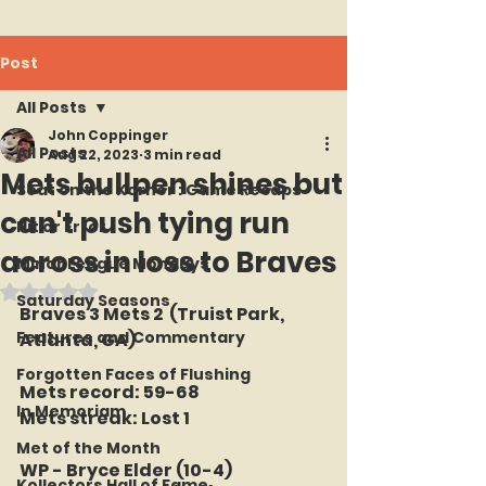
Post
All Posts
John Coppinger
All Posts
Aug 22, 2023
3 min read
Mets bullpen shines but
Seat on the Korner : Game Recaps
can't push tying run
Hit or Error
across in loss to Braves
Minor League Mondays
Rated NaN out of 5 stars.
Saturday Seasons
Braves 3 Mets 2  (Truist Park, 
Features and Commentary
Atlanta, GA)
Forgotten Faces of Flushing
Mets record: 59-68
In Memoriam
Mets streak: Lost 1
Met of the Month
WP - Bryce Elder (10-4)
Kollectors Hall of Fame