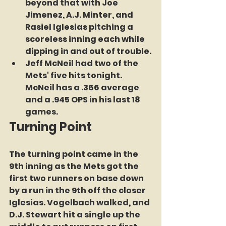
beyond that with Joe 
Jimenez, A.J. Minter, and 
Rasiel Iglesias pitching a 
scoreless inning each while 
dipping in and out of trouble.
Jeff McNeil had two of the 
Mets' five hits tonight. 
McNeil has a .366 average 
and a .945 OPS in his last 18 
games.
Turning Point
The turning point came in the 
9th inning as the Mets got the 
first two runners on base down 
by a run in the 9th off the closer 
Iglesias. Vogelbach walked, and 
D.J. Stewart hit a single up the 