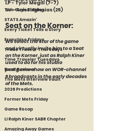
LP - Tylor Megill (7-7)
SV - Raisel Iglesias (25)
Two Guys Talking
STATS Amazin'
Seat on the Korner: 
Every Ticket Tells a Story
Franchise Fridays
We select the star of the game 
and virtually invite him to a Seat 
Trade Tracker Thursdays
on the Korner, just as Ralph Kiner 
Time Traveler Tuesdays
used to do for his studio 
postgame show on WOR-channel 
Book Reviews
9 broadcasts in the early decades 
The Mets Interview Vault
of the Mets.
2026 Predictions
Former Mets Friday
Game Recap
LI Ralph Kiner SABR Chapter
Amazing Away Games