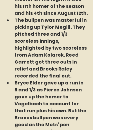
his 11th homer of the season 
and his 4th since August 12th.
The bullpen was masterful in 
picking up Tylor Megill. They 
pitched three and 1/3 
scoreless innings, 
highlighted by two scoreless 
from Adam Kolarek. Reed 
Garrett got three outs in 
relief and Brooks Raley 
recorded the final out.
Bryce Elder gave up a run in 
5 and 1/3 as Pierce Johnson 
gave up the homer to 
Vogelbach to account for 
that run plus his own. But the 
Braves bullpen was every 
good as the Mets' pen 