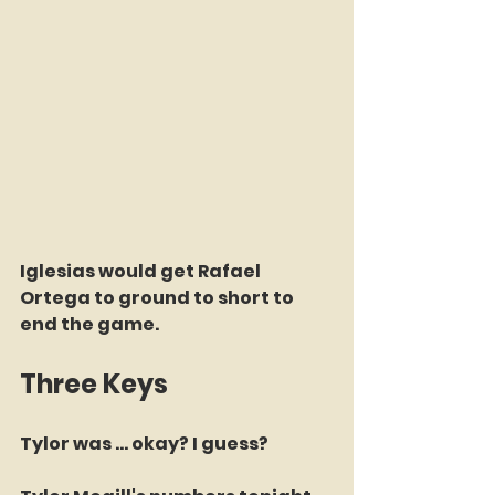
Iglesias would get Rafael 
Ortega to ground to short to 
end the game.
Three Keys
Tylor was ... okay? I guess? 