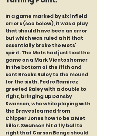
In a game marked by six infield 
errors (see below), it was a play 
that should have been an error 
but which was ruled a hit that 
essentially broke the Mets'  
spirit. The Mets had just tied the 
game on a Mark Vientos homer 
in the bottom of the fifth and 
sent Brooks Raley to the mound 
for the sixth. Pedro Ramirez 
greeted Raley with a double to 
right, bringing up Dansby 
Swanson, who while playing with 
the Braves learned from 
Chipper Jones how to be a Met 
killer. Swanson hit a fly ball to 
right that Carson Benge should 