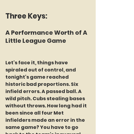
Three Keys:
A Performance Worth of A 
Little League Game
Let's face it, things have 
spiraled out of control, and 
tonight's game reached 
historic bad proportions. Six 
infield errors. A passed ball. A 
wild pitch. Cubs stealing bases 
without throws. How long had it 
been since all four Met 
infielders made an error in the 
same game? You have to go 