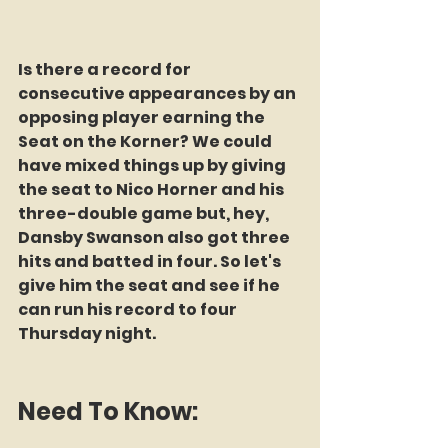
Is there a record for 
consecutive appearances by an 
opposing player earning the 
Seat on the Korner? We could 
have mixed things up by giving 
the seat to Nico Horner and his 
three-double game but, hey, 
Dansby Swanson also got three 
hits and batted in four. So let's 
give him the seat and see if he 
can run his record to four 
Thursday night.
Need To Know: