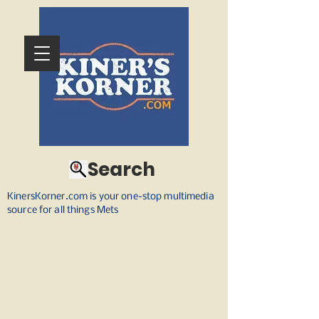
Search
KinersKorner.com is your one-stop multimedia
source for all things Mets