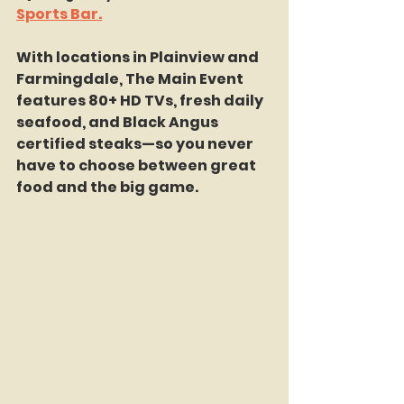
Sports Bar.
With locations in Plainview and 
Farmingdale, The Main Event 
features 80+ HD TVs, fresh daily 
seafood, and Black Angus 
certified steaks—so you never 
have to choose between great 
food and the big game.