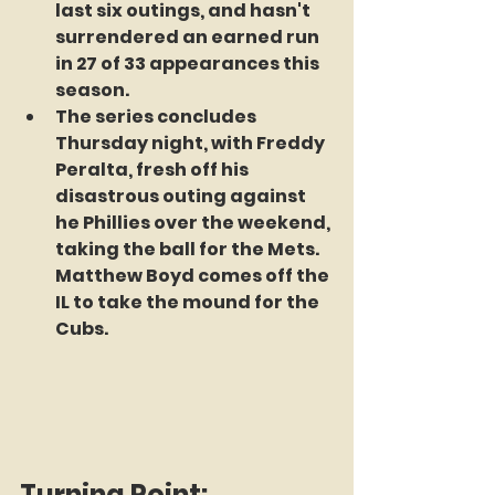
last six outings, and hasn't 
surrendered an earned run 
in 27 of 33 appearances this 
season. 
The series concludes 
Thursday night, with Freddy 
Peralta, fresh off his 
disastrous outing against 
he Phillies over the weekend, 
taking the ball for the Mets. 
Matthew Boyd comes off the 
IL to take the mound for the 
Cubs.
Turning Point: