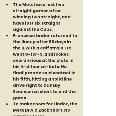
The Mets have lost five 
straight games after 
winning two straight, and 
have lost six straight 
against the Cubs. 
Francisco Lindor returned to 
the lineup after 55 days in 
the IL with a calf strain. He 
went 0-for-5, and looked 
overanxious at the plate in 
his first four at-bats. He 
finally made sold contact in 
his fifth, hitting a solid line 
drive right to Dansby 
Swanson at short to end the 
game.
To make room for Lindor, the 
Mets DFA'd Zack Short. No 