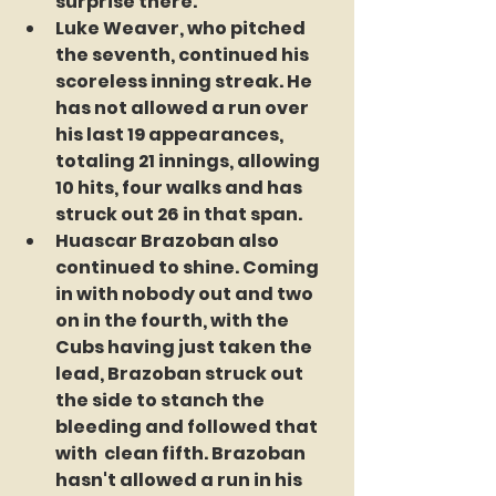
surprise there.
Luke Weaver, who pitched 
the seventh, continued his 
scoreless inning streak. He 
has not allowed a run over 
his last 19 appearances, 
totaling 21 innings, allowing 
10 hits, four walks and has 
struck out 26 in that span.
Huascar Brazoban also 
continued to shine. Coming 
in with nobody out and two 
on in the fourth, with the 
Cubs having just taken the 
lead, Brazoban struck out 
the side to stanch the 
bleeding and followed that 
with  clean fifth. Brazoban 
hasn't allowed a run in his 