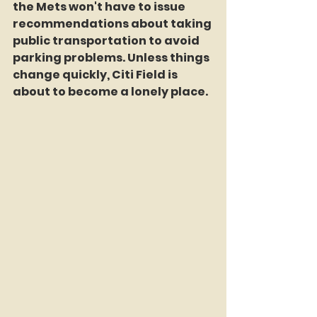
the Mets won't have to issue 
recommendations about taking 
public transportation to avoid 
parking problems. Unless things 
change quickly, Citi Field is 
about to become a lonely place.