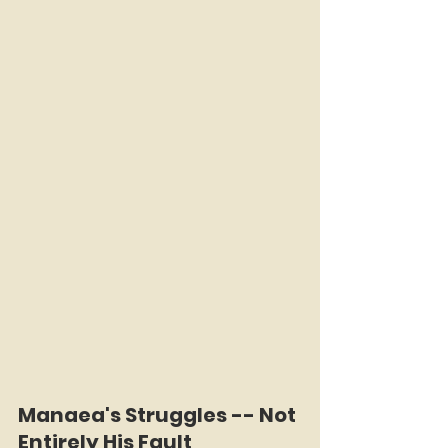
Manaea's Struggles -- Not 
Entirely His Fault