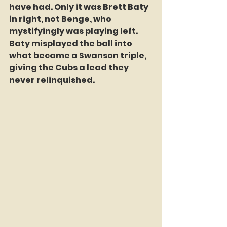
have had. Only it was Brett Baty 
in right, not Benge, who 
mystifyingly was playing left. 
Baty misplayed the ball into 
what became a Swanson triple, 
giving the Cubs a lead they 
never relinquished.