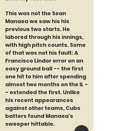
This was not the Sean 
Manaea we saw his his 
previous two starts. He 
labored through his innings, 
with high pitch counts. Some 
of that was not his fault: A 
Francisco Lindor error on an 
easy ground ball -- the first 
one hit to him after spending 
almost two months on the IL -
- extended the first. Unlike 
his recent appearances 
against other teams, Cubs 
batters found Manaea's 
sweeper hittable. 