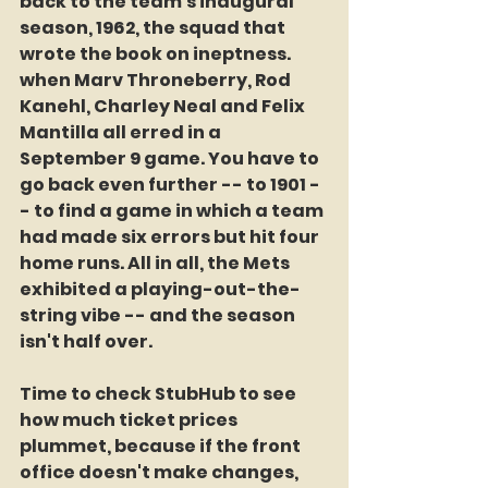
back to the team's inaugural 
season, 1962, the squad that 
wrote the book on ineptness. 
when Marv Throneberry, Rod 
Kanehl, Charley Neal and Felix 
Mantilla all erred in a 
September 9 game. You have to 
go back even further -- to 1901 -
- to find a game in which a team 
had made six errors but hit four 
home runs. All in all, the Mets 
exhibited a playing-out-the-
string vibe -- and the season 
isn't half over. 
Time to check StubHub to see 
how much ticket prices 
plummet, because if the front 
office doesn't make changes, 