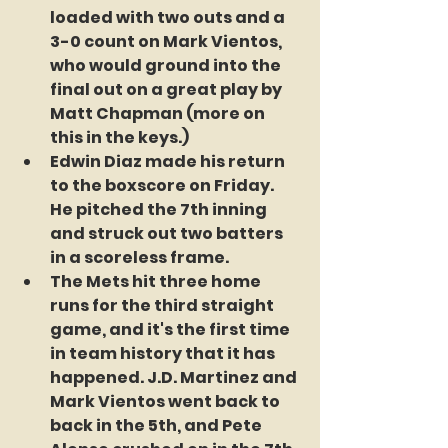
loaded with two outs and a 
3-0 count on Mark Vientos, 
who would ground into the 
final out on a great play by 
Matt Chapman (more on 
this in the keys.)
Edwin Diaz made his return 
to the boxscore on Friday. 
He pitched the 7th inning 
and struck out two batters 
in a scoreless frame.
The Mets hit three home 
runs for the third straight 
game, and it's the first time 
in team history that it has 
happened. J.D. Martinez and 
Mark Vientos went back to 
back in the 5th, and Pete 