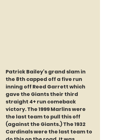
Patrick Bailey's grand slam in 
the 8th capped off a five run 
inning off Reed Garrett which 
gave the Giants their third 
straight 4+ run comeback 
victory. The 1999 Marlins were 
the last team to pull this off 
(against the Giants.) The 1932 
Cardinals were the last team to 
do this on the road. It was 