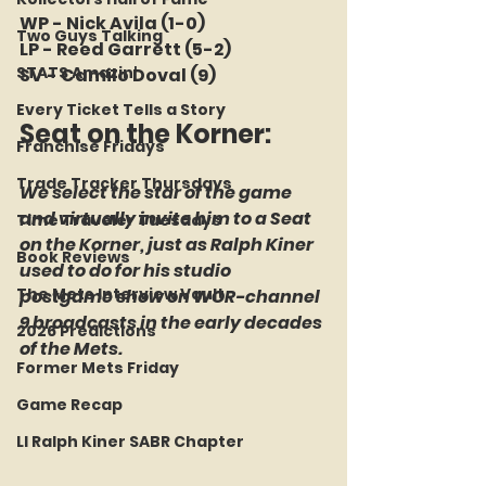
WP - Nick Avila (1-0)
Two Guys Talking
LP - Reed Garrett (5-2)
STATS Amazin'
SV - Camilo Doval (9)
Every Ticket Tells a Story
Seat on the Korner: 
Franchise Fridays
Trade Tracker Thursdays
We select the star of the game 
and virtually invite him to a Seat 
Time Traveler Tuesdays
on the Korner, just as Ralph Kiner 
Book Reviews
used to do for his studio 
The Mets Interview Vault
postgame show on WOR-channel 
9 broadcasts in the early decades 
2026 Predictions
of the Mets.
Former Mets Friday
Game Recap
LI Ralph Kiner SABR Chapter