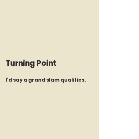
Turning Point
I'd say a grand slam qualifies.