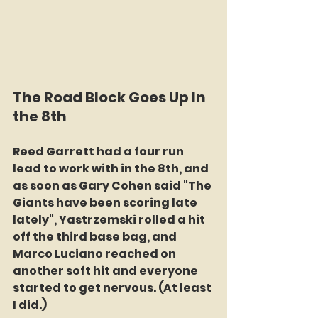
The Road Block Goes Up In 
the 8th
Reed Garrett had a four run 
lead to work with in the 8th, and 
as soon as Gary Cohen said "The 
Giants have been scoring late 
lately", Yastrzemski rolled a hit 
off the third base bag, and 
Marco Luciano reached on 
another soft hit and everyone 
started to get nervous. (At least 
I did.)