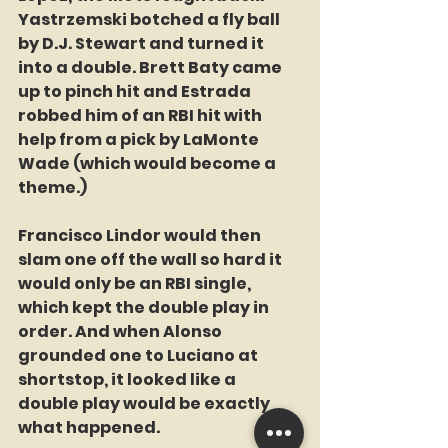
Yastrzemski botched a fly ball 
by D.J. Stewart and turned it 
into a double. Brett Baty came 
up to pinch hit and Estrada 
robbed him of an RBI hit with 
help from a pick by LaMonte 
Wade (which would become a 
theme.)
Francisco Lindor would then 
slam one off the wall so hard it 
would only be an RBI single, 
which kept the double play in 
order. And when Alonso 
grounded one to Luciano at 
shortstop, it looked like a 
double play would be exactly 
what happened.