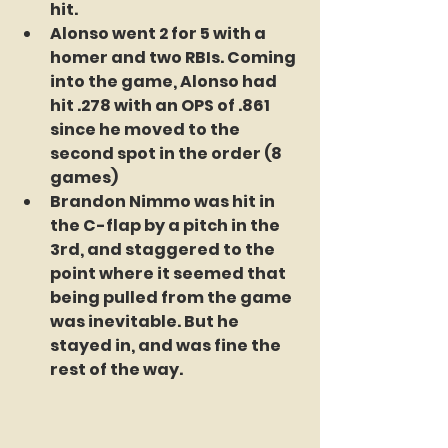
hit.
Alonso went 2 for 5 with a 
homer and two RBIs. Coming 
into the game, Alonso had 
hit .278 with an OPS of .861 
since he moved to the 
second spot in the order (8 
games)
Brandon Nimmo was hit in 
the C-flap by a pitch in the 
3rd, and staggered to the 
point where it seemed that 
being pulled from the game 
was inevitable. But he 
stayed in, and was fine the 
rest of the way.