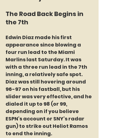
The Road Back Begins in 
the 7th
Edwin Diaz made his first 
appearance since blowing a 
four run lead to the Miami 
Marlins last Saturday. It was 
with a three run lead in the 7th 
inning, a relatively safe spot. 
Diaz was still hovering around 
96-97 on his fastball, but his 
slider was very effective, and he 
dialed it up to 98 (or 99, 
depending on if you believe 
ESPN's account or SNY's radar 
gun) to strike out Heliot Ramos 
to end the inning.