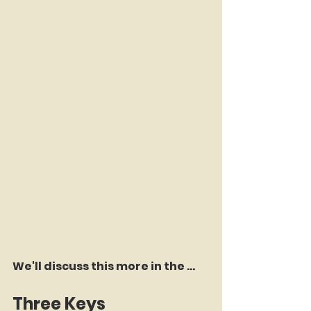
We'll discuss this more in the ...
Three Keys