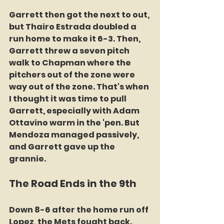
Garrett then got the next to out, 
but Thairo Estrada doubled a 
run home to make it 6-3. Then, 
Garrett threw a seven pitch 
walk to Chapman where the 
pitchers out of the zone were 
way out of the zone. That's when 
I thought it was time to pull 
Garrett, especially with Adam 
Ottavino warm in the 'pen. But 
Mendoza managed passively, 
and Garrett gave up the 
grannie.
The Road Ends in the 9th
Down 8-6 after the home run off 
Lopez, the Mets fought back. 