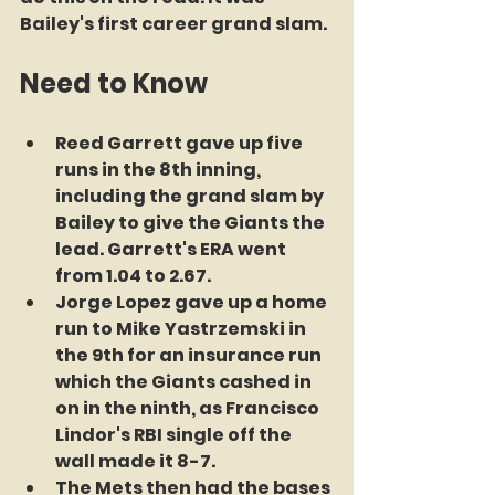
Bailey's first career grand slam.
Need to Know
Reed Garrett gave up five 
runs in the 8th inning, 
including the grand slam by 
Bailey to give the Giants the 
lead. Garrett's ERA went 
from 1.04 to 2.67.
Jorge Lopez gave up a home 
run to Mike Yastrzemski in 
the 9th for an insurance run 
which the Giants cashed in 
on in the ninth, as Francisco 
Lindor's RBI single off the 
wall made it 8-7.
The Mets then had the bases 