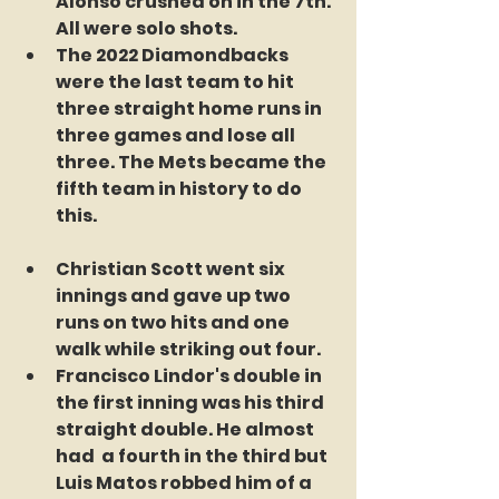
Alonso crushed on in the 7th. 
All were solo shots.
The 2022 Diamondbacks 
were the last team to hit 
three straight home runs in 
three games and lose all 
three. The Mets became the 
fifth team in history to do 
this.
Christian Scott went six 
innings and gave up two 
runs on two hits and one 
walk while striking out four.
Francisco Lindor's double in 
the first inning was his third 
straight double. He almost 
had  a fourth in the third but 
Luis Matos robbed him of a 