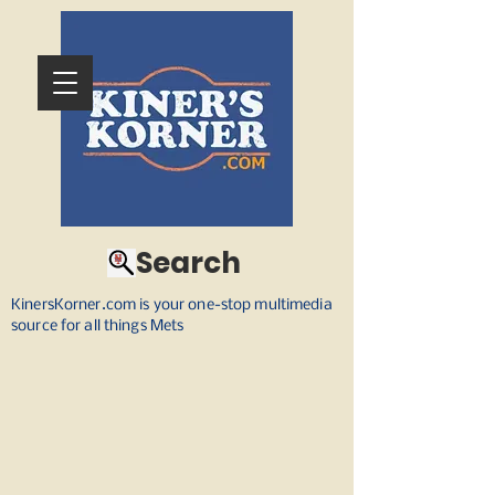
Search
KinersKorner.com is your one-stop multimedia
source for all things Mets