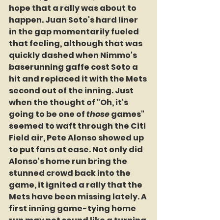
hope that a rally was about to 
happen. Juan Soto's hard liner 
in the gap momentarily fueled 
that feeling, although that was 
quickly dashed when Nimmo's 
baserunning gaffe cost Soto a 
hit and replaced it with the Mets 
second out of the inning. Just 
when the thought of "Oh, it's 
going to be one of 
those
 games" 
seemed to waft through the Citi 
Field air, Pete Alonso showed up 
to put fans at ease. Not only did 
Alonso's home run bring the 
stunned crowd back into the 
game, it ignited a rally that the 
Mets have been missing lately. A 
first inning game-tying home 