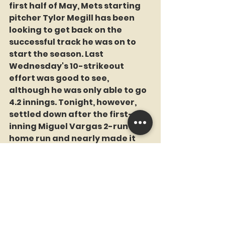
first half of May, Mets starting 
pitcher Tylor Megill has been 
looking to get back on the 
successful track he was on to 
start the season. Last 
Wednesday's 10-strikeout 
effort was good to see, 
although he was only able to go 
4.2 innings. Tonight, however, 
settled down after the first-
inning Miguel Vargas 2-run 
home run and nearly made it 
through 6 innings. In all, he went 
5.2 innings, giving up 2 runs on 4 
hits with 4 walks and 6 K's.