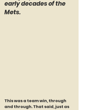
early decades of the 
Mets.
This was a team win, through 
and through. That said, just as 