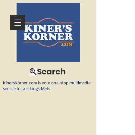
Search
KinersKorner.com is your one-stop multimedia
source for all things Mets