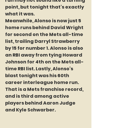
run may not sound like a turning 
point, but tonight that's exactly 
what it was.
Meanwhile, Alonso is now just 5 
home runs behind David Wright 
for second on the Mets all-time 
list, trailing Darryl Strawberry 
by 15 for number 1. Alonso is also 
an RBI away from tying Howard 
Johnson for 4th on the Mets all-
time RBI list. Lastly, Alonso's 
blast tonight was his 60th 
career interleague home run. 
That is a Mets franchise record, 
and is third among active 
players behind Aaron Judge 
and Kyle Schwarber.