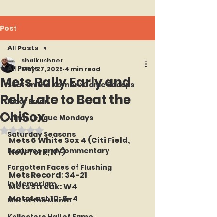
Post
All Posts
shaikushner
All Posts
May 27, 2025
4 min read
Mets Rally Early and
Seat on the Korner : Game Recaps
Rely Late to Beat the
Hit or Error
ChiSox
Minor League Mondays
Rated NaN out of 5 stars.
Saturday Seasons
Mets 6 White Sox 4 (Citi Field, 
Features and Commentary
New York, NY)
Forgotten Faces of Flushing
Mets Record: 34-21
In Memoriam
Mets Streak: W4
Mets Last 10: 6-4
Met of the Month
Kollectors Hall of Fame