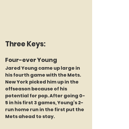
Three Keys:
Four-ever Young
Jared Young came up large in 
his fourth game with the Mets. 
New York picked him up in the 
offseason because of his 
potential for pop. After going 0-
5 in his first 3 games, Young's 2-
run home run in the first put the 
Mets ahead to stay.