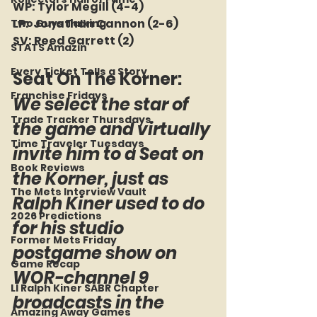
WP: Tylor Megill (4-4)
LP:  Jonathan Cannon (2-6)
Two Guys Talking
SV: Reed Garrett (2)
STATS Amazin'
Every Ticket Tells a Story
Seat On The Korner: 
Franchise Fridays
We select the star of 
Trade Tracker Thursdays
the game and virtually 
Time Traveler Tuesdays
invite him to a Seat on 
Book Reviews
the Korner, just as 
The Mets Interview Vault
Ralph Kiner used to do 
2026 Predictions
for his studio 
Former Mets Friday
postgame show on 
Game Recap
WOR-channel 9 
LI Ralph Kiner SABR Chapter
broadcasts in the 
Amazing Away Games