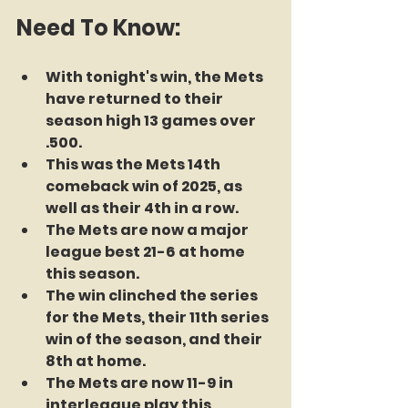
Need To Know:
With tonight's win, the Mets 
have returned to their 
season high 13 games over 
.500.
This was the Mets 14th 
comeback win of 2025, as 
well as their 4th in a row.
The Mets are now a major 
league best 21-6 at home 
this season.
The win clinched the series 
for the Mets, their 11th series 
win of the season, and their 
8th at home.
The Mets are now 11-9 in 
interleague play this 