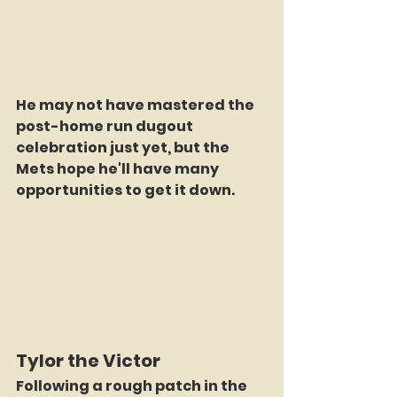
He may not have mastered the 
post-home run dugout 
celebration just yet, but the 
Mets hope he'll have many 
opportunities to get it down.
Tylor the Victor
Following a rough patch in the 