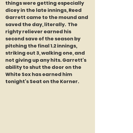
things were getting especially 
dicey in the late innings, Reed 
Garrett came to the mound and 
saved the day, literally.  The 
righty reliever earned his 
second save of the season by 
pitching the final 1.2 innings, 
striking out 3, walking one, and 
not giving up any hits. Garrett's 
ability to shut the door on the 
White Sox has earned him 
tonight's Seat on the Korner.