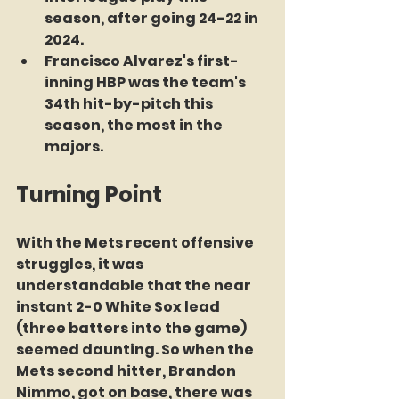
season, after going 24-22 in 
2024.
Francisco Alvarez's first-
inning HBP was the team's 
34th hit-by-pitch this 
season, the most in the 
majors.
Turning Point
With the Mets recent offensive 
struggles, it was 
understandable that the near 
instant 2-0 White Sox lead 
(three batters into the game) 
seemed daunting. So when the 
Mets second hitter, Brandon 
Nimmo, got on base, there was 