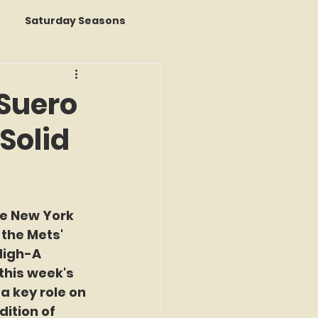
Saturday Seasons
 of the Month
Suero
Solid
s a Story
k Reviews
e New York 
 the Mets' 
ap
High-A 
his week's 
 key role on 
ition of 