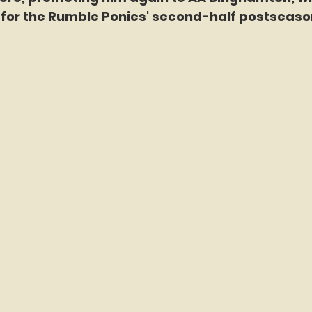
e for the Rumble Ponies' second-half postseaso