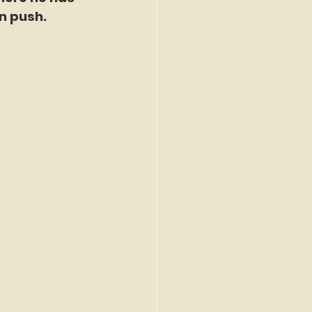
n push.