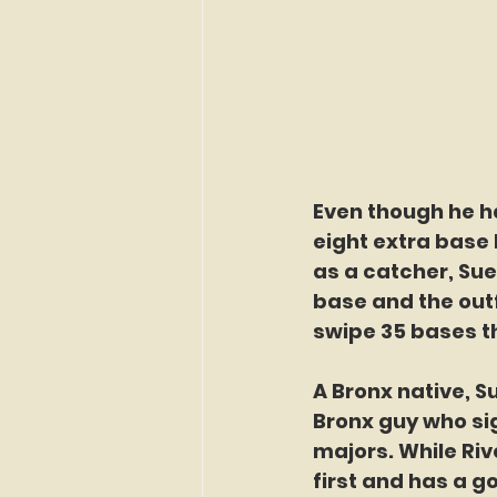
Even though he ha
eight extra base h
as a catcher, Suero
base and the outf
swipe 35 bases t
A Bronx native, Su
Bronx guy who si
majors. While Ri
first and has a g