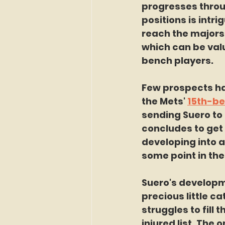
progresses throug
positions is intri
reach the majors a
which can be valu
bench players.
Few prospects had
the Mets' 
15th-be
sending Suero to 
concludes to get m
developing into a
some point in the
Suero's developm
precious little c
struggles to fill
injured list. The