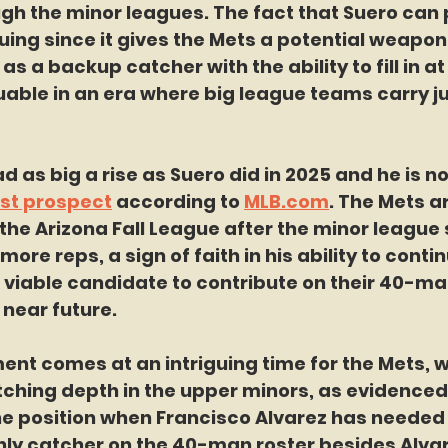
h the minor leagues. The fact that Suero can p
guing since it gives the Mets a potential weapon 
s a backup catcher with the ability to fill in at
able in an era where big league teams carry ju
 as big a rise as Suero did in 2025 and he is n
st prospect
 according to 
MLB.com
. The Mets ar
the Arizona Fall League after the minor league
ore reps, a sign of faith in his ability to contin
 viable candidate to contribute on their 40-man
 near future.
ent comes at an intriguing time for the Mets, 
atching depth in the upper minors, as evidenced 
 the position when Francisco Alvarez has needed t
 only catcher on the 40-man roster besides Alva