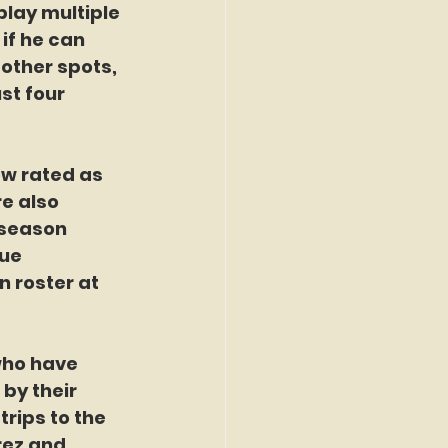
lay multiple 
if he can 
 other spots, 
st four 
ow rated as 
e also 
 season 
ue 
 roster at 
who have 
by their 
rips to the 
rez and 