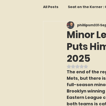
All Posts
Seat on the Korner 
phillipsm331
Sep
Features and Commentary
Minor L
Puts Hi
Kollectors Hall of Fame
T
2025
Franchise Fridays
Trade
Rated NaN out o
The end of the r
Mets, but there is
The Mets Interview Vault
full-season mino
Brooklyn winning
Eastern League c
LI Ralph Kiner SABR Chapter
both teams is catc