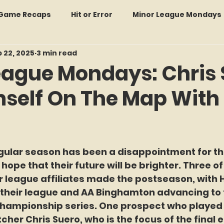
: Game Recaps
Hit or Error
Minor League Mondays
 22, 2025
3 min read
Forgotten Faces of Flushing
In Memoriam
Met
eague Mondays: Chris 
mself On The Map With 
wo Guys Talking
STATS Amazin'
Every Ticket Tell
 Tracker Thursdays
Time Traveler Tuesdays
Boo
f 5 stars.
egular season has been a disappointment for th
 hope that their future will be brighter. Three of
2026 Predictions
Former Mets Friday
Game Rec
r league affiliates made the postseason, with 
 their league and AA Binghamton advancing to t
hampionship series. One prospect who played a
Amazing Away Games
her Chris Suero, who is the focus of the final ed