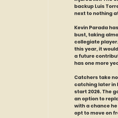
backup Luis Torre
next to nothing a
Kevin Parada has 
bust, taking almo
collegiate player
this year, it wou
a future contribu
has one more yea
Catchers take not
catching later in
start 2026. The g
an option to repl
with a chance he
opt to move on f