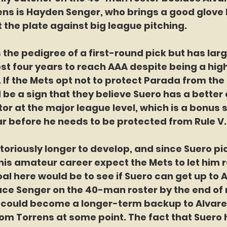
ns is Hayden Senger, who brings a good glove b
t the plate against big league pitching.
the pedigree of a first-round pick but has larg
st four years to reach AAA despite being a hig
. If the Mets opt not to protect Parada from the 
ld be a sign that they believe Suero has a better
tor at the major league level, which is a bonus 
r before he needs to be protected from Rule V.
oriously longer to develop, and since Suero pi
 his amateur career expect the Mets to let him 
oal here would be to see if Suero can get up to 
ace Senger on the 40-man roster by the end of 
 could become a longer-term backup to Alvarez 
rom Torrens at some point. The fact that Suero