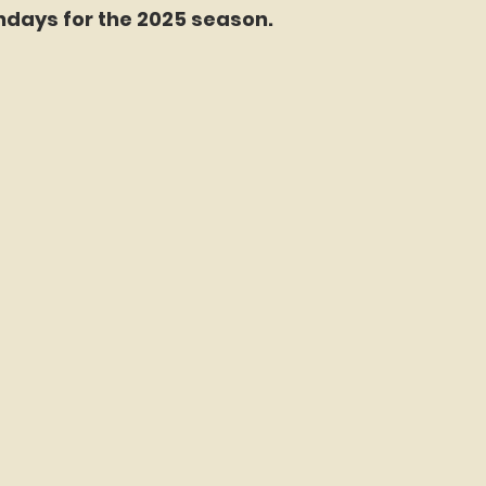
days for the 2025 season.