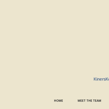
KinersK
HOME
MEET THE TEAM