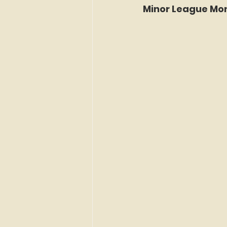
Minor League Mon