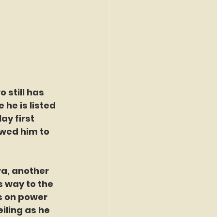
 still has 
 he is listed 
ay first 
owed him to 
ra, another 
 way to the 
s on power 
iling as he 