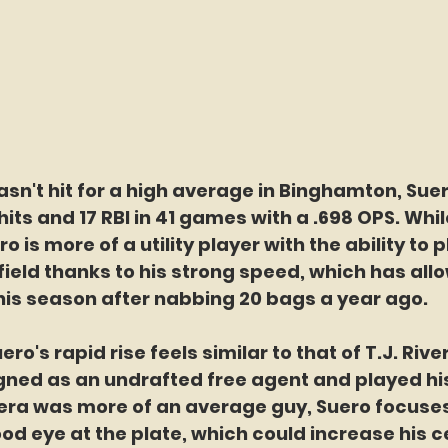
sn't hit for a high average in Binghamton, Suero
its and 17 RBI in 41 games with a .698 OPS. While
 is more of a utility player with the ability to pl
ield thanks to his strong speed, which has all
his season after nabbing 20 bags a year ago.
ero's rapid rise feels similar to that of T.J. Rive
gned as an undrafted free agent and played his
vera was more of an average guy, Suero focuse
ood eye at the plate, which could increase his ce