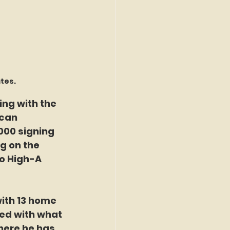
ates.
ing with the 
can 
000 signing 
g on the 
o High-A 
with 13 home 
ed with what 
here he has 