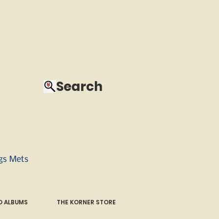
Search
ngs Mets
 ALBUMS
THE KORNER STORE