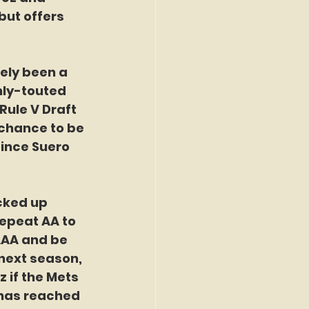
ut offers 
ely been a 
hly-touted 
Rule V Draft 
 chance to be 
since Suero 
cked up 
repeat AA to 
AAA and be 
next season, 
if the Mets 
 has reached 