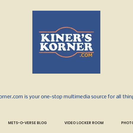
orner.com is your one-stop multimedia source for all thi
METS-O-VERSE BLOG
VIDEO LOCKER ROOM
PHOTO