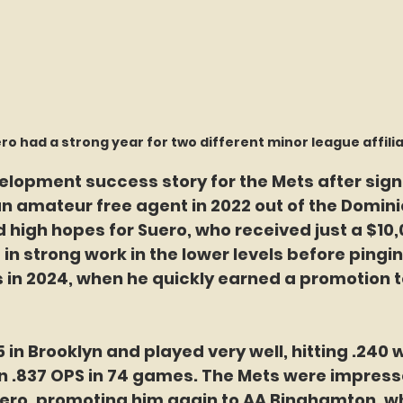
ro had a strong year for two different minor league affili
evelopment success story for the Mets after sign
n amateur free agent in 2022 out of the Domini
 high hopes for Suero, who received just a $10,
 in strong work in the lower levels before pingin
 in 2024, when he quickly earned a promotion t
in Brooklyn and played very well, hitting .240 
an .837 OPS in 74 games. The Mets were impress
ero, promoting him again to AA Binghamton, w