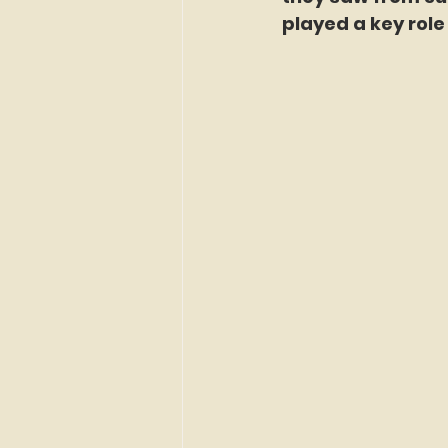
played a key rol