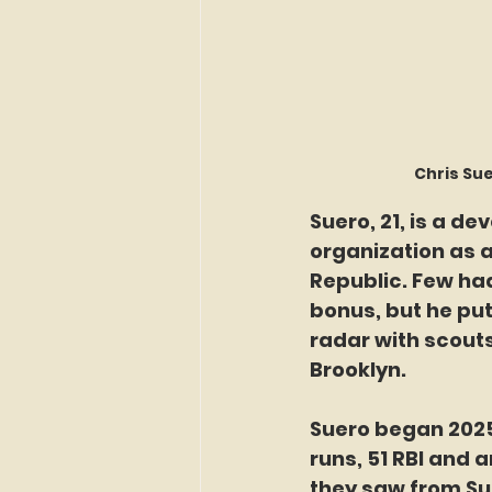
Chris Sue
Suero, 21, is a d
organization as a
Republic. Few had
bonus, but he put
radar with scouts
Brooklyn.
Suero began 2025 
runs, 51 RBI and 
they saw from Su