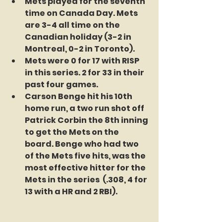
Mets played for the seventh 
time on Canada Day. Mets 
are 3-4 all time on the 
Canadian holiday (3-2 in 
Montreal, 0-2 in Toronto).  
Mets were 0 for 17 with RISP 
in this series. 2 for 33 in their 
past four games. 
Carson Benge hit his 10th 
home run, a two run shot off 
Patrick Corbin the 8th inning 
to get the Mets on the 
board. Benge who had two 
of the Mets five hits, was the 
most effective hitter for the 
Mets in the series  (.308, 4 for 
13 with a HR and 2 RBI).