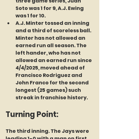
three game series, Juan 
Soto was 1 for 9, A.J. Ewing 
was 1 for 10.
A.J. Minter tossed an inning 
and a third of scoreless ball. 
Minter has not allowed an 
earned run all season. The 
left hander, who has not 
allowed an earned run since 
4/4/2025, moved ahead of 
Francisco Rodriguez and 
John Franco for the second 
longest (25 games) such 
streak in franchise history. 
Turning Point:
The third inning. The Jays were 
leading 1-0 with a man on first 