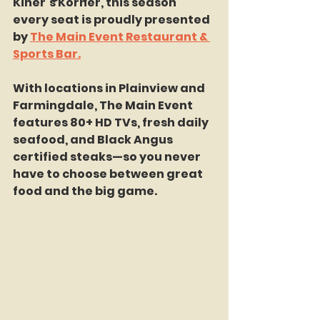
Kiner’s Korner, this season 
every seat is proudly presented 
by 
The Main Event Restaurant & 
Sports Bar.
With locations in Plainview and 
Farmingdale, The Main Event 
features 80+ HD TVs, fresh daily 
seafood, and Black Angus 
certified steaks—so you never 
have to choose between great 
food and the big game.