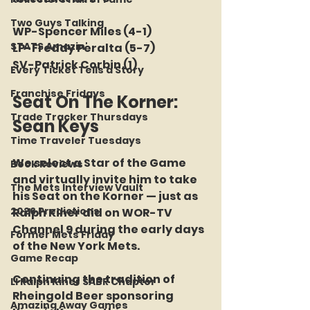
Two Guys Talking
WP-Spencer Miles (4-1)
STATS Amazin'
LP-Freddy Peralta (5-7)
SV-Patrick Corbin (1)
Every Ticket Tells a Story
Franchise Fridays
Seat On The Korner: 
Trade Tracker Thursdays
Sean Keys
Time Traveler Tuesdays
We select a Star of the Game 
Book Reviews
and virtually invite him to take 
The Mets Interview Vault
his Seat on the Korner — just as 
2026 Predictions
Ralph Kiner did on WOR-TV 
Channel 9 during the early days 
Former Mets Friday
of the New York Mets.
Game Recap
Continuing the tradition of 
LI Ralph Kiner SABR Chapter
Rheingold Beer sponsoring 
Amazing Away Games