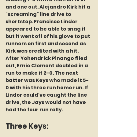
and one out. Alejandro Kirk hit a 
"screaming" line drive to 
shortstop. Francisco Lindor 
appeared to be able to snag it 
but it went off of his glove to put 
runners on first and second as 
Kirk was credited with a hit. 
After Yohendrick Pinango flied 
out, Ernie Clement doubled in a 
run to make it 2-0. The next 
batter was Keys who made it 5-
0 with his three run home run. If 
Lindor could've caught the line 
drive, the Jays would not have 
had the four run rally. 
Three Keys: