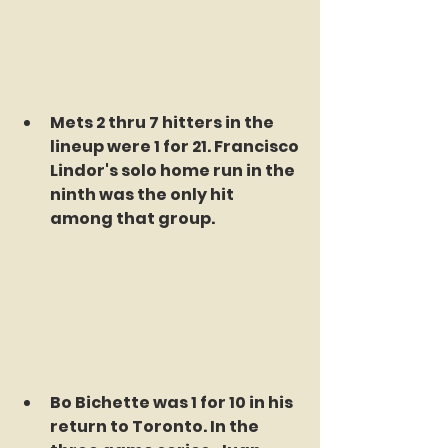
Mets 2 thru 7 hitters in the 
lineup were 1 for 21. Francisco 
Lindor's solo home run in the 
ninth was the only hit 
among that group.
Bo Bichette was 1 for 10 in his 
return to Toronto. In the 