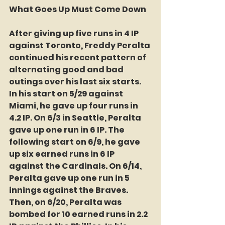
What Goes Up Must Come Down
After giving up five runs in 4 IP 
against Toronto, Freddy Peralta 
continued his recent pattern of 
alternating good and bad 
outings over his last six starts. 
In his start on 5/29 against 
Miami, he gave up four runs in 
4.2 IP. On 6/3 in Seattle, Peralta 
gave up one run in 6 IP. The 
following start on 6/9, he gave 
up six earned runs in 6 IP 
against the Cardinals. On 6/14, 
Peralta gave up one run in 5 
innings against the Braves. 
Then, on 6/20, Peralta was 
bombed for 10 earned runs in 2.2 