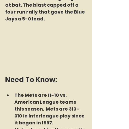
at bat. The blast capped off a 
four run rally that gave the Blue 
Jays a 5-0 lead. 
Need To Know:
The Mets are 11-10 vs. 
American League teams 
this season.  Mets are 313-
310 in Interleague play since 
it began in 1997. 