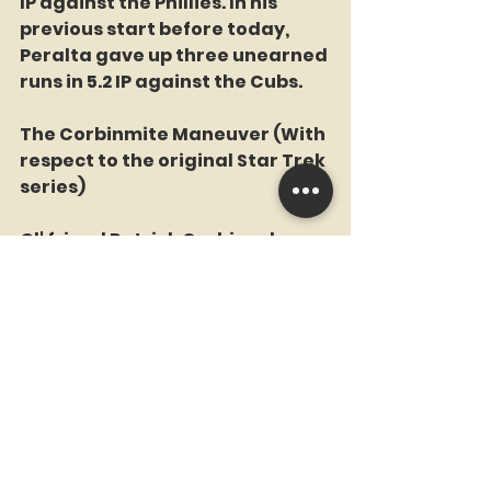
IP against the Phillies. In his 
previous start before today, 
Peralta gave up three unearned 
runs in 5.2 IP against the Cubs. 
The Corbinmite Maneuver (With 
respect to the original Star Trek 
series)
Ol' friend Patrick Corbin, who 
was struggling as a starter, 
made his first appearance out 
of the bullpen. Corbin, who 
posted a 5.09 ERA in 15 starts this 
season, gave up three runs on 4 
hits in tossing the final five  
innings to earn his first save of 
the season and his first career 
save against the Mets. Corbin 