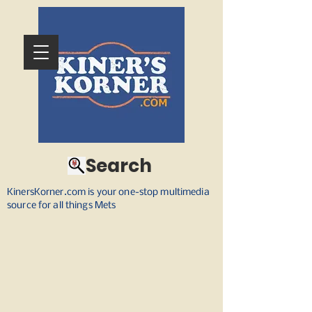
Search
KinersKorner.com is your one-stop multimedia
source for all things Mets