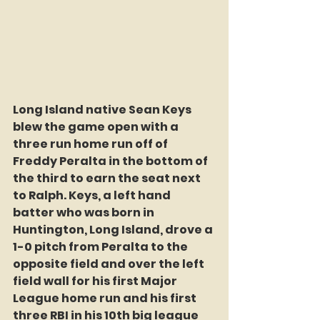
Long Island native Sean Keys 
blew the game open with a 
three run home run off of 
Freddy Peralta in the bottom of 
the third to earn the seat next 
to Ralph. Keys, a left hand 
batter who was born in 
Huntington, Long Island, drove a 
1-0 pitch from Peralta to the 
opposite field and over the left 
field wall for his first Major 
League home run and his first 
three RBI in his 10th big league 