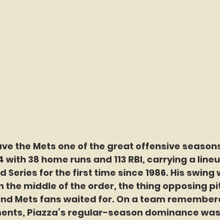
ave the Mets one of the great offensive seasons
24 with 38 home runs and 113 RBI, carrying a lineu
 Series for the first time since 1986. His swing 
n the middle of the order, the thing opposing p
and Mets fans waited for. On a team remembere
nts, Piazza’s regular-season dominance was 