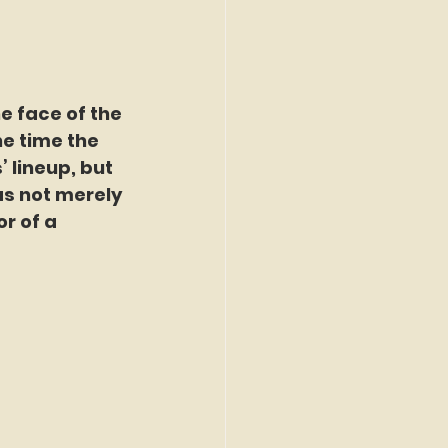
e face of the 
he time the 
 lineup, but 
s not merely 
r of a 