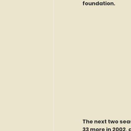
foundation.
The next two seas
33 more in 2002, 