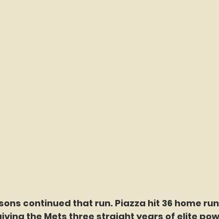
ons continued that run. Piazza hit 36 home runs
giving the Mets three straight years of elite po