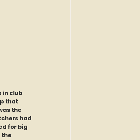
 in club 
p that 
was the 
itchers had 
d for big 
the 