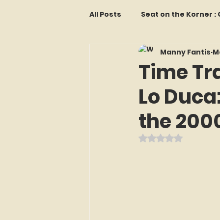
All Posts
Seat on the Korner 
Manny Fantis
M
Features and Commentary
Time Tr
Lo Duca
Kollectors Hall of Fame
T
the 200
Franchise Fridays
Trade
Rated NaN out o
The Mets Interview Vault
LI Ralph Kiner SABR Chapter