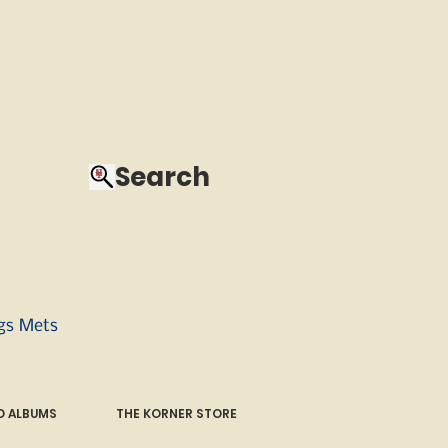
Search
ngs Mets
 ALBUMS
THE KORNER STORE