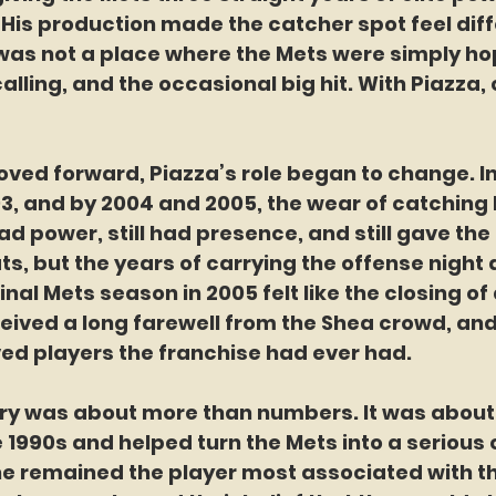
 His production made the catcher spot feel diff
was not a place where the Mets were simply hop
ling, and the occasional big hit. With Piazza,
ed forward, Piazza’s role began to change. In
03, and by 2004 and 2005, the wear of catching
had power, still had presence, and still gave the
, but the years of carrying the offense night a
inal Mets season in 2005 felt like the closing of 
eived a long farewell from the Shea crowd, and 
ved players the franchise had ever had.
ry was about more than numbers. It was about i
te 1990s and helped turn the Mets into a serious 
he remained the player most associated with th