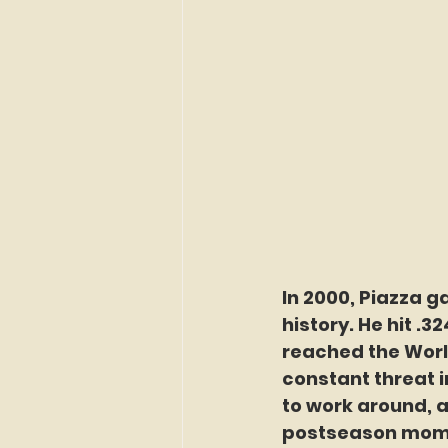
In 2000, Piazza g
history. He hit .3
reached the World
constant threat i
to work around, 
postseason mome