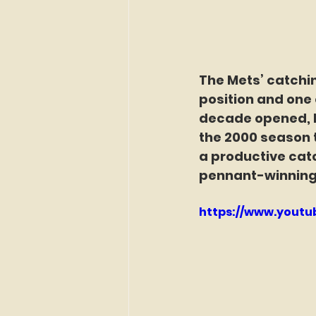
The Mets’ catchin
position and one o
decade opened, Pi
the 2000 season t
a productive cat
pennant-winning
https://www.yout