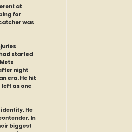
erent at 
ing for 
 catcher was 
juries 
 had started 
 Mets 
fter night 
an era. He hit 
left as one 
dentity. He 
contender. In 
eir biggest 