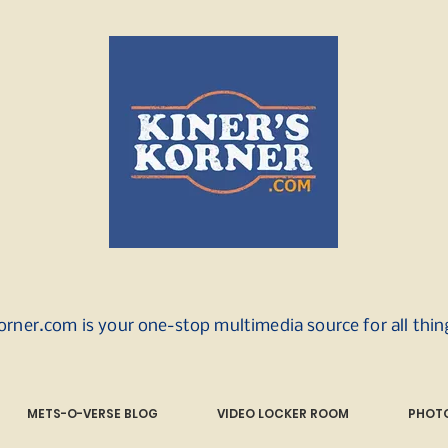
orner.com is your one-stop multimedia source for all thi
METS-O-VERSE BLOG
VIDEO LOCKER ROOM
PHOTO