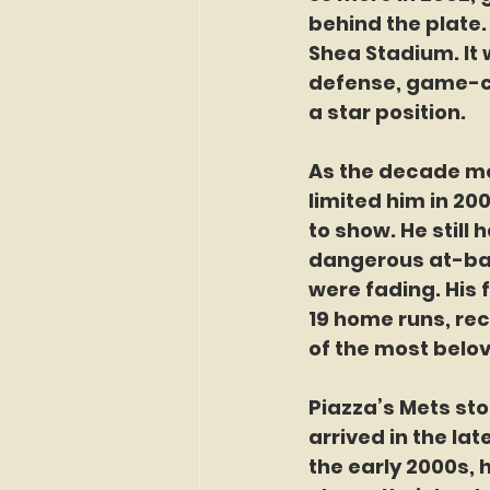
behind the plate.
Shea Stadium. It 
defense, game-cal
a star position.
As the decade mov
limited him in 20
to show. He still 
dangerous at-bats
were fading. His f
19 home runs, rec
of the most belo
Piazza’s Mets sto
arrived in the la
the early 2000s, 