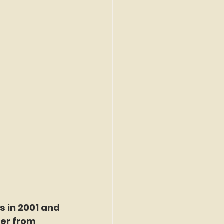
 in 2001 and 
wer from 