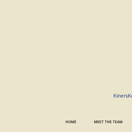
KinersK
HOME
MEET THE TEAM