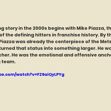
g story in the 2000s begins with Mike Piazza, th
f the defining hitters in franchise history. By t
azza was already the centerpiece of the Mets’
urned that status into something larger. He wa
cher. He was the emotional and offensive ancho
 team.
ube.com/watch?v=FZ9aiQyLPYg