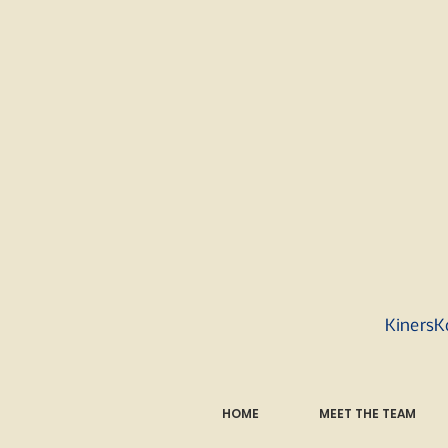
KinersK
HOME
MEET THE TEAM