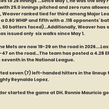
es to 26 innings ...Since May 1, he was the only r
 with 25.0 innings pitched and zero runs allowed
, Weaver ranked tied for third among Major Le
 a 0.60 WHIP and fifth with a .118 opponents' bat
 50 batters faced)...Additionally, Weaver has s
as issued only  six walks since May 1.
e Mets are now 19-29 on the road in 2026....Las
47 on the road...The team has posted a 4.28 ER
s seventh in the National League.
ted seven (7) left-handed hitters in the lineup 
ighty Reynaldo Lopez.
dor started the game at DH. Ronnie Mauricio got