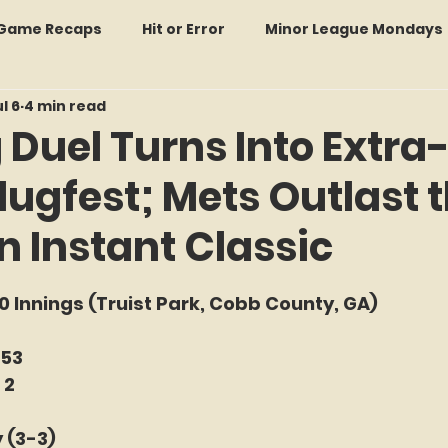
: Game Recaps
Hit or Error
Minor League Mondays
l 6
4 min read
Forgotten Faces of Flushing
In Memoriam
Met
 Duel Turns Into Extra
lugfest; Mets Outlast 
wo Guys Talking
STATS Amazin'
Every Ticket Tell
n Instant Classic
 Tracker Thursdays
Time Traveler Tuesdays
Boo
f 5 stars.
10 Innings (Truist Park, Cobb County, GA)
2026 Predictions
Former Mets Friday
Game Rec
-53
 2
Amazing Away Games
 (3-3) 