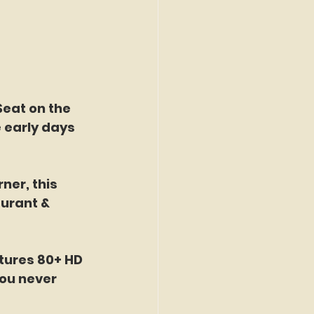
Seat on the 
 early days 
ner, this 
urant & 
tures 80+ HD 
ou never 