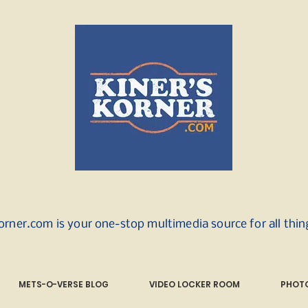
orner.com is your one-stop multimedia source for all thi
METS-O-VERSE BLOG
VIDEO LOCKER ROOM
PHOTO