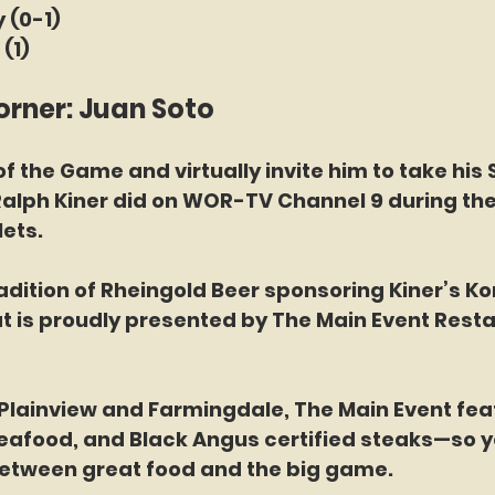
 (0-1)
(1)
orner: Juan Soto
f the Game and virtually invite him to take his 
Ralph Kiner did on WOR-TV Channel 9 during the
ets.
adition of Rheingold Beer sponsoring Kiner’s Kor
t is proudly presented by The Main Event Resta
 Plainview and Farmingdale, The Main Event fea
seafood, and Black Angus certified steaks—so y
etween great food and the big game.