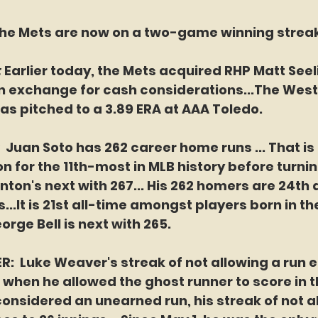
he Mets are now on a two-game winning streak
 
Earlier today, the Mets acquired RHP Matt Seel
in exchange for cash considerations...The Wes
has pitched to a 3.89 ERA at AAA Toledo.
 
Juan Soto has 262 career home runs ... That is 
n for the 11th-most in MLB history before turning
nton's next with 267... His 262 homers are 24t
...It is 21st all-time amongst players born in t
eorge Bell is next with 265.
  Luke Weaver's streak of not allowing a run e
) when he allowed the ghost runner to score in th
 considered an unearned run, his streak of not a