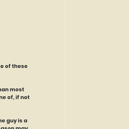
e of these 
han most 
e of, if not 
e guy is a 
season may 