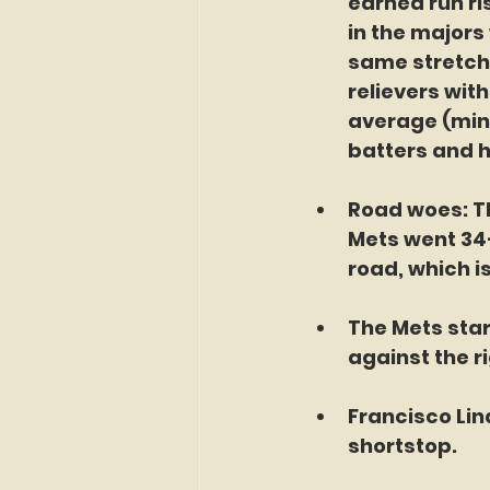
earned run ris
in the majors
same stretch
relievers with
average (min.
batters and h
Road woes: Th
Mets went 34-
road, which i
The Mets star
against the r
Francisco Lin
shortstop. 