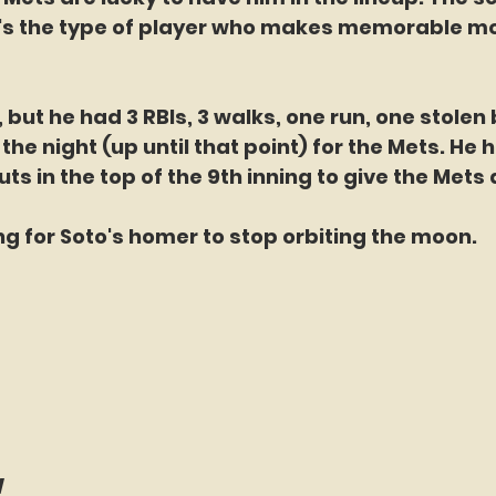
e's the type of player who makes memorable m
 but he had 3 RBIs, 3 walks, one run, one stolen
 the night (up until that point) for the Mets. He h
s in the top of the 9th inning to give the Mets 
ing for Soto's homer to stop orbiting the moon. 
w