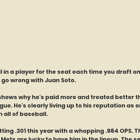
l in a player for the seat each time you draft on
 go wrong with Juan Soto. 
shows why he's paid more and treated better t
gue. He's clearly living up to his reputation as on
n all of baseball. 
tting .301 this year with a whopping .984 OPS. Th
Mets are lucky to have him in the lineup. The 