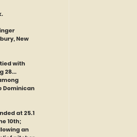
. 
inger
tbury, New
tied with 
 28...
h among
he Dominican 
nded at 25.1 
e 10th; 
llowing an 