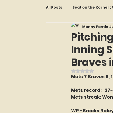
All Posts
Seat on the Korner 
Manny Fantis
Ju
Features and Commentary
Pitching
Inning S
Kollectors Hall of Fame
T
Braves i
Franchise Fridays
Trade
Rated NaN out o
Mets 7 Braves 6, 
The Mets Interview Vault
Mets record:   37
Mets streak: Won
LI Ralph Kiner SABR Chapter
WP -Brooks Raley