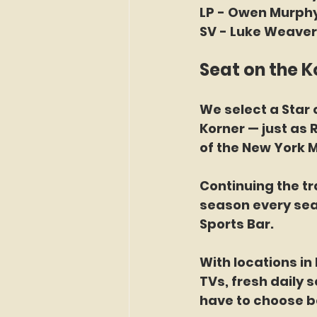
LP - Owen Murphy
SV - Luke Weaver 
Seat on the K
We select a Star o
Korner — just as 
of the New York M
Continuing the tr
season every sea
Sports Bar. 
With locations in
TVs, fresh daily 
have to choose b