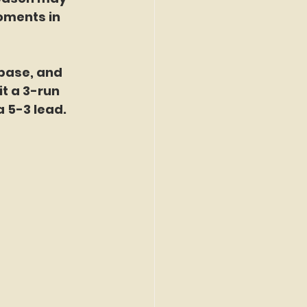
oments in 
 base, and 
it a 3-run 
a 5-3 lead. 