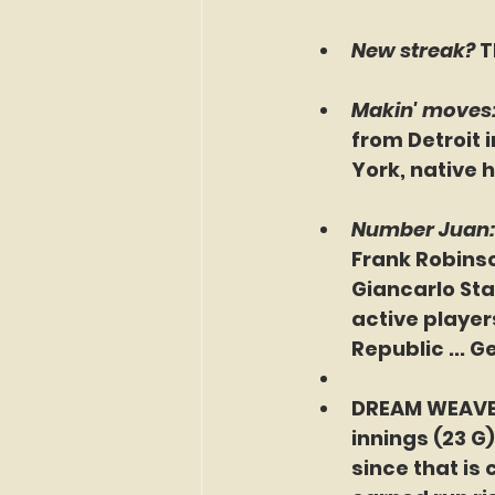
New streak? 
T
Makin' moves:
from Detroit 
York, native 
Number Juan: 
Frank Robinso
Giancarlo Sta
active players
Republic ... G
DREAM WEAVER:
innings (23 G
since that is