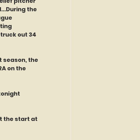
elief pitcher 
...During the 
ague 
ting 
truck out 34 
t season, the 
A on the 
tonight 
 the start at 