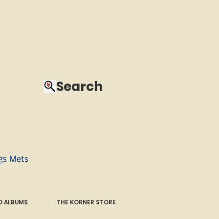
Search
ngs Mets
 ALBUMS
THE KORNER STORE