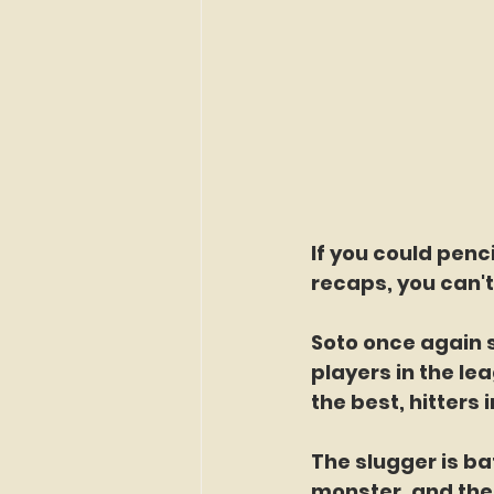
If you could penci
recaps, you can't
Soto once again 
players in the lea
the best, hitters i
The slugger is ba
monster, and the 