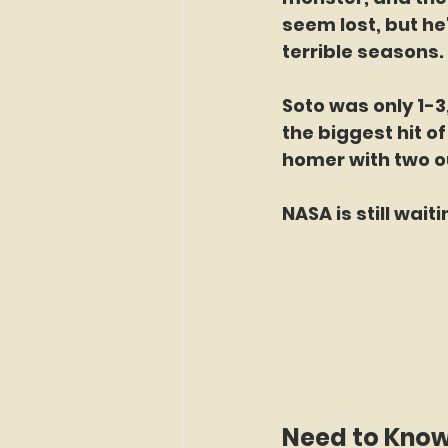
seem lost, but h
terrible seasons. 
Soto was only 1-3,
the biggest hit of
homer with two out
NASA is still wait
Need to Kno