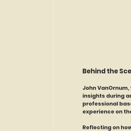
Behind the Sc
John VanOrnum, w
insights during a
professional bas
experience on th
Reflecting on ho