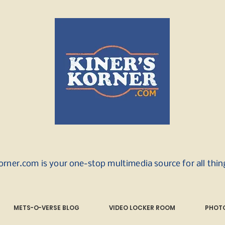
orner.com is your one-stop multimedia source for all thi
METS-O-VERSE BLOG
VIDEO LOCKER ROOM
PHOTO