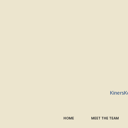
KinersK
HOME
MEET THE TEAM