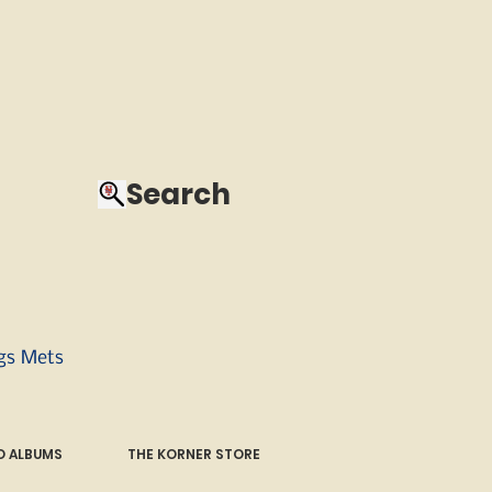
Search
ngs Mets
 ALBUMS
THE KORNER STORE