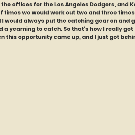
 the offices for the Los Angeles Dodgers, and 
of times we would work out two and three times
d I would always put the catching gear on and g
ad a yearning to catch. So that's how I really got 
n this opportunity came up, and I just got behi