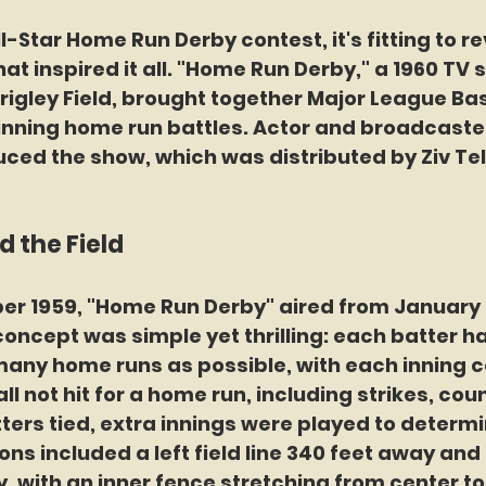
-Star Home Run Derby contest, it's fitting to rev
at inspired it all. "Home Run Derby," a 1960 TV s
rigley Field, brought together Major League Bas
inning home run battles. Actor and broadcaste
ced the show, which was distributed by Ziv Tel
 the Field
r 1959, "Home Run Derby" aired from January 9 
 concept was simple yet thrilling: each batter ha
 many home runs as possible, with each inning c
ll not hit for a home run, including strikes, cou
atters tied, extra innings were played to determi
ns included a left field line 340 feet away and a
, with an inner fence stretching from center to 