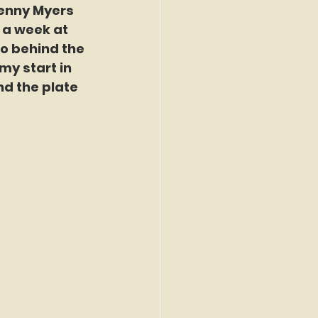
Kenny Myers 
 a week at 
o behind the 
my start in 
nd the plate 