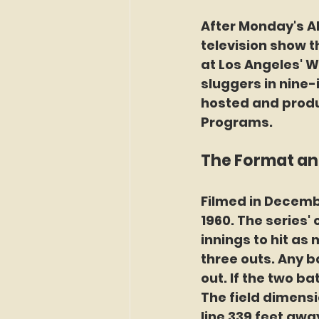
After Monday's All
television show th
at Los Angeles' W
sluggers in nine-
hosted and produ
Programs.
The Format and
Filmed in Decembe
1960. The series'
innings to hit as
three outs. Any ba
out. If the two b
The field dimensio
line 339 feet away