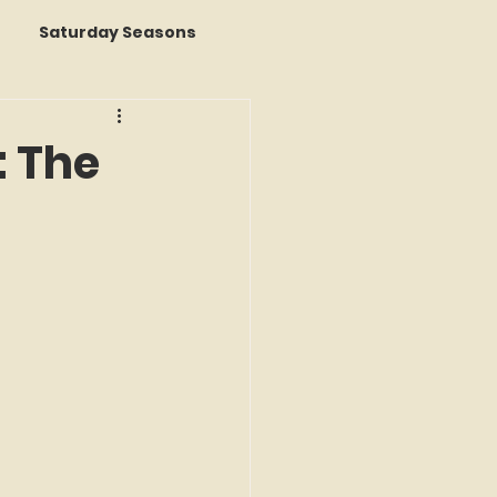
Saturday Seasons
 of the Month
: The
s a Story
k Reviews
ap