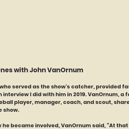
enes with John VanOrnum
ho served as the show's catcher, provided fa
n interview I did with him in 2019. VanOrnum, a 
eball player, manager, coach, and scout, share
e show.
w he became involved, VanOrnum said, “At that 