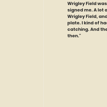
Wrigley Field was
signed me. A lot 
Wrigley Field, an
plate. I kind of h
catching. And the
then."