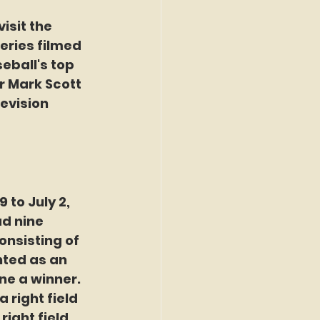
isit the 
eries filmed 
eball's top 
r Mark Scott 
evision 
to July 2, 
d nine 
onsisting of 
nted as an 
ne a winner. 
 right field 
right field.