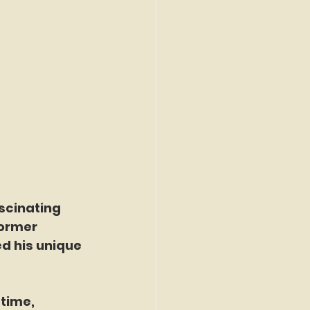
scinating 
former 
d his unique 
time, 