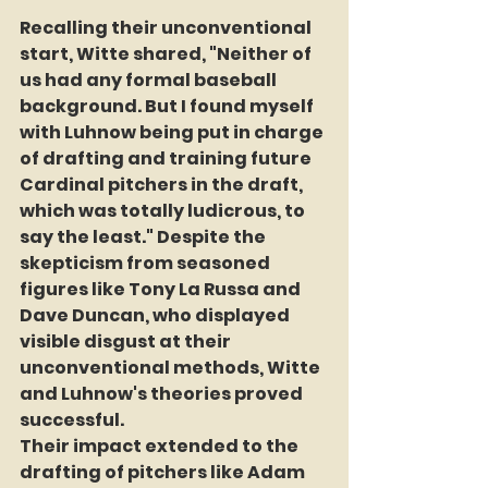
Recalling their unconventional 
start, Witte shared, "Neither of 
us had any formal baseball 
background. But I found myself 
with Luhnow being put in charge 
of drafting and training future 
Cardinal pitchers in the draft, 
which was totally ludicrous, to 
say the least." Despite the 
skepticism from seasoned 
figures like Tony La Russa and 
Dave Duncan, who displayed 
visible disgust at their 
unconventional methods, Witte 
and Luhnow's theories proved 
successful.
Their impact extended to the 
drafting of pitchers like Adam 