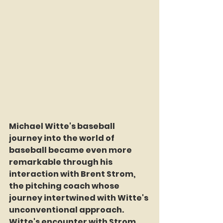
Michael Witte's baseball 
journey into the world of 
baseball became even more 
remarkable through his 
interaction with Brent Strom, 
the pitching coach whose 
journey intertwined with Witte's 
unconventional approach. 
Witte's encounter with Strom 