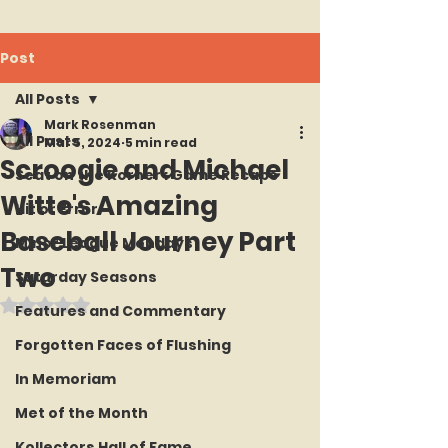
Post
All Posts
Mark Rosenman
All Posts
Mar 5, 2024
5 min read
Scroogie and Michael
Seat on the Korner : Game Recaps
Witte's Amazing
Hit or Error
Baseball Journey Part
Minor League Mondays
Two
Saturday Seasons
Rated NaN out of 5 stars.
Features and Commentary
Forgotten Faces of Flushing
In Memoriam
Met of the Month
Kollectors Hall of Fame