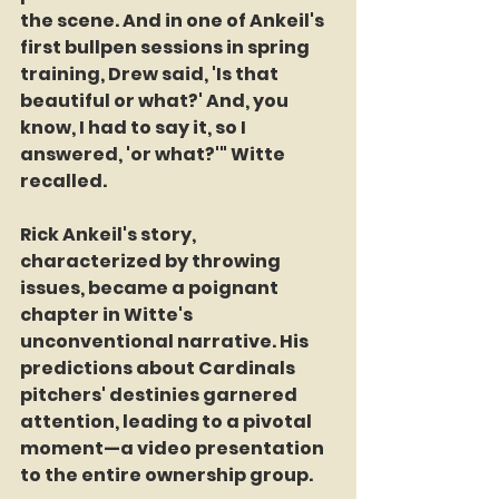
the scene. And in one of Ankeil's 
first bullpen sessions in spring 
training, Drew said, 'Is that 
beautiful or what?' And, you 
know, I had to say it, so I 
answered, 'or what?'" Witte 
recalled.
Rick Ankeil's story, 
characterized by throwing 
issues, became a poignant 
chapter in Witte's 
unconventional narrative. His 
predictions about Cardinals 
pitchers' destinies garnered 
attention, leading to a pivotal 
moment—a video presentation 
to the entire ownership group.