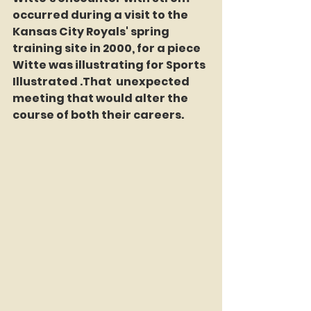
occurred during a visit to the 
Kansas City Royals' spring 
training site in 2000, for a piece 
Witte was illustrating for Sports 
Illustrated .That  unexpected 
meeting that would alter the 
course of both their careers.