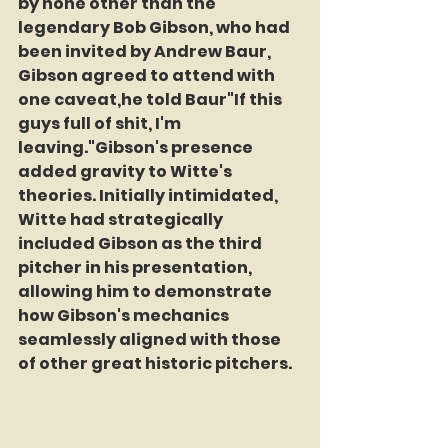
by none other than the 
legendary Bob Gibson, who had 
been invited by Andrew Baur, 
Gibson agreed to attend with 
one caveat,he told Baur"If this 
guys full of shit, I'm 
leaving."Gibson's presence 
added gravity to Witte's 
theories. Initially intimidated, 
Witte had strategically 
included Gibson as the third 
pitcher in his presentation, 
allowing him to demonstrate 
how Gibson's mechanics 
seamlessly aligned with those 
of other great historic pitchers. 