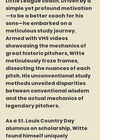
Little League coach. Driven by a 
simple yet profound motivation
—to be a better coach for his 
sons—he embarked on a 
meticulous study journey. 
Armed with VHS videos 
showcasing the mechanics of 
great historic pitchers, Witte 
meticulously froze frames, 
dissecting the nuances of each 
pitch. His unconventional study 
methods unveiled disparities 
between conventional wisdom 
and the actual mechanics of 
legendary pitchers.
As a St. Louis Country Day 
alumnus on scholarship, Witte 
found himself uniquely 