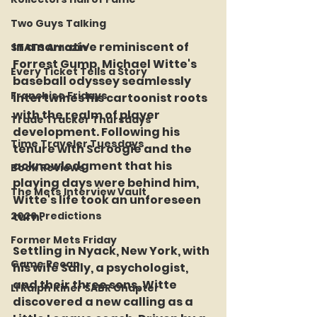
Two Guys Talking
In a narrative reminiscent of 
STATS Amazin'
Forrest Gump, Michael Witte's 
Every Ticket Tells a Story
baseball odyssey seamlessly 
Franchise Fridays
intertwines his cartoonist roots 
with the realm of player 
Trade Tracker Thursdays
development. Following his 
Time Traveler Tuesdays
tenure with Scroogie and the 
acknowledgment that his 
Book Reviews
playing days were behind him, 
The Mets Interview Vault
Witte's life took an unforeseen 
turn.
2026 Predictions
Former Mets Friday
Settling in Nyack, New York, with 
Game Recap
his wife Sally, a psychologist, 
and their three sons, Witte 
LI Ralph Kiner SABR Chapter
discovered a new calling as a 