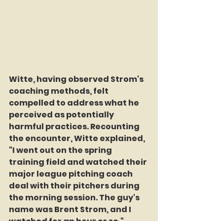
Witte, having observed Strom's 
coaching methods, felt 
compelled to address what he 
perceived as potentially 
harmful practices. Recounting 
the encounter, Witte explained, 
"I went out on the spring 
training field and watched their 
major league pitching coach 
deal with their pitchers during 
the morning session. The guy's 
name was Brent Strom, and I 