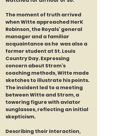
watched for an hour or so."
The moment of truth arrived 
when Witte approached HerK 
Robinson, the Royals' general 
manager and a familiar 
acquaintance as he  was also a 
former student at St. Louis 
Country Day. Expressing 
concern about Strom's 
coaching methods, Witte made 
sketches to illustrate his points. 
The incident led to a meeting 
between Witte and Strom, a 
towering figure with aviator 
sunglasses, reflecting an initial 
skepticism.
Describing their interaction, 