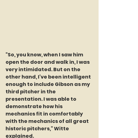
"So, you know, when I saw him 
open the door and walk in, I was 
very intimidated. But on the 
other hand, I've been intelligent 
enough to include Gibson as my 
third pitcher in the 
presentation. I was able to 
demonstrate how his 
mechanics fit in comfortably 
with the mechanics of all great 
historic pitchers," Witte 
explained.