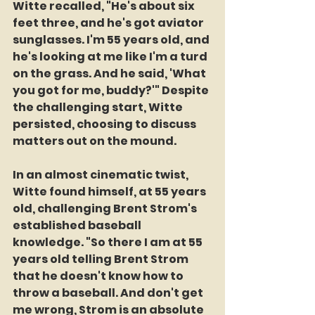
Witte recalled, "He's about six 
feet three, and he's got aviator 
sunglasses. I'm 55 years old, and 
he's looking at me like I'm a turd 
on the grass. And he said, 'What 
you got for me, buddy?'" Despite 
the challenging start, Witte 
persisted, choosing to discuss 
matters out on the mound.
In an almost cinematic twist, 
Witte found himself, at 55 years 
old, challenging Brent Strom's 
established baseball 
knowledge. "So there I am at 55 
years old telling Brent Strom 
that he doesn't know how to 
throw a baseball. And don't get 
me wrong, Strom is an absolute 