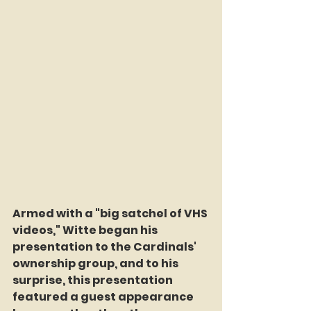
Armed with a "big satchel of VHS 
videos," Witte began his 
presentation to the Cardinals' 
ownership group, and to his 
surprise, this presentation 
featured a guest appearance 