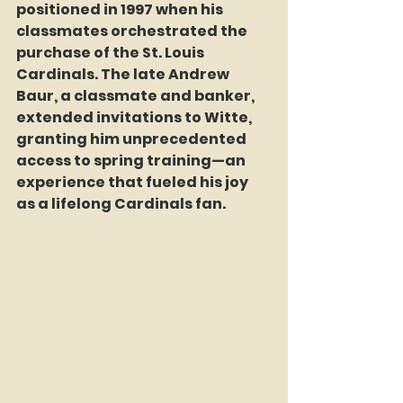
positioned in 1997 when his 
classmates orchestrated the 
purchase of the St. Louis 
Cardinals. The late Andrew 
Baur, a classmate and banker, 
extended invitations to Witte, 
granting him unprecedented 
access to spring training—an 
experience that fueled his joy 
as a lifelong Cardinals fan.