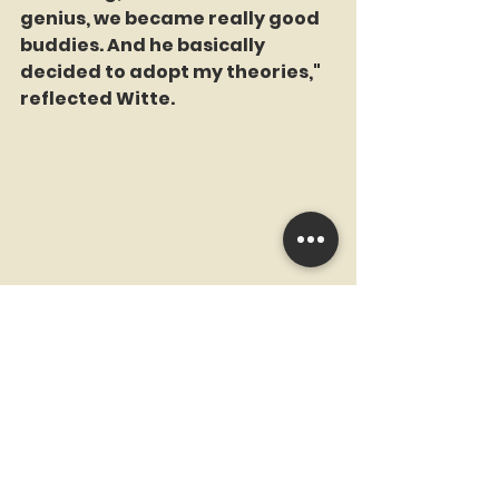
genius, we became really good 
buddies. And he basically 
decided to adopt my theories," 
reflected Witte.
Strom's eventual acceptance of 
Witte's theories marked a 
turning point in both their lives. 
The unlikely duo, a cartoonist 