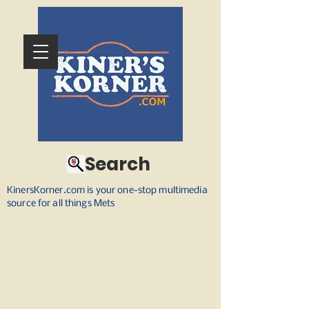
Search
KinersKorner.com is your one-stop multimedia
source for all things Mets