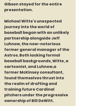
Gibson stayed for the entire 
presentation.
Michael Witte's unexpected 
journey into the world of 
baseball began with an unlikely 
partnership alongside Jeff 
Luhnow, the now-notorious 
former general manager of the 
Astros. Both lacking formal 
baseball backgrounds, Witte, a 
cartoonist, and Luhnow,a 
former McKinsey consultant, 
found themselves thrust into 
the realm of drafting and 
training future Cardinal 
pitchers under the progressive 
ownership of Bill DeWitt.