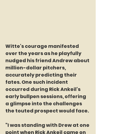
Witte's courage manifested 
over the years as he playfully 
nudged his friend Andrew about 
million-dollar pitchers, 
accurately predicting their 
fates. One such incident 
occurred during Rick Ankeil's 
early bullpen sessions, offering 
a glimpse into the challenges 
the touted prospect would face.
"I was standing with Drew at one 
point when Rick Ankeil came on 