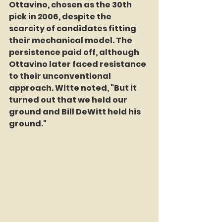
Ottavino, chosen as the 30th 
pick in 2006, despite the 
scarcity of candidates fitting 
their mechanical model. The 
persistence paid off, although 
Ottavino later faced resistance 
to their unconventional 
approach. Witte noted, "But it 
turned out that we held our 
ground and Bill DeWitt held his 
ground."