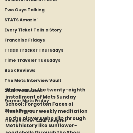
Two Guys Talking
STATS Amazin'
Every Ticket Tells a Story
Franchise Fridays
Trade Tracker Thursdays
Time Traveler Tuesdays
Book Reviews
The Mets Interview Vault
Welcome to the twenty-eighth 
2026 Predictions
installment of Mets Sunday 
Former Mets Friday
School: Forgotten Faces of 
Game Recap
Flushing, our weekly meditation 
on the players who slip through 
LI Ralph Kiner SABR Chapter
Mets history like sunflower-
seed shells through the Shea 