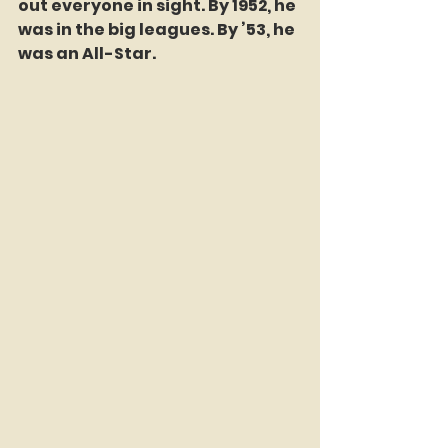
out everyone in sight. By 1952, he 
was in the big leagues. By ’53, he 
was an All-Star.