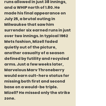
runs allowed in just 38 innings, 
and a WHIP north of 1.80. He 
made his final appearance on 
July 25, a brutal outing in 
Milwaukee that saw him 
surrender six earned runs in just 
over two innings. In typical 1962 
Mets fashion, Mizell faded 
quietly out of the picture, 
another casualty of a season 
defined by futility and recycled 
arms. Just a few weeks later, 
Marvelous Marv Throneberry 
would earn cult-hero status for 
missing both first and second 
base on a would-be triple. 
Mizell? He missed only the strike 
zone.