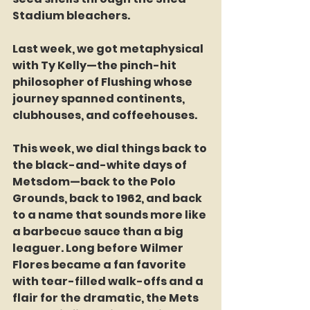
Stadium bleachers.
Last week, we got metaphysical 
with Ty Kelly—the pinch-hit 
philosopher of Flushing whose 
journey spanned continents, 
clubhouses, and coffeehouses.
This week, we dial things back to 
the black-and-white days of 
Metsdom—back to the Polo 
Grounds, back to 1962, and back 
to a name that sounds more like 
a barbecue sauce than a big 
leaguer. Long before Wilmer 
Flores became a fan favorite 
with tear-filled walk-offs and a 
flair for the dramatic, the Mets 