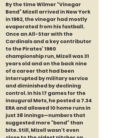
By the time Wilmer “Vinegar 
Bend” Mizell arrived in New York 
in 1962, the vinegar had mostly 
evaporated from his fastball. 
Once an All-Star with the 
Cardinals and a key contributor 
to the Pirates’ 1960 
championship run, Mizell was 31 
years old and on the back nine 
of a career that had been 
interrupted by military service 
and diminished by declining 
control. In his 17 games for the 
inaugural Mets, he posted a 7.34 
ERA and allowed 10 home runs in 
just 38 innings—numbers that 
suggested more "bend" than 
bite. Still, Mizell wasn't even 
close to the oldest pitcher on 