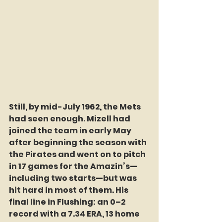
Still, by mid-July 1962, the Mets 
had seen enough. Mizell had 
joined the team in early May 
after beginning the season with 
the Pirates and went on to pitch 
in 17 games for the Amazin’s—
including two starts—but was 
hit hard in most of them. His 
final line in Flushing: an 0–2 
record with a 7.34 ERA, 13 home 