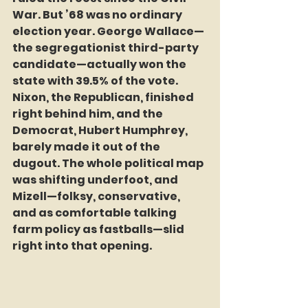
War. But ’68 was no ordinary 
election year. George Wallace—
the segregationist third-party 
candidate—actually won the 
state with 39.5% of the vote. 
Nixon, the Republican, finished 
right behind him, and the 
Democrat, Hubert Humphrey, 
barely made it out of the 
dugout. The whole political map 
was shifting underfoot, and 
Mizell—folksy, conservative, 
and as comfortable talking 
farm policy as fastballs—slid 
right into that opening.