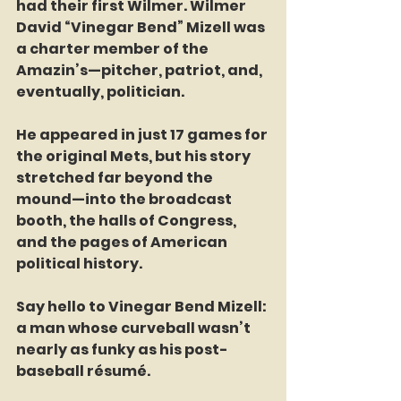
had their first Wilmer. Wilmer 
David “Vinegar Bend” Mizell was 
a charter member of the 
Amazin’s—pitcher, patriot, and, 
eventually, politician.
He appeared in just 17 games for 
the original Mets, but his story 
stretched far beyond the 
mound—into the broadcast 
booth, the halls of Congress, 
and the pages of American 
political history.
Say hello to Vinegar Bend Mizell: 
a man whose curveball wasn’t 
nearly as funky as his post-
baseball résumé.