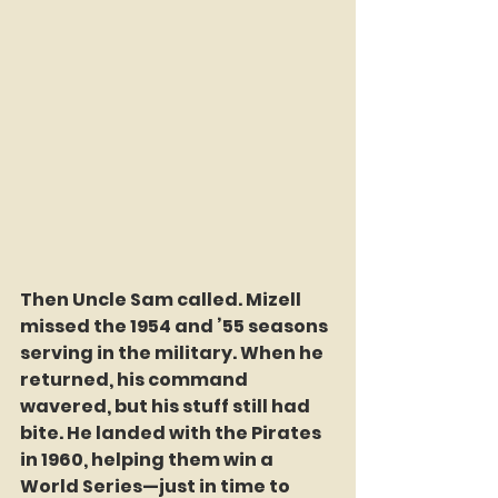
Then Uncle Sam called. Mizell 
missed the 1954 and ’55 seasons 
serving in the military. When he 
returned, his command 
wavered, but his stuff still had 
bite. He landed with the Pirates 
in 1960, helping them win a 
World Series—just in time to 