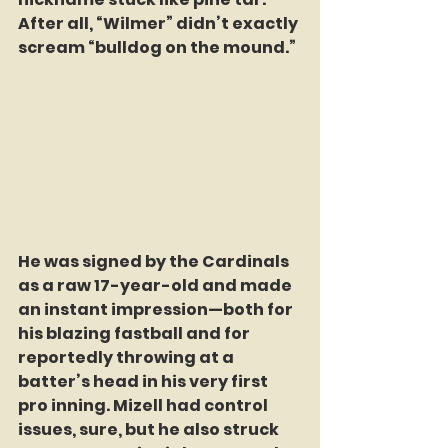
After all, “Wilmer” didn’t exactly 
scream “bulldog on the mound.”
He was signed by the Cardinals 
as a raw 17-year-old and made 
an instant impression—both for 
his blazing fastball and for 
reportedly throwing at a 
batter’s head in his very first 
pro inning. Mizell had control 
issues, sure, but he also struck 