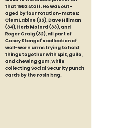
that 1962 staff. He was out-
aged by four rotation-mates: 
Clem Labine (35), Dave Hillman 
(34), Herb Moford (33), and 
Roger Craig (32), all part of 
Casey Stengel’s collection of 
well-worn arms trying to hold 
things together with spit, guile, 
and chewing gum, while  
collecting Social Security punch 
cards by the rosin bag.