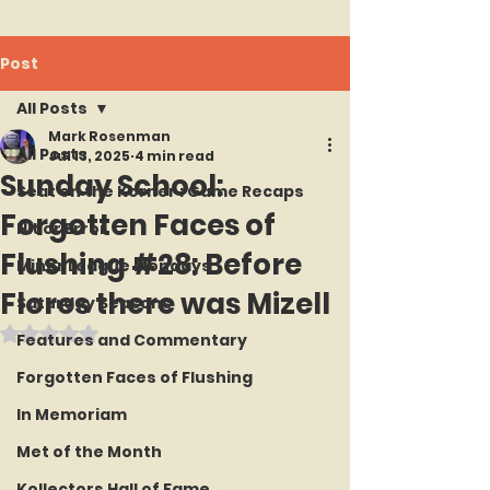
Post
All Posts
Mark Rosenman
All Posts
Jul 13, 2025
4 min read
Sunday School:
Seat on the Korner : Game Recaps
Forgotten Faces of
Hit or Error
Flushing #28: Before
Minor League Mondays
Flores there was Mizell
Saturday Seasons
Rated NaN out of 5 stars.
Features and Commentary
Forgotten Faces of Flushing
In Memoriam
Met of the Month
Kollectors Hall of Fame