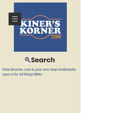
Search
KinersKorner.com is your one-stop multimedia
source for all things Mets