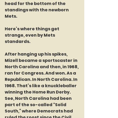
head for the bottom of the 
standings with the newborn 
Mets.
Here’s where things get 
strange, even by Mets 
standards.
After hanging up his spikes, 
Mizell became a sportscaster in 
North Carolina and then, in 1968, 
ran for Congress. And won. As a 
Republican. In North Carolina. In 
1968. That’s like a knuckleballer 
winning the Home Run Derby. 
See, North Carolina had been 
part of the so-called “Solid 
South,” where Democrats had 
ruled the roost since the Civil 