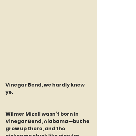
Vinegar Bend, we hardly knew 
ye.
Wilmer Mizell wasn’t born in 
Vinegar Bend, Alabama—but he 
grew up there, and the 
nickname stuck like pine tar. 