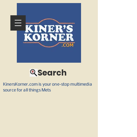
Search
KinersKorner.com is your one-stop multimedia
source for all things Mets