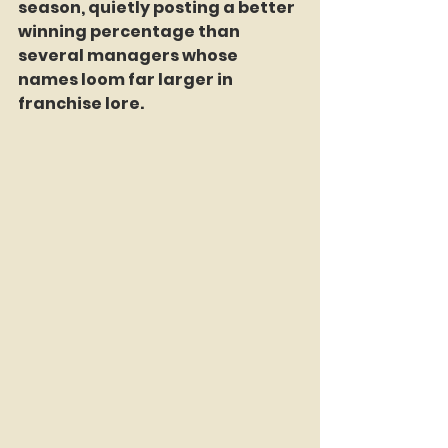
season, quietly posting a better 
winning percentage than 
several managers whose 
names loom far larger in 
franchise lore.