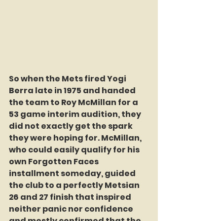
So when the Mets fired Yogi 
Berra late in 1975 and handed 
the team to Roy McMillan for a 
53 game interim audition, they 
did not exactly get the spark 
they were hoping for. McMillan, 
who could easily qualify for his 
own Forgotten Faces 
installment someday, guided 
the club to a perfectly Metsian 
26 and 27 finish that inspired 
neither panic nor confidence 
and mostly confirmed that the 