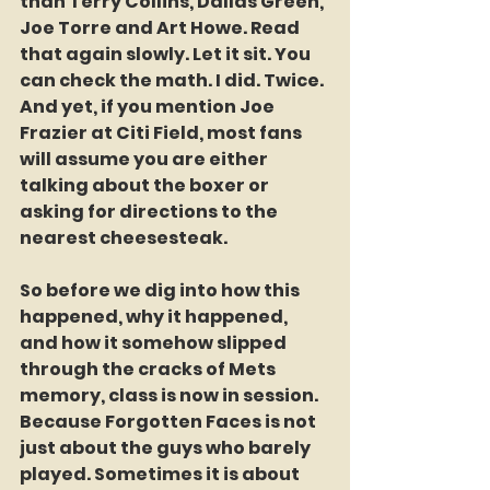
than Terry Collins, Dallas Green, 
Joe Torre and Art Howe. Read 
that again slowly. Let it sit. You 
can check the math. I did. Twice. 
And yet, if you mention Joe 
Frazier at Citi Field, most fans 
will assume you are either 
talking about the boxer or 
asking for directions to the 
nearest cheesesteak.
So before we dig into how this 
happened, why it happened, 
and how it somehow slipped 
through the cracks of Mets 
memory, class is now in session. 
Because Forgotten Faces is not 
just about the guys who barely 
played. Sometimes it is about 