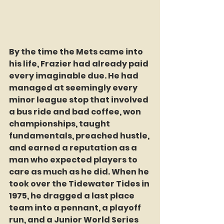
By the time the Mets came into 
his life, Frazier had already paid 
every imaginable due. He had 
managed at seemingly every 
minor league stop that involved 
a bus ride and bad coffee, won 
championships, taught 
fundamentals, preached hustle, 
and earned a reputation as a 
man who expected players to 
care as much as he did. When he 
took over the Tidewater Tides in 
1975, he dragged a last place 
team into a pennant, a playoff 
run, and a Junior World Series 