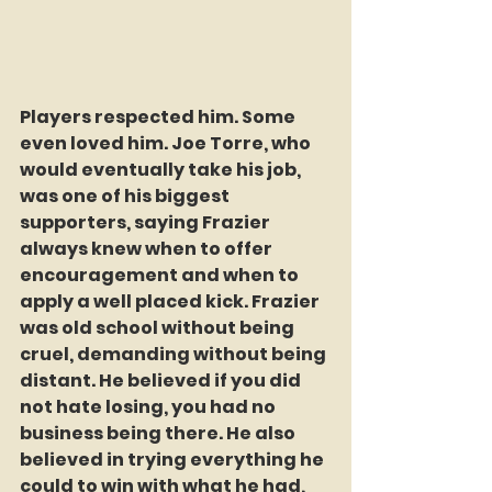
Players respected him. Some 
even loved him. Joe Torre, who 
would eventually take his job, 
was one of his biggest 
supporters, saying Frazier 
always knew when to offer 
encouragement and when to 
apply a well placed kick. Frazier 
was old school without being 
cruel, demanding without being 
distant. He believed if you did 
not hate losing, you had no 
business being there. He also 
believed in trying everything he 
could to win with what he had, 