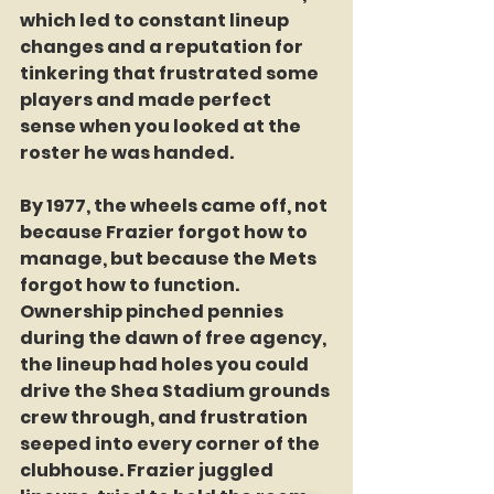
which led to constant lineup 
changes and a reputation for 
tinkering that frustrated some 
players and made perfect 
sense when you looked at the 
roster he was handed.
By 1977, the wheels came off, not 
because Frazier forgot how to 
manage, but because the Mets 
forgot how to function. 
Ownership pinched pennies 
during the dawn of free agency, 
the lineup had holes you could 
drive the Shea Stadium grounds 
crew through, and frustration 
seeped into every corner of the 
clubhouse. Frazier juggled 