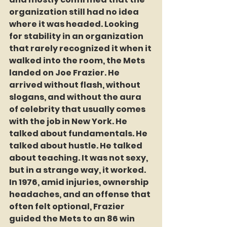
organization still had no idea 
where it was headed. Looking 
for stability in an organization 
that rarely recognized it when it 
walked into the room, the Mets 
landed on Joe Frazier. He 
arrived without flash, without 
slogans, and without the aura 
of celebrity that usually comes 
with the job in New York. He 
talked about fundamentals. He 
talked about hustle. He talked 
about teaching. It was not sexy, 
but in a strange way, it worked. 
In 1976, amid injuries, ownership 
headaches, and an offense that 
often felt optional, Frazier 
guided the Mets to an 86 win 