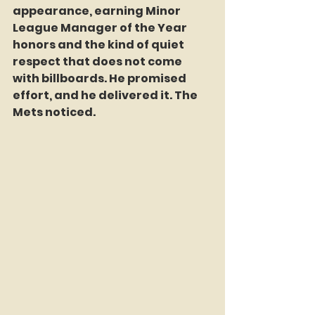
appearance, earning Minor 
League Manager of the Year 
honors and the kind of quiet 
respect that does not come 
with billboards. He promised 
effort, and he delivered it. The 
Mets noticed.