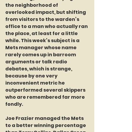
the neighborhood of 
overlooked impact, but shifting 
from visitors to the warden’s 
office to a man who actually ran 
the place, at least for a little 
while. This week’s subject is a 
Mets manager whose name 
rarely comes up in barroom 
arguments or talk radio 
debates, which is strange, 
because by one very 
inconvenient metric he 
outperformed several skippers 
who are remembered far more 
fondly.
Joe Frazier managed the Mets 
to a better winning percentage 