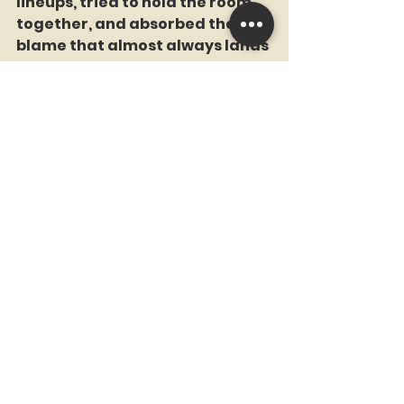
lineups, tried to hold the room 
together, and absorbed the 
blame that almost always lands 
on the manager when the 
people upstairs refuse to look in 
the mirror. After a brutal start, 
he was fired and replaced by 
Torre, beginning a stretch of 
Mets baseball that would spiral 
far beyond anything Frazier 
could have stopped.