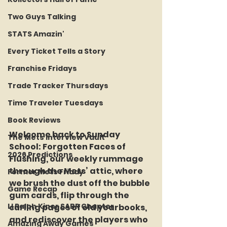
Two Guys Talking
STATS Amazin'
Every Ticket Tells a Story
Franchise Fridays
Trade Tracker Thursdays
Time Traveler Tuesdays
Book Reviews
Welcome back to Sunday 
The Mets Interview Vault
School: Forgotten Faces of 
2026 Predictions
Flushing, our weekly rummage 
through the Mets’ attic, where 
Former Mets Friday
we brush the dust off the bubble 
Game Recap
gum cards, flip through the 
LI Ralph Kiner SABR Chapter
curling pages of old yearbooks, 
and rediscover the players who 
Amazing Away Games