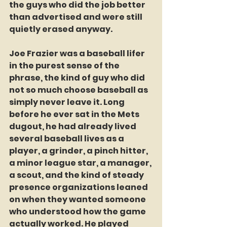
the guys who did the job better 
than advertised and were still 
quietly erased anyway.
Joe Frazier was a baseball lifer 
in the purest sense of the 
phrase, the kind of guy who did 
not so much choose baseball as 
simply never leave it. Long 
before he ever sat in the Mets 
dugout, he had already lived 
several baseball lives as a 
player, a grinder, a pinch hitter, 
a minor league star, a manager, 
a scout, and the kind of steady 
presence organizations leaned 
on when they wanted someone 
who understood how the game 
actually worked. He played 