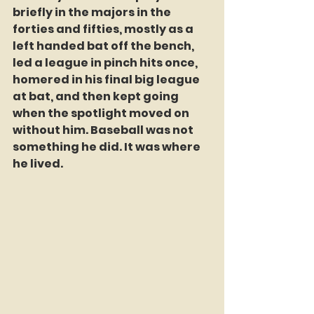
briefly in the majors in the 
forties and fifties, mostly as a 
left handed bat off the bench, 
led a league in pinch hits once, 
homered in his final big league 
at bat, and then kept going 
when the spotlight moved on 
without him. Baseball was not 
something he did. It was where 
he lived.