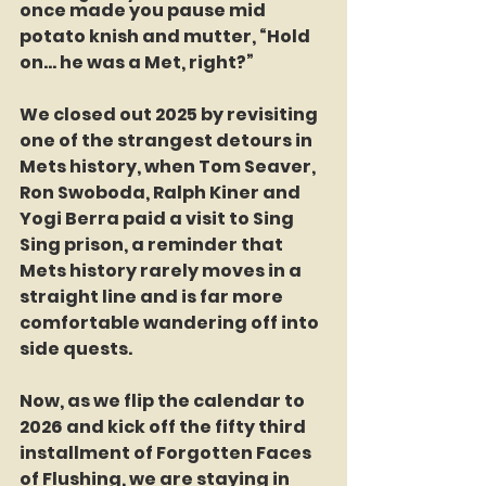
once made you pause mid 
potato knish and mutter, “Hold 
on… he was a Met, right?”
We closed out 2025 by revisiting 
one of the strangest detours in 
Mets history, when Tom Seaver, 
Ron Swoboda, Ralph Kiner and 
Yogi Berra paid a visit to Sing 
Sing prison, a reminder that 
Mets history rarely moves in a 
straight line and is far more 
comfortable wandering off into 
side quests.
Now, as we flip the calendar to 
2026 and kick off the fifty third 
installment of Forgotten Faces 
of Flushing, we are staying in 