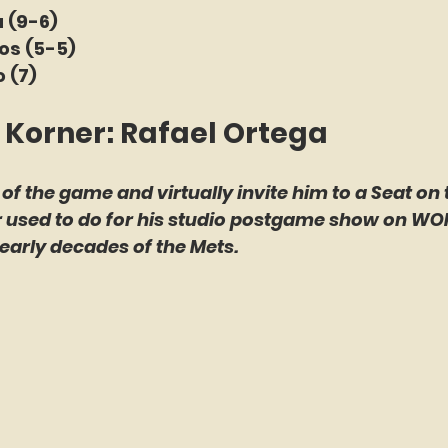
 (9-6)
nos (5-5)
 (7)
 Korner: Rafael Ortega
 of the game and virtually invite him to a Seat on 
er used to do for his studio postgame show on WO
early decades of the Mets.