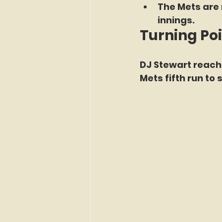
The Mets are 
innings.
Turning Po
DJ Stewart reach
Mets fifth run to 