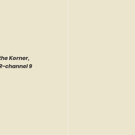
the Korner, 
R-channel 9 