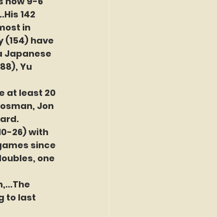
s now 9-6 
.His 142 
most in 
 (154) have 
 a Japanese 
88), Yu 
 at least 20 
Koosman, Jon 
ard.
10-26) with 
 games since 
 doubles, one 
...The 
 to last 