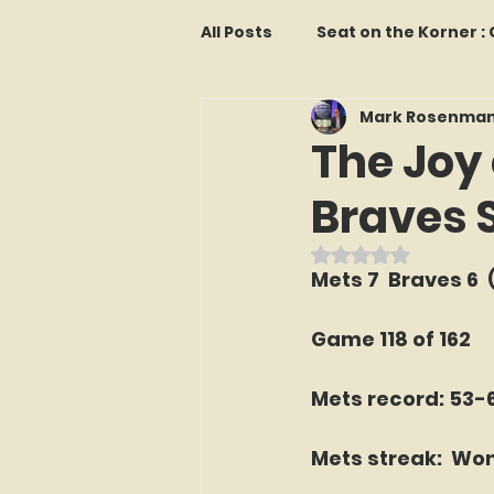
All Posts
Seat on the Korner 
Mark Rosenma
Features and Commentary
The Joy 
Braves 
Kollectors Hall of Fame
T
Rated NaN out o
Mets 7  Braves 6  (
Franchise Fridays
Trade
Game 118 of 162
The Mets Interview Vault
Mets record: 53-
Mets streak:  Won
LI Ralph Kiner SABR Chapter