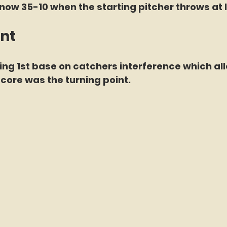
now 35-10 when the starting pitcher throws at l
int
ing 1st base on catchers interference which al
score was the turning point.