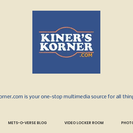
orner.com is your one-stop multimedia source for all thi
METS-O-VERSE BLOG
VIDEO LOCKER ROOM
PHOTO