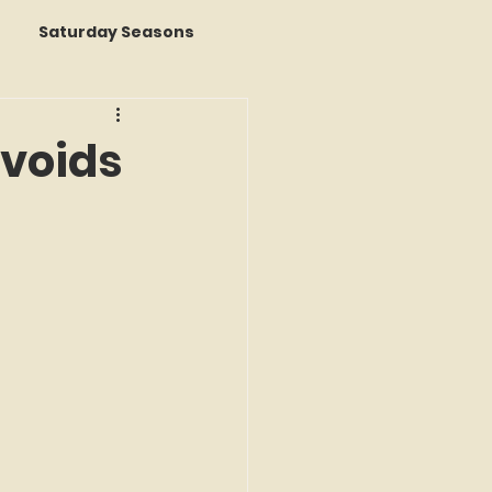
Saturday Seasons
 of the Month
Avoids
s a Story
k Reviews
ap