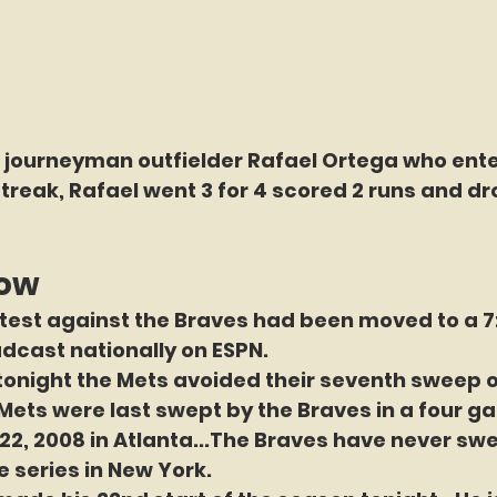
o journeyman outfielder Rafael Ortega who ente
reak, Rafael went 3 for 4 scored 2 runs and dro
now
test against the Braves had been moved to a 7:1
dcast nationally on ESPN.
tonight 
the Mets avoided their seventh sweep o
Mets were last swept by the Braves in a four g
2, 2008 in Atlanta...The Braves have never swe
 series in New York. 