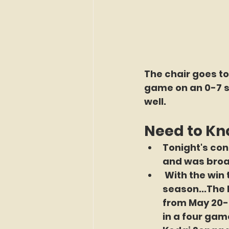
The chair goes t
game on an 0-7 st
well.
Need to K
Tonight's con
and was broa
 With the win 
season...The 
from May 20-2
in a four game