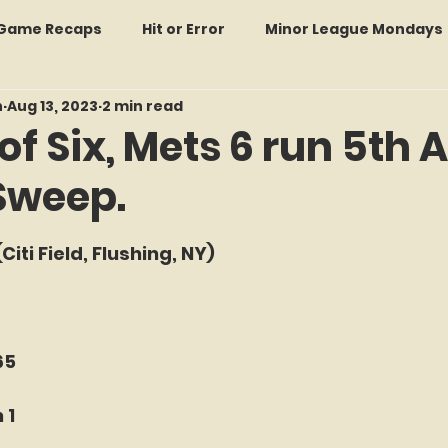
: Game Recaps
Hit or Error
Minor League Mondays
n
Aug 13, 2023
2 min read
Forgotten Faces of Flushing
In Memoriam
Met
of Six, Mets 6 run 5th 
Sweep.
wo Guys Talking
STATS Amazin'
Every Ticket Tell
f 5 stars.
Citi Field, Flushing, NY)
 Tracker Thursdays
Time Traveler Tuesdays
Boo
2026 Predictions
Former Mets Friday
Game Rec
65
 1
Amazing Away Games