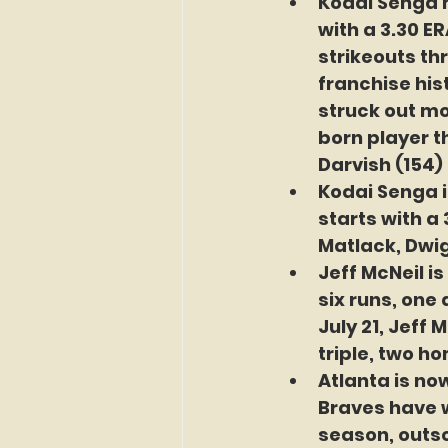
Kodai Senga m
with a 3.30 ER
strikeouts thr
franchise his
struck out mo
born player th
Darvish (154)
Kodai Senga i
starts with a
Matlack, Dwi
Jeff McNeil i
six runs, one
July 21, Jeff 
triple, two ho
Atlanta is no
Braves have w
season, outsc