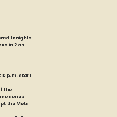
red tonights 
ve in 2 as 
0 p.m. start 
f the 
ame series 
pt the Mets 