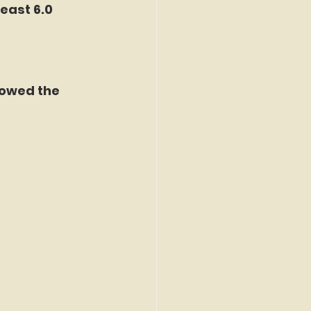
east 6.0 
lowed the 