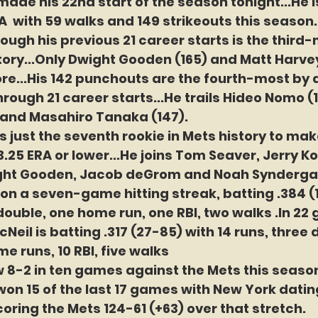
ade his 22nd start of the season tonight...He i
A  with 59 walks and 149 strikeouts this season..
ough his previous 21 career starts is the third-
tory...Only Dwight Gooden (165) and Matt Harvey
re...His 142 punchouts are the fourth-most by
rough 21 career starts...He trails Hideo Nomo (1
 and Masahiro Tanaka (147).
s just the seventh rookie in Mets history to make
 3.25 ERA or lower...He joins Tom Seaver, Jerry 
ght Gooden, Jacob deGrom and Noah Synderga
s on a seven-game hitting streak, batting .384 (
 double, one home run, one RBI, two walks .In 22
McNeil is batting .317 (27-85) with 14 runs, three
me runs, 10 RBI, five walks
w 8-2 in ten games against the Mets this season,
on 15 of the last 17 games with New York dating
oring the Mets 124-61 (+63) over that stretch.