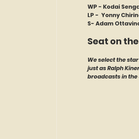
WP - Kodai Senga
LP -  Yonny Chiri
S- Adam Ottavino
Seat on the
We select the star
just as Ralph Kin
broadcasts in the 