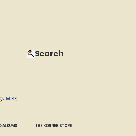
Search
ngs Mets
 ALBUMS
THE KORNER STORE