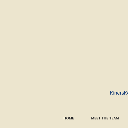
KinersK
HOME
MEET THE TEAM