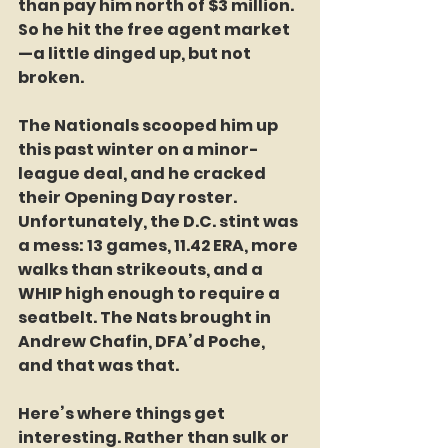
than pay him north of $3 million. 
So he hit the free agent market
—a little dinged up, but not 
broken.
The Nationals scooped him up 
this past winter on a minor-
league deal, and he cracked 
their Opening Day roster. 
Unfortunately, the D.C. stint was 
a mess: 13 games, 11.42 ERA, more 
walks than strikeouts, and a 
WHIP high enough to require a 
seatbelt. The Nats brought in 
Andrew Chafin, DFA’d Poche, 
and that was that.
Here’s where things get 
interesting. Rather than sulk or 