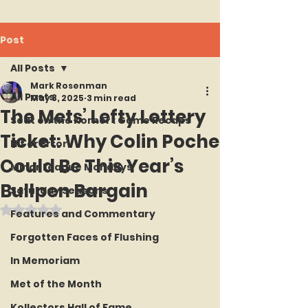
Post
All Posts
Mark Rosenman
All Posts
May 8, 2025
3 min read
The Mets’ Lefty Lottery
Seat on the Korner : Game Recaps
Ticket: Why Colin Poche
Hit or Error
Could Be This Year’s
Minor League Mondays
Bullpen Bargain
Saturday Seasons
Rated NaN out of 5 stars.
Features and Commentary
Forgotten Faces of Flushing
In Memoriam
Met of the Month
Kollectors Hall of Fame