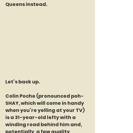
Queens instead.
Let’s back up.
Colin Poche (pronounced poh-
SHAY, which will come in handy 
when you’re yelling at your TV) 
is a 31-year-old lefty with a 
winding road behind him and, 
potentially, a few quality 