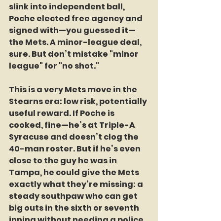
slink into independent ball, 
Poche elected free agency and 
signed with—you guessed it—
the Mets. A minor-league deal, 
sure. But don’t mistake "minor 
league" for "no shot."
This is a very Mets move in the 
Stearns era: low risk, potentially 
useful reward. If Poche is 
cooked, fine—he’s at Triple-A 
Syracuse and doesn’t clog the 
40-man roster. But if he’s even 
close to the guy he was in 
Tampa, he could give the Mets 
exactly what they’re missing: a 
steady southpaw who can get 
big outs in the sixth or seventh 
inning without needing a police 