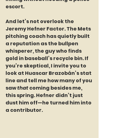
escort.
And let’s not overlook the 
Jeremy Hefner Factor. The Mets 
pitching coach has quietly built 
a reputation as the bullpen 
whisperer, the guy who finds 
gold in baseball’s recycle bin. If 
you’re skeptical, I invite you to 
look at Huascar Brazobán’s stat 
line and tell me how many of you 
saw 
that
 coming besides me, 
this spring. Hefner didn’t just 
dust him off—he turned him into 
a contributor. 