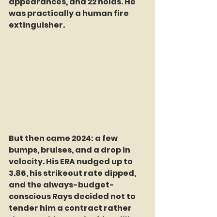
appearances, and 22 holds. He 
was practically a human fire 
extinguisher.
But then came 2024: a few 
bumps, bruises, and a drop in 
velocity. His ERA nudged up to 
3.86, his strikeout rate dipped, 
and the always-budget-
conscious Rays decided not to 
tender him a contract rather 