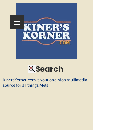
Search
KinersKorner.com is your one-stop multimedia
source for all things Mets