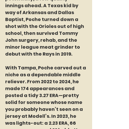
innings ahead. A Texas kid by 
way of Arkansas and Dallas 
Baptist, Poche turned down a 
shot with the Orioles out of high 
school, then survived Tommy 
John surgery, rehab, and the 
minor league meat grinder to 
debut with the Rays in 2019.
With Tampa, Poche carved out a 
niche as a dependable middle 
reliever. From 2022 to 2024, he 
made 174 appearances and 
posted a tidy 3.27 ERA—pretty 
solid for someone whose name 
you probably haven’t seen on a 
jersey at Modell’s. In 2023, he 
was lights-out: a 2.23 ERA, 66 