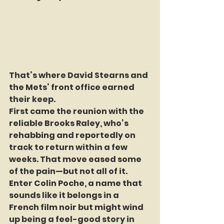
That’s where David Stearns and 
the Mets’ front office earned 
their keep.
First came the reunion with the 
reliable Brooks Raley, who’s 
rehabbing and reportedly on 
track to return within a few 
weeks. That move eased some 
of the pain—but not all of it. 
Enter Colin Poche, a name that 
sounds like it belongs in a 
French film noir but might wind 
up being a feel-good story in 