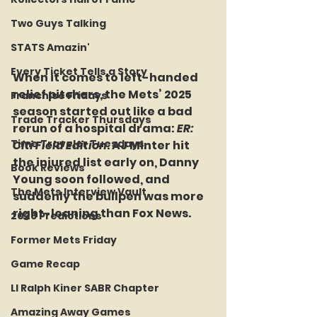
Two Guys Talking
STATS Amazin'
Every Ticket Tells a Story
When it comes to left-handed 
relief pitchers, the Mets’ 2025 
Franchise Fridays
season started out like a bad 
Trade Tracker Thursdays
rerun of a hospital drama: 
ER: 
Time Traveler Tuesdays
Citi Field Edition
. AJ Minter hit 
the injured list early on, Danny 
Book Reviews
Young soon followed, and 
The Mets Interview Vault
suddenly the bullpen was more 
right-leaning than Fox News.
2026 Predictions
Former Mets Friday
Game Recap
LI Ralph Kiner SABR Chapter
Amazing Away Games