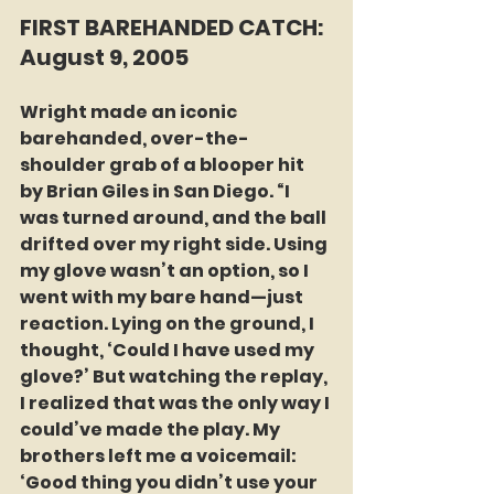
FIRST BAREHANDED CATCH: 
August 9, 2005
Wright made an iconic 
barehanded, over-the-
shoulder grab of a blooper hit 
by Brian Giles in San Diego. “I 
was turned around, and the ball 
drifted over my right side. Using 
my glove wasn’t an option, so I 
went with my bare hand—just 
reaction. Lying on the ground, I 
thought, ‘Could I have used my 
glove?’ But watching the replay, 
I realized that was the only way I 
could’ve made the play. My 
brothers left me a voicemail: 
‘Good thing you didn’t use your 