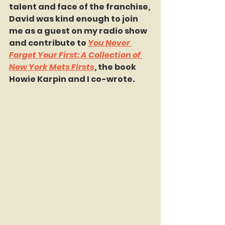
talent and face of the franchise, 
David was kind enough to join 
me as a guest on my radio show 
and contribute to 
You Never 
Forget Your First: A Collection of 
New York Mets Firsts
, the book 
Howie Karpin and I co-wrote.