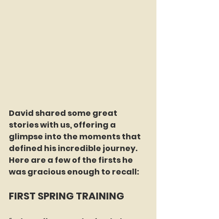
David shared some great 
stories with us, offering a 
glimpse into the moments that 
defined his incredible journey. 
Here are a few of the firsts he 
was gracious enough to recall:
FIRST SPRING TRAINING