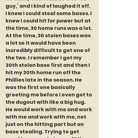
guy,’ and I kind of laughed it off. 
I knew I could steal some bases. I 
knew I could hit for power but at 
the time, 30 home runs was a lot. 
At the time, 30 stolen bases was 
a lot so it would have been 
incredibly difficult to get one of 
the two. I remember I got my 
30th stolen base first and then I 
hit my 30th home run off the 
Phillies late in the season. He 
was the first one basically 
greeting me before I even got to 
the dugout with like a big hug. 
He would work with me and work 
with me and work with me, not 
just on the hitting part but on 
base stealing. Trying to get 