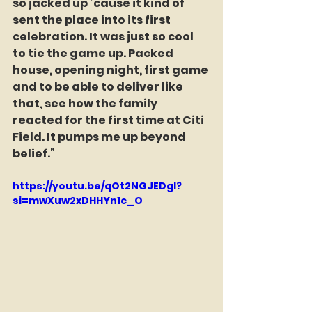
so jacked up ’cause it kind of 
sent the place into its first 
celebration. It was just so cool 
to tie the game up. Packed 
house, opening night, first game 
and to be able to deliver like 
that, see how the family 
reacted for the first time at Citi 
Field. It pumps me up beyond 
belief.”
https://youtu.be/qOt2NGJEDgI?
si=mwXuw2xDHHYn1c_O