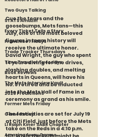
Two Guys Talking
Cue the tears and the 
STATS Amazin'
goosebumps, Mets fans—this 
Every Ticket Tells a Story
July, one of the most beloved 
figures in team history will 
Franchise Fridays
receive the ultimate honor. 
Trade Tracker Thursdays
David Wright, the guy who spent 
Time Traveler Tuesdays
14 years diving for line drives, 
slashing doubles, and melting 
Book Reviews
hearts in Queens, will have his 
The Mets Interview Vault
No. 5 retired and be inducted 
into the Mets Hall of Fame in a 
2026 Predictions
ceremony as grand as his smile.
Former Mets Friday
The festivities are set for July 19 
Game Recap
at Citi Field, just before the Mets 
LI Ralph Kiner SABR Chapter
take on the Reds in a 4:10 p.m. 
Amazing Away Games
tilt. While the Reds might be 