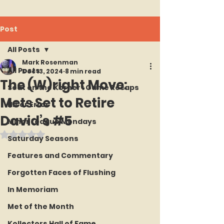
Post
All Posts
Mark Rosenman
All Posts
Dec 13, 2024
8 min read
The (W)right Move:
Seat on the Korner : Game Recaps
Mets Set to Retire
Hit or Error
David’s #5
Minor League Mondays
Rated NaN out of 5 stars.
Saturday Seasons
Features and Commentary
Forgotten Faces of Flushing
In Memoriam
Met of the Month
Kollectors Hall of Fame