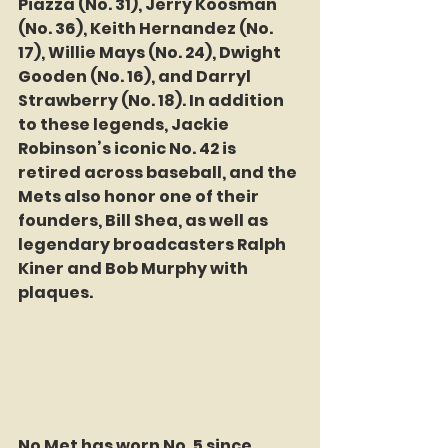
Piazza (No. 31), Jerry Koosman 
(No. 36), Keith Hernandez (No. 
17), Willie Mays (No. 24), Dwight 
Gooden (No. 16), and Darryl 
Strawberry (No. 18). In addition 
to these legends, Jackie 
Robinson’s iconic No. 42 is 
retired across baseball, and the 
Mets also honor one of their 
founders, Bill Shea, as well as 
legendary broadcasters Ralph 
Kiner and Bob Murphy with 
plaques.
No Met has worn No. 5 since 