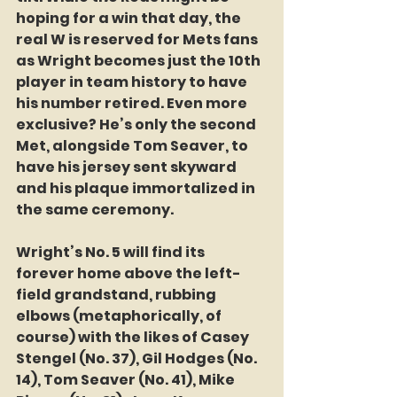
hoping for a win that day, the 
real W is reserved for Mets fans 
as Wright becomes just the 10th 
player in team history to have 
his number retired. Even more 
exclusive? He’s only the second 
Met, alongside Tom Seaver, to 
have his jersey sent skyward 
and his plaque immortalized in 
the same ceremony.
Wright’s No. 5 will find its 
forever home above the left-
field grandstand, rubbing 
elbows (metaphorically, of 
course) with the likes of Casey 
Stengel (No. 37), Gil Hodges (No. 
14), Tom Seaver (No. 41), Mike 