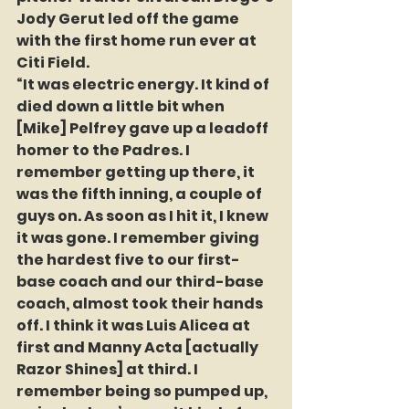
Jody Gerut led off the game 
with the first home run ever at 
Citi Field.
“It was electric energy. It kind of 
died down a little bit when 
[Mike] Pelfrey gave up a leadoff 
homer to the Padres. I 
remember getting up there, it 
was the fifth inning, a couple of 
guys on. As soon as I hit it, I knew 
it was gone. I remember giving 
the hardest five to our first-
base coach and our third-base 
coach, almost took their hands 
off. I think it was Luis Alicea at 
first and Manny Acta [actually 
Razor Shines] at third. I 
remember being so pumped up, 