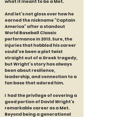
what it meant to be a Met.
And let’s not gloss over how he 
earned the nickname "Captain 
America" after a standout 
World Baseball Classic 
performance in 2013. Sure, the 
injuries that hobbled his career 
could’ve been a plot twist 
straight out of a Greek tragedy, 
but Wright’s story has always 
been about resilience, 
leadership, and connection to a 
fan base that adored him.
I  had the privilege of covering a 
good portion of David Wright's 
remarkable career as a Met. 
Beyond being a generational 