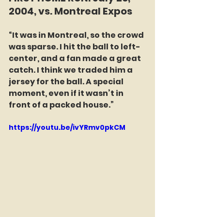
2004, vs. Montreal Expos
“It was in Montreal, so the crowd 
was sparse. I hit the ball to left-
center, and a fan made a great 
catch. I think we traded him a 
jersey for the ball. A special 
moment, even if it wasn’t in 
front of a packed house.”
https://youtu.be/ivYRmv0pkCM