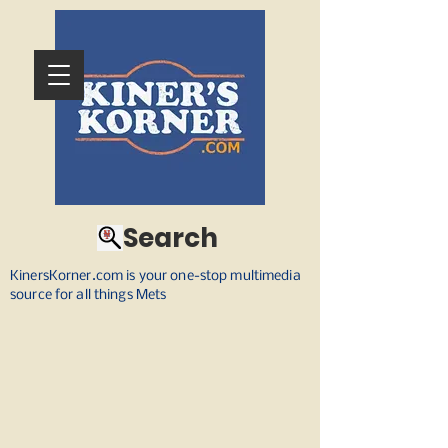
Search
KinersKorner.com is your one-stop multimedia
source for all things Mets