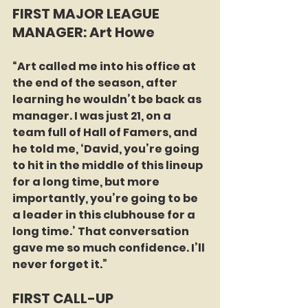
FIRST MAJOR LEAGUE 
MANAGER: Art Howe
“Art called me into his office at 
the end of the season, after 
learning he wouldn’t be back as 
manager. I was just 21, on a 
team full of Hall of Famers, and 
he told me, ‘David, you’re going 
to hit in the middle of this lineup 
for a long time, but more 
importantly, you’re going to be 
a leader in this clubhouse for a 
long time.’ That conversation 
gave me so much confidence. I’ll 
never forget it.”
FIRST CALL-UP