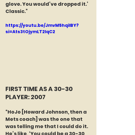
glove. You would’ve dropped it.’ 
Classic.”
https://youtu.be/JmvM5hqilBY?
si=Ats3tOjymLT2IqC2
FIRST TIME AS A 30-30 
PLAYER: 2007
“HoJo [Howard Johnson, then a 
Mets coach] was the one that 
was telling me that I could do it. 
He’s like, ‘You could be a 30-30 