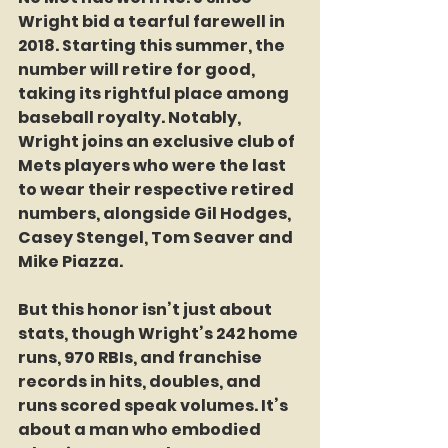
Wright bid a tearful farewell in 
2018. Starting this summer, the 
number will retire for good, 
taking its rightful place among 
baseball royalty. Notably, 
Wright joins an exclusive club of 
Mets players who were the last 
to wear their respective retired 
numbers, alongside Gil Hodges, 
Casey Stengel, Tom Seaver and 
Mike Piazza.
But this honor isn’t just about 
stats, though Wright’s 242 home 
runs, 970 RBIs, and franchise 
records in hits, doubles, and 
runs scored speak volumes. It’s 
about a man who embodied 