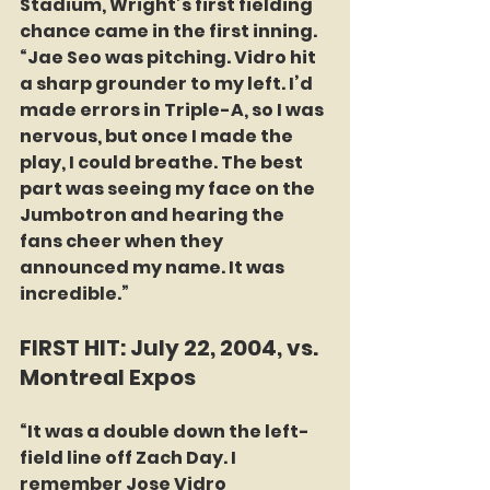
Stadium, Wright’s first fielding 
chance came in the first inning. 
“Jae Seo was pitching. Vidro hit 
a sharp grounder to my left. I’d 
made errors in Triple-A, so I was 
nervous, but once I made the 
play, I could breathe. The best 
part was seeing my face on the 
Jumbotron and hearing the 
fans cheer when they 
announced my name. It was 
incredible.”
FIRST HIT: July 22, 2004, vs. 
Montreal Expos
“It was a double down the left-
field line off Zach Day. I 
remember Jose Vidro 