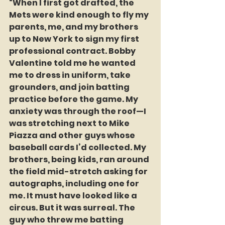
“When I first got drafted, the 
Mets were kind enough to fly my 
parents, me, and my brothers 
up to New York to sign my first 
professional contract. Bobby 
Valentine told me he wanted 
me to dress in uniform, take 
grounders, and join batting 
practice before the game. My 
anxiety was through the roof—I 
was stretching next to Mike 
Piazza and other guys whose 
baseball cards I’d collected. My 
brothers, being kids, ran around 
the field mid-stretch asking for 
autographs, including one for 
me. It must have looked like a 
circus. But it was surreal. The 
guy who threw me batting 