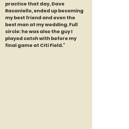
practice that day, Dave 
Racaniello, ended up becoming 
my best friend and even the 
best man at my wedding. Full 
circle: he was also the guy I 
played catch with before my 
final game at Citi Field.”