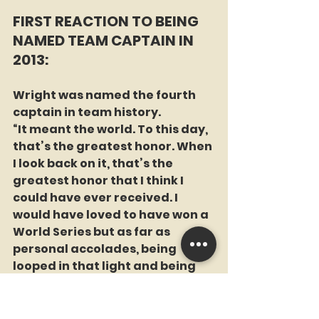
FIRST REACTION TO BEING 
NAMED TEAM CAPTAIN IN 
2013:
Wright was named the fourth 
captain in team history.
“It meant the world. To this day, 
that’s the greatest honor. When 
I look back on it, that’s the 
greatest honor that I think I 
could have ever received. I 
would have loved to have won a 
World Series but as far as 
personal accolades, being 
looped in that light and being 
on that team and being captain 
of that team. Just look at the 
history of it with Johnny 