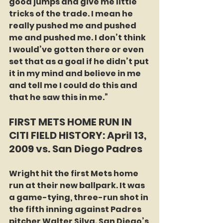
good jumps and give me little 
tricks of the trade. I mean he 
really pushed me and pushed 
me and pushed me. I don’t think 
I would’ve gotten there or even 
set that as a goal if he didn’t put 
it in my mind and believe in me 
and tell me I could do this and 
that he saw this in me.”
FIRST METS HOME RUN IN 
CITI FIELD HISTORY: April 13, 
2009 vs. San Diego Padres
Wright hit the first Mets home 
run at their new ballpark. It was 
a game-tying, three-run shot in 
the fifth inning against Padres 
pitcher Walter Silva. San Diego’s 