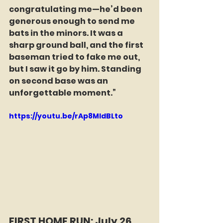
congratulating me—he’d been 
generous enough to send me 
bats in the minors. It was a 
sharp ground ball, and the first 
baseman tried to fake me out, 
but I saw it go by him. Standing 
on second base was an 
unforgettable moment.”
https://youtu.be/rAp8MIdBLto
FIRST HOME RUN: July 26, 