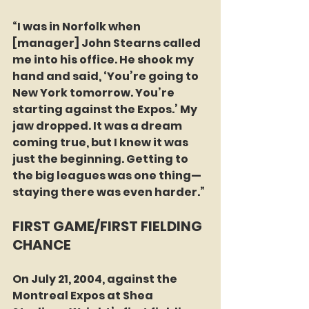
“I was in Norfolk when 
[manager] John Stearns called 
me into his office. He shook my 
hand and said, ‘You’re going to 
New York tomorrow. You’re 
starting against the Expos.’ My 
jaw dropped. It was a dream 
coming true, but I knew it was 
just the beginning. Getting to 
the big leagues was one thing—
staying there was even harder.”
FIRST GAME/FIRST FIELDING 
CHANCE
On July 21, 2004, against the 
Montreal Expos at Shea 