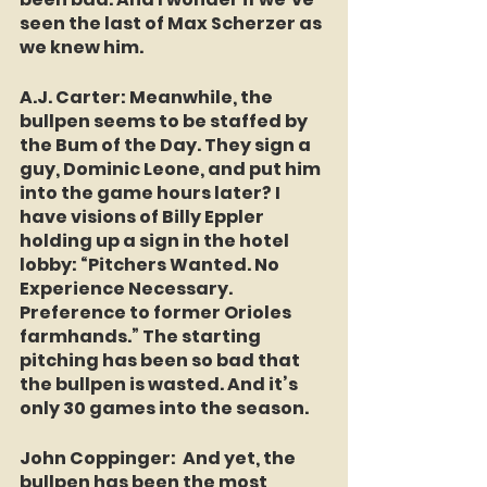
seen the last of Max Scherzer as 
we knew him.
A.J. Carter
: Meanwhile, the 
bullpen seems to be staffed by 
the Bum of the Day. They sign a 
guy, Dominic Leone, and put him 
into the game hours later? I 
have visions of Billy Eppler 
holding up a sign in the hotel 
lobby: “Pitchers Wanted. No 
Experience Necessary. 
Preference to former Orioles 
farmhands.” The starting 
pitching has been so bad that 
the bullpen is wasted. And it’s 
only 30 games into the season.
John Coppinger:
  And yet, the 
bullpen has been the most 