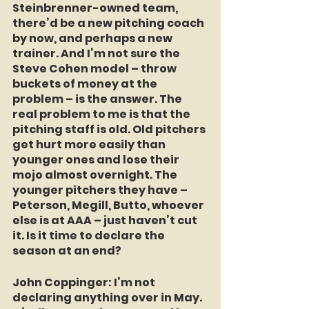
Steinbrenner-owned team, 
there’d be a new pitching coach 
by now, and perhaps a new 
trainer. And I’m not sure the 
Steve Cohen model – throw 
buckets of money at the 
problem – is the answer. The 
real problem to me is that the 
pitching staff is old. Old pitchers 
get hurt more easily than 
younger ones and lose their 
mojo almost overnight. The 
younger pitchers they have – 
Peterson, Megill, Butto, whoever 
else is at AAA – just haven’t cut 
it. Is it time to declare the 
season at an end?
John Coppinger:
 I’m not 
declaring anything over in May. 