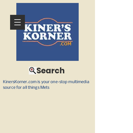
Search
KinersKorner.com is your one-stop multimedia
source for all things Mets