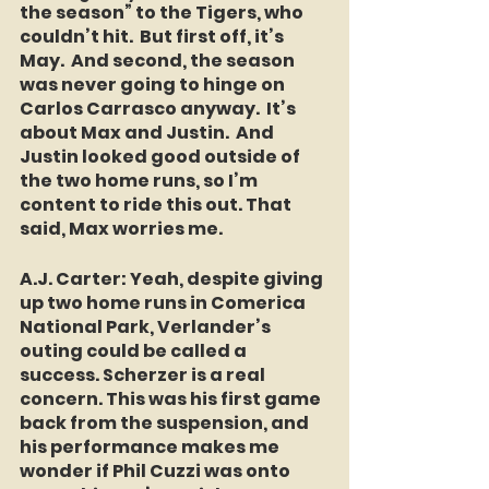
the season” to the Tigers, who 
couldn’t hit.  But first off, it’s 
May.  And second, the season 
was never going to hinge on 
Carlos Carrasco anyway.  It’s 
about Max and Justin.  And 
Justin looked good outside of 
the two home runs, so I’m 
content to ride this out. That 
said, Max worries me.
A.J. Carter: 
Yeah, despite giving 
up two home runs in Comerica 
National Park, Verlander’s 
outing could be called a 
success. Scherzer is a real 
concern. This was his first game 
back from the suspension, and 
his performance makes me 
wonder if Phil Cuzzi was onto 