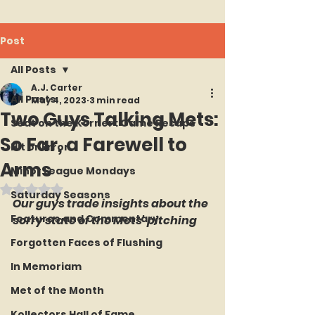
Post
All Posts
A.J. Carter
All Posts
May 4, 2023
3 min read
Two Guys Talking Mets:
Seat on the Korner : Game Recaps
So Far, a Farewell to
Hit or Error
Arms
Minor League Mondays
Rated NaN out of 5 stars.
Saturday Seasons
Our guys trade insights about the 
Features and Commentary
sorry state of the Mets' pitching
Forgotten Faces of Flushing
In Memoriam
Met of the Month
Kollectors Hall of Fame