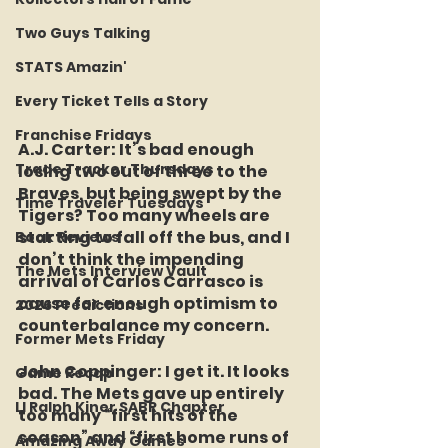
Two Guys Talking
STATS Amazin'
Every Ticket Tells a Story
Franchise Fridays
A.J. Carter:
 It’s bad enough 
Trade Tracker Thursdays
losing two out of three to the 
Braves, but being swept by the 
Time Traveler Tuesdays
Tigers? Too many wheels are 
starting to fall off the bus, and I 
Book Reviews
don’t think the impending 
The Mets Interview Vault
arrival of Carlos Carrasco is 
cause for enough optimism to 
2026 Predictions
counterbalance my concern.
Former Mets Friday
John Coppinger:
 I get it. It looks 
Game Recap
bad. The Mets gave up entirely 
LI Ralph Kiner SABR Chapter
too many “first hits of the 
season” and “first home runs of 
Amazing Away Games