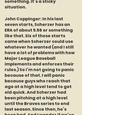
something. It’s a sticky 
situation.
John Coppinger
: In his last 
seven starts, Scherzer has an 
ERA of about 5.56 or something 
like that. Six of those starts 
came when Scherzer could use 
whatever he wanted (and I still 
have a lot of problems with how 
Major League Baseball 
implements and enforces their 
rules.) So I’m not going to panic 
because of that. I will panic 
because guys who reach that 
age at a high level tend to get 
old quick. And Scherzer had 
been pitching at a high level 
until the Braves series to end 
last season. Since then, he’s 
been bad. And I wonder if we’ve 