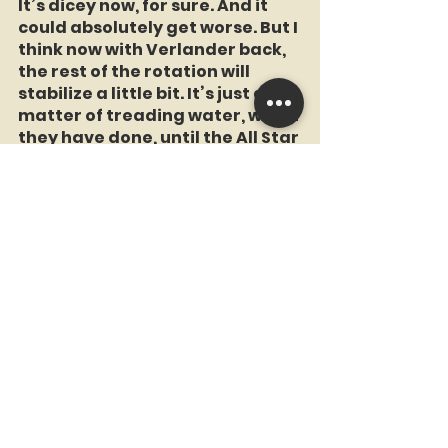
It’s dicey now, for sure. And it 
could absolutely get worse. But I 
think now with Verlander back, 
the rest of the rotation will 
stabilize a little bit. It’s just a 
matter of treading water, which 
they have done, until the All Star 
Break, and then hope that the 
return of Jose Quintana and 
whatever acquisition Billy 
Eppler makes becomes more of 
a success than Darin Ruf was.
A.J. Carter
: An appropriate 
thought for Star Wars Day. May 
the Fourth Be With You.
Two Guys Talking