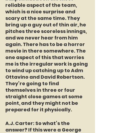
reliable aspect of the team, 
which is a nice surprise and 
scary at the same time. They 
bring up a guy out of thin air, he 
pitches three scoreless innings, 
and we never hear from him 
again. There has to be a horror 
movie in there somewhere. The 
one aspect of this that worries 
me is the irregular work is going 
to wind up catching up to Adm 
Ottavino and David Robertson. 
They’re going to find 
themselves in three or four 
straight close games at some 
point, and they might not be 
prepared for it physically.
A.J. Carter
: So what’s the 
answer? If this were a George 